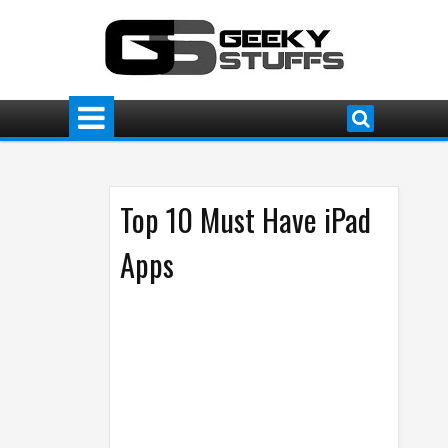
Top 10 Must Have iPad
Apps