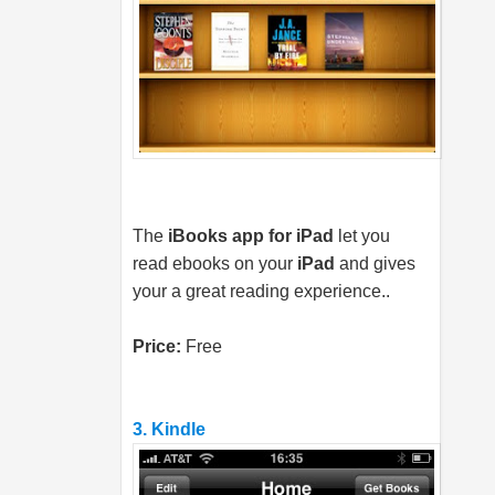
The
iBooks app for iPad
let you
read ebooks on your
iPad
and gives
your a great reading experience..
Price:
Free
3. Kindle