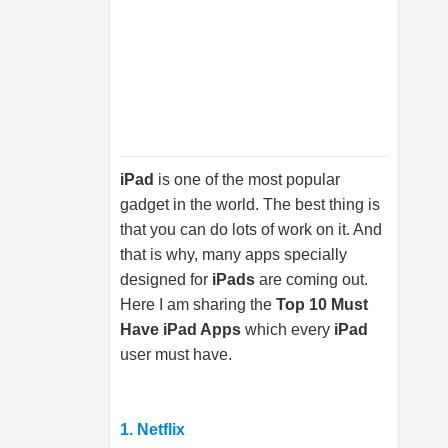
iPad
is one of the most popular
gadget in the world. The best thing is
that you can do lots of work on it. And
that is why, many apps specially
designed for
iPads
are coming out.
Here I am sharing the
Top 10 Must
Have iPad Apps
which every
iPad
user must have.
1. Netflix