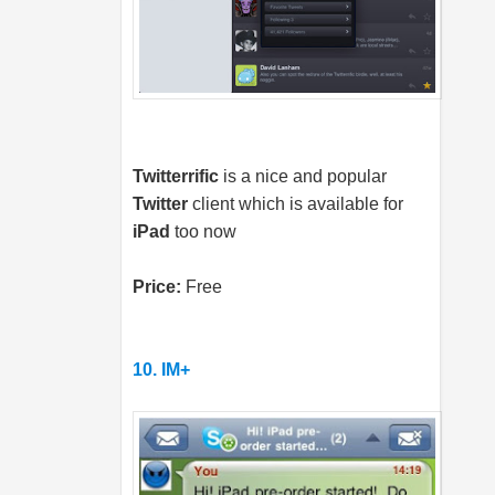
Twitterrific
is a nice and popular
Twitter
client which is available for
iPad
too now
Price:
Free
10. IM+