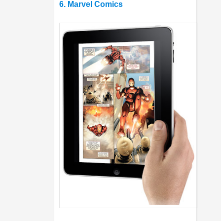
6. Marvel Comics