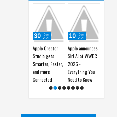
10
21
03
Jun
May
M
2026
2026
20
Apple announces
Apple unveils new
Apple l
Siri AI at WWDC
Accessibility
New iPa
2026 -
Features, and
M4 Chi
Everything You
Updates Powered
Need to Know
by Apple
Intelligence