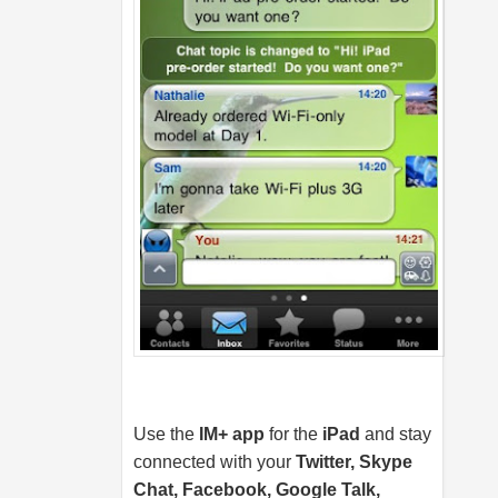
Use the
IM+ app
for the
iPad
and stay
connected with your
Twitter, Skype
Chat, Facebook, Google Talk,