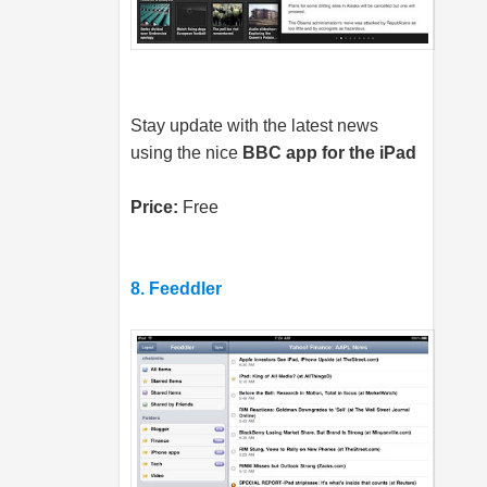
Stay update with the latest news
using the nice
BBC app for the iPad
Price:
Free
8. Feeddler