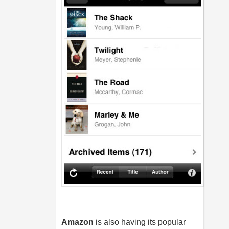
Amazon
is also having its popular