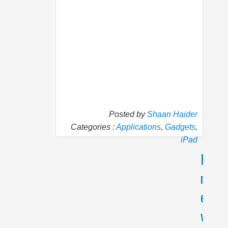
Posted by
Shaan Haider
Categories :
Applications
,
Gadgets
,
iPad
P
N
r
e
e
x
v
t