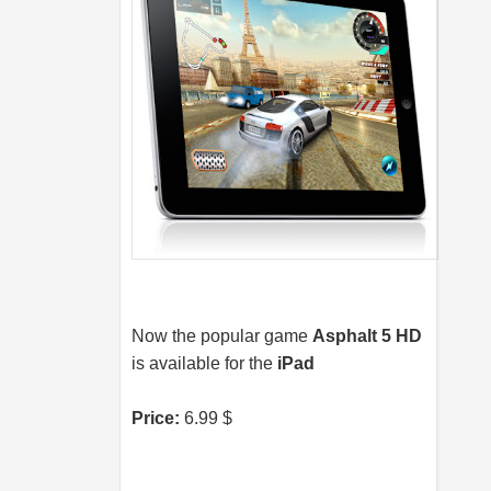
Now the popular game
Asphalt 5 HD
is available for the
iPad
Price:
6.99 $