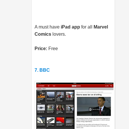
A must have
iPad app
for all
Marvel
Comics
lovers.
Price:
Free
7. BBC