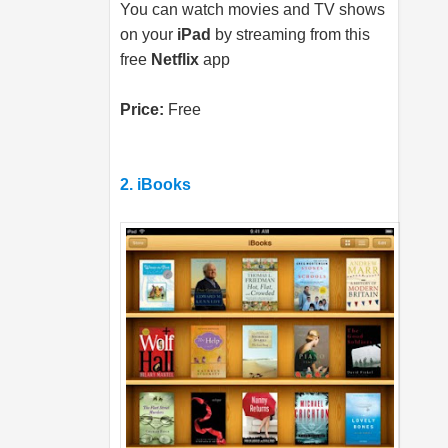
You can watch movies and TV shows
on your
iPad
by streaming from this
free
Netflix
app
Price:
Free
2. iBooks