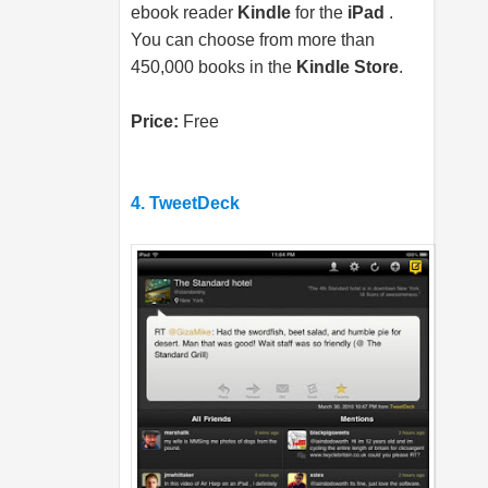
ebook reader
Kindle
for the
iPad
.
You can choose from more than
450,000 books in the
Kindle Store
.
Price:
Free
4. TweetDeck