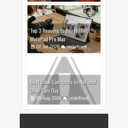
13
Jul
2026
undefined
Top 3 Reasons to Buy HUAWEI
MatePad Pro Max
02
Jul
2026
undefined
Best Dash Cam Deals on National
Dash Cam Day
05
Aug
2026
undefined