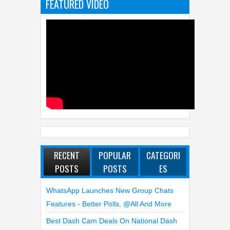
FEATURED VIDEO
RECENT
POPULAR
CATEGORI
POSTS
POSTS
ES
WhatsApp Launches New Group Chats
Features - Better Polls, @all And More