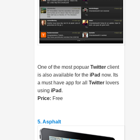
One of the most popuar
Twitter
client
is also available for the
iPad
now. Its
a must have app for all
Twitter
lovers
using
iPad
.
Price:
Free
5. Asphalt