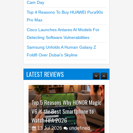
Best Dash Cam Deals On National Dash
Cam Day
Top 4 Reasons To Buy HUAWEI Pura90s
Pro Max
Cisco Launches Antares AI Models For
Detecting Software Vulnerabilities
Samsung Unfolds A Human Galaxy Z
Fold8 Over Dubai’s Skyline
LATEST REVIEWS
Top 5 Reasons Why HONOR Magic
V6 is the Best Smartphone to
Watch FIFA 2026