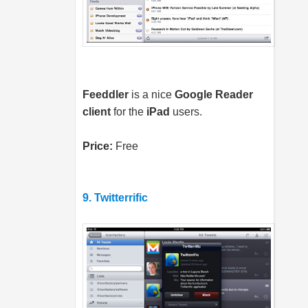
Feeddler
is a nice
Google Reader
client
for the
iPad
users.
Price:
Free
9. Twitterrific