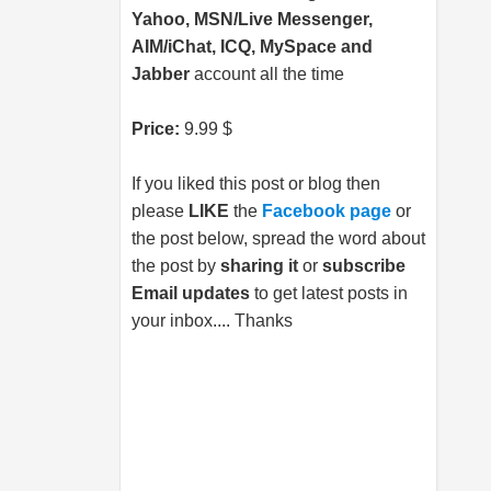
Yahoo, MSN/Live Messenger,
AIM/iChat, ICQ, MySpace and
Jabber
account all the time
Price:
9.99 $
If you liked this post or blog then
please
LIKE
the
Facebook page
or
the post below, spread the word about
the post by
sharing it
or
subscribe
Email updates
to get latest posts in
your inbox.... Thanks