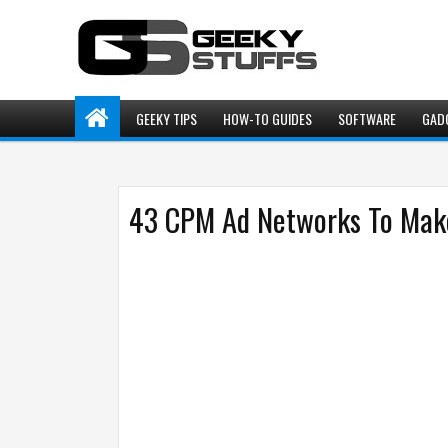
GEEKY TIPS
HOW-TO GUIDES
SOFTWARE
GAD
43 CPM Ad Networks To Make