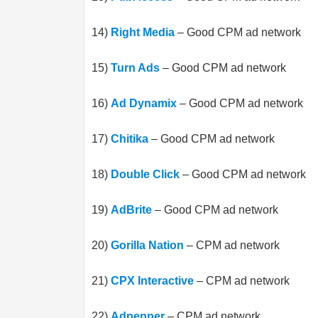
14)
Right Media
– Good CPM ad network
15)
Turn Ads
– Good CPM ad network
16)
Ad Dynamix
– Good CPM ad network
17)
Chitika
– Good CPM ad network
18)
Double Click
– Good CPM ad network
19)
AdBrite
– Good CPM ad network
20)
Gorilla Nation
– CPM ad network
21)
CPX Interactive
– CPM ad network
22)
Adpepper
– CPM ad network