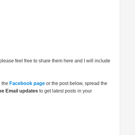
please feel free to share them here and I will include
E
the
Facebook page
or the post below, spread the
be Email updates
to get latest posts in your