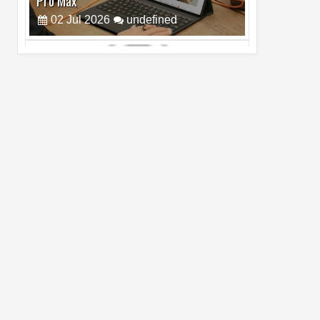
Cam Day
05
Aug
2026
undefined
Top 4 Reasons to Buy HUAWEI Pura90s
Pro Max
03
Aug
2026
undefined
Top 6 Reasons to Buy HONOR X7e Plus
5G
19
Jul
2026
undefined