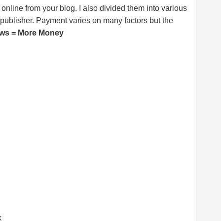
line from your blog. I also divided them into various
publisher. Payment varies on many factors but the
ws = More Money
k