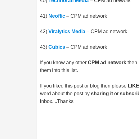
40)
Technorati Media
– CPM ad network
41)
Neoffic
– CPM ad network
42)
Viralytics Media
– CPM ad network
43)
Cubics
– CPM ad network
If you know any other
CPM ad network
then 
them into this list.
If you liked this post or blog then please
LIK
word about the post by
sharing it
or
subscri
inbox....Thanks