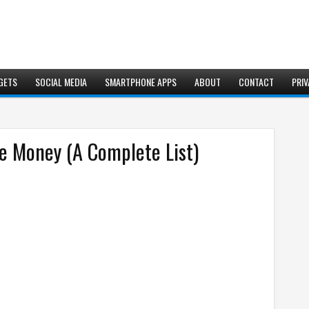
GETS
SOCIAL MEDIA
SMARTPHONE APPS
ABOUT
CONTACT
PRIV
 Money (A Complete List)