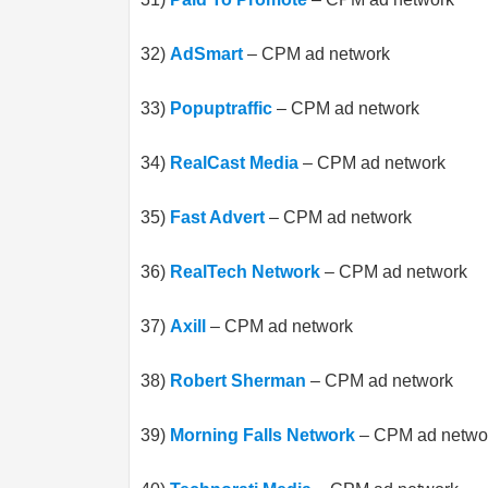
32)
AdSmart
– CPM ad network
33)
Popuptraffic
– CPM ad network
34)
RealCast Media
– CPM ad network
35)
Fast Advert
– CPM ad network
36)
RealTech Network
– CPM ad network
37)
Axill
– CPM ad network
38)
Robert Sherman
– CPM ad network
39)
Morning Falls Network
– CPM ad netwo