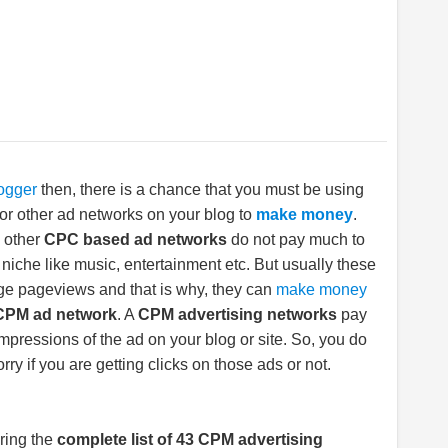
ogger
then, there is a chance that you must be using
or other ad networks on your blog to
make money
.
 other
CPC based ad networks
do not pay much to
niche like music, entertainment etc. But usually these
ge pageviews and that is why, they can
make money
CPM ad network
. A
CPM advertising networks
pay
mpressions of the ad on your blog or site. So, you do
rry if you are getting clicks on those ads or not.
ring the
complete list of 43 CPM advertising