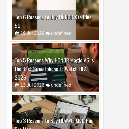
Top 5 Reasons Why HONOR Magic V6 is
the Best Smartphone to Watch FIFA
2026
13
Jul
2026
undefined
Top 3 Reasons to Buy HUAWEI MatePad
Pro Max
02
Jul
2026
undefined
Best Dash Cam Deals on National Dash