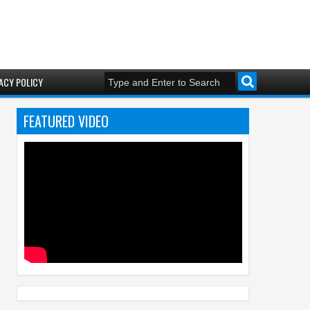
ACY POLICY
FEATURED VIDEO