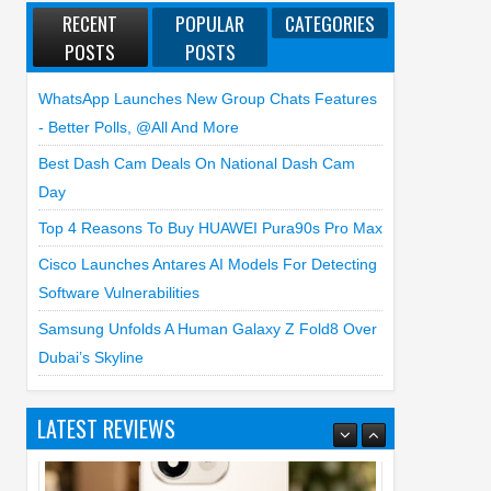
RECENT
POPULAR
CATEGORIES
POSTS
POSTS
WhatsApp Launches New Group Chats Features
- Better Polls, @all And More
Best Dash Cam Deals On National Dash Cam
Day
Top 4 Reasons To Buy HUAWEI Pura90s Pro Max
Cisco Launches Antares AI Models For Detecting
Software Vulnerabilities
Samsung Unfolds A Human Galaxy Z Fold8 Over
Dubai’s Skyline
LATEST REVIEWS