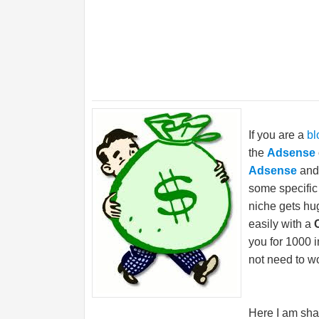
If you are a
bl
the
Adsense
Adsense
and
some specific 
niche gets hu
easily with a
you for 1000 i
not need to wo
Here I am sha