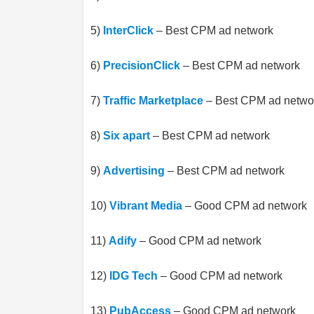
5)
InterClick
– Best CPM ad network
6)
PrecisionClick
– Best CPM ad network
7)
Traffic Marketplace
– Best CPM ad netwo
8)
Six apart
– Best CPM ad network
9)
Advertising
– Best CPM ad network
10)
Vibrant Media
– Good CPM ad network
11)
Adify
– Good CPM ad network
12)
IDG Tech
– Good CPM ad network
13)
PubAccess
– Good CPM ad network