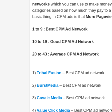
networks
which you can use to make money on
categories based on how much they pay to a 
basic thing in CPM ads is that
More Pagevie
1 to 9 : Best CPM Ad Network
10 to 19 : Good CPM Ad Network
20 to 43 : Average CPM Ad Network
1)
Tribal Fusion
– Best CPM ad network
2)
BurstMedia
– Best CPM ad network
3)
Casale Media
– Best CPM ad network
4)
Value Click Media
– Best CPM ad networ