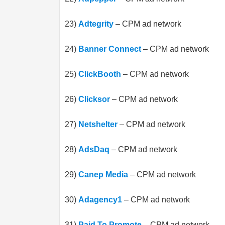
23)
Adtegrity
– CPM ad network
24)
Banner Connect
– CPM ad network
25)
ClickBooth
– CPM ad network
26)
Clicksor
– CPM ad network
27)
Netshelter
– CPM ad network
28)
AdsDaq
– CPM ad network
29)
Canep Media
– CPM ad network
30)
Adagency1
– CPM ad network
31)
Paid To Promote
– CPM ad network