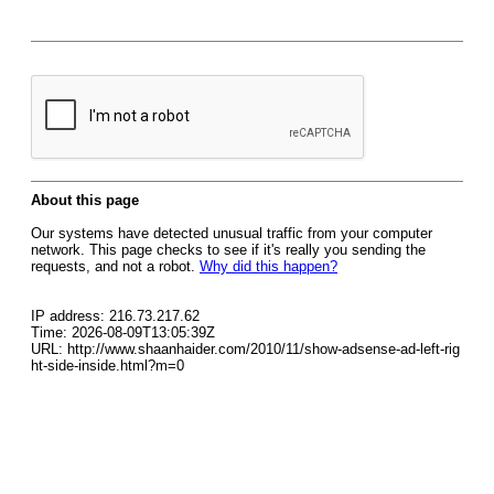
About this page
Our systems have detected unusual traffic from your computer
network. This page checks to see if it's really you sending the
requests, and not a robot.
Why did this happen?
IP address: 216.73.217.62
Time: 2026-08-09T13:05:39Z
URL: http://www.shaanhaider.com/2010/11/show-adsense-ad-left-rig
ht-side-inside.html?m=0