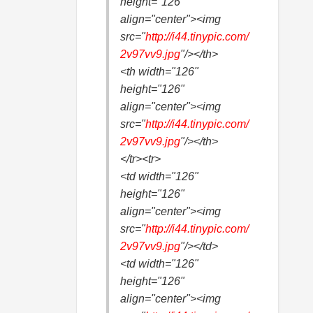
height="126"
align="center"><img
src="
http://i44.
tinypic.com/
2v97vv9.jpg
"/></th>
<th width="126"
height="126"
align="center"><img
src="
http://i44.
tinypic.com/
2v97vv9.jpg
"/></th>
</tr><tr>
<td width="126"
height="126"
align="center"><img
src="
http://i44.
tinypic.com/
2v97vv9.jpg
"/></td>
<td width="126"
height="126"
align="center"><img