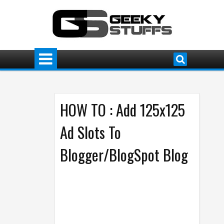
HOW TO : Add 125x125
Ad Slots To
Blogger/BlogSpot Blog