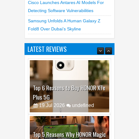
Cisco Launches Antares AI Models For
Detecting Software Vulnerabilities
Samsung Unfolds A Human Galaxy Z
Fold8 Over Dubai’s Skyline
LATEST REVIEWS
Top 6 Reasons to Buy HONOR X7e
Plus 5G
19
Jul
2026
undefined
Top 5 Reasons Why HONOR Magic