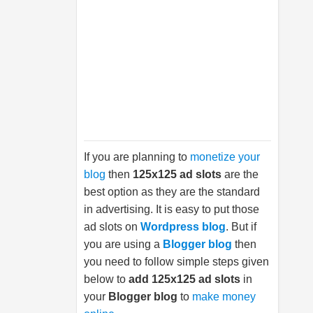
If you are planning to
monetize your
blog
then
125x125 ad slots
are the
best option as they are the standard
in advertising. It is easy to put those
ad slots on
Wordpress blog
. But if
you are using a
Blogger blog
then
you need to follow simple steps given
below to
add 125x125 ad slots
in
your
Blogger blog
to
make money