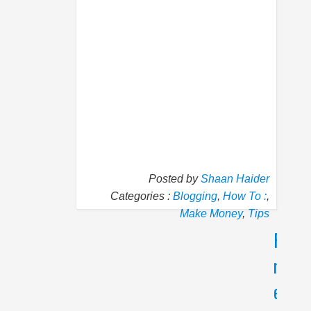
Posted by
Shaan Haider
Categories :
Blogging
,
How To :
,
Make Money
,
Tips
P
N
r
e
e
x