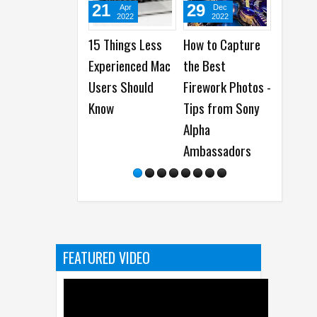
21
29
08
Apr
Dec
Jan
2022
2022
2023
15 Things Less
How to Capture
How to install
Experienced Mac
the Best
Google Apps
Users Should
Firework Photos -
from AppGallery
Know
Tips from Sony
on Huawei
Alpha
Smartphones
Ambassadors
FEATURED VIDEO