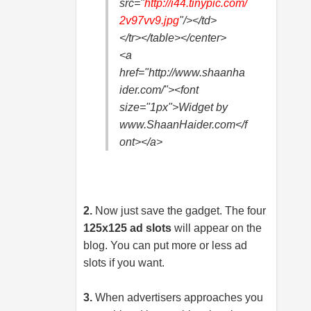
src="
http://i44.
tinypic.com/
2v97vv9.jpg
"/></td>
</tr></table></center>
<a
href="http://www.shaanha
ider.com/"><font
size="1px">Widget by
www.ShaanHaider.com</f
ont></a>
2.
Now just save the gadget. The four
125x125 ad slots
will appear on the
blog. You can put more or less ad
slots if you want.
3.
When advertisers approaches you