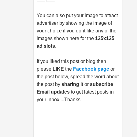
You can also put your image to attract
advertiser by showing the image of
your choice if you dont like any of the
images shown here for the
125x125
ad slots
.
If you liked this post or blog then
please
LIKE
the
Facebook page
or
the post below, spread the word about
the post by
sharing it
or
subscribe
Email updates
to get latest posts in
your inbox....Thanks