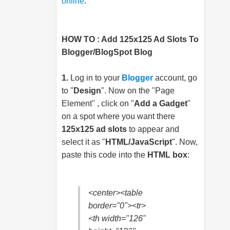
online
.
HOW TO : Add 125x125 Ad Slots To
Blogger/BlogSpot Blog
1.
Log in to your
Blogger
account, go
to "
Design
". Now on the "Page
Element" , click on "
Add a Gadget
"
on a spot where you want there
125x125 ad slots
to appear and
select it as "
HTML/JavaScript
". Now,
paste this code into the
HTML box
:
<center><table
border="0"><tr>
<th width="126"