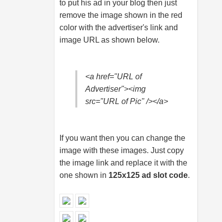
to put his ad in your blog then just
remove the image shown in the red
color with the advertiser's link and
image URL as shown below.
<a href="URL of
Advertiser"><img
src="URL of Pic" /></a>
If you want then you can change the
image with these images. Just copy
the image link and replace it with the
one shown in
125x125 ad slot code
.