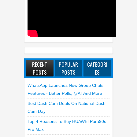
RECENT
POPULAR
CATEGORI
POSTS
POSTS
ES
WhatsApp Launches New Group Chats
Features - Better Polls, @all And More
Best Dash Cam Deals On National Dash
Cam Day
Top 4 Reasons To Buy HUAWEI Pura90s
Pro Max