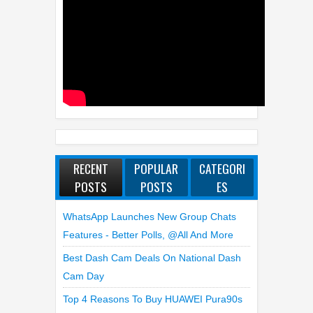
RECENT
POPULAR
CATEGORI
POSTS
POSTS
ES
WhatsApp Launches New Group Chats
Features - Better Polls, @all And More
Best Dash Cam Deals On National Dash
Cam Day
Top 4 Reasons To Buy HUAWEI Pura90s