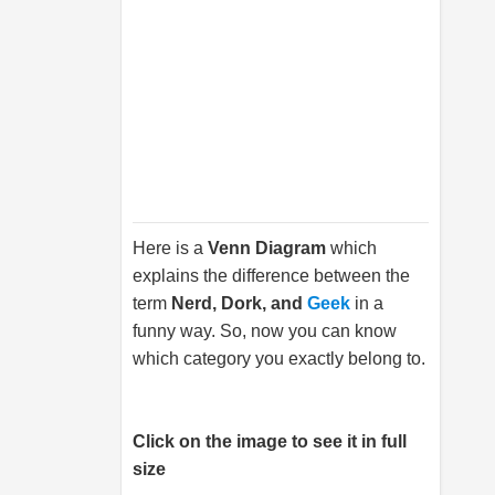
Here is a
Venn Diagram
which
explains the difference between the
term
Nerd, Dork, and
Geek
in a
funny way. So, now you can know
which category you exactly belong to.
Click on the image to see it in full
size