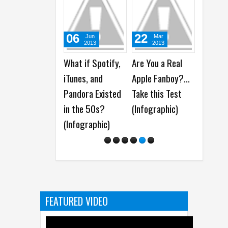
06
22
27
Jun
Mar
M
2013
2013
20
What if Spotify,
Are You a Real
7 Movie
iTunes, and
Apple Fanboy?...
Would h
Pandora Existed
Take this Test
Better 
in the 50s?
(Infographic)
Smartp
(Infographic)
(Funny 
FEATURED VIDEO