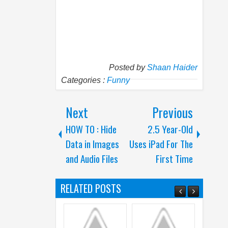
Posted by
Shaan Haider
Categories :
Funny
Next
Previous
HOW TO : Hide
2.5 Year-Old
Data in Images
Uses iPad For The
and Audio Files
First Time
RELATED POSTS