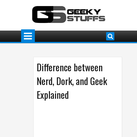
Difference between
Nerd, Dork, and Geek
Explained