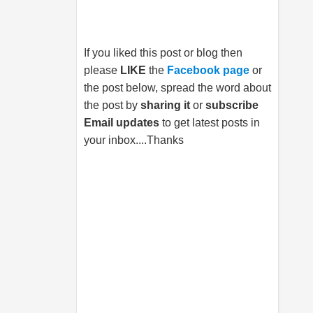
If you liked this post or blog then
please
LIKE
the
Facebook page
or
the post below, spread the word about
the post by
sharing it
or
subscribe
Email updates
to get latest posts in
your inbox....Thanks