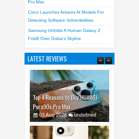
Pro Max
Cisco Launches Antares AI Models For
Detecting Software Vulnerabilities
Samsung Unfolds A Human Galaxy Z
Fold8 Over Dubai’s Skyline
LATEST REVIEWS
Top 4 Reasons to Buy HUAWEI
Pura90s Pro Max
03
Aug
2026
undefined