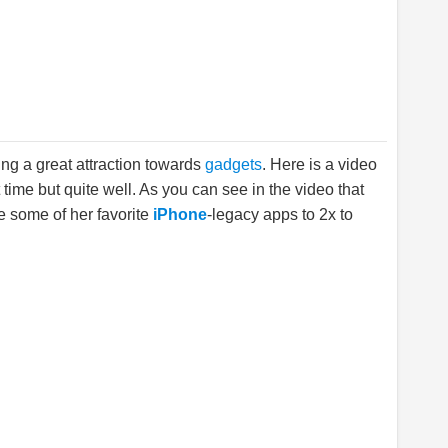
ng a great attraction towards
gadgets
. Here is a video
st time but quite well. As you can see in the video that
ge some of her favorite
iPhone
-legacy apps to 2x to