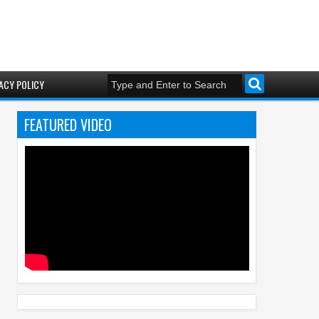
ACY POLICY
FEATURED VIDEO