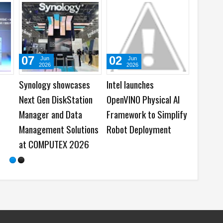
01
05
May
Feb
Aug
2026
2026
2026
l’s 2025
Samsung and OSN
Best Dash Cam De
tanding
bring the Boxless TV
on National Dash 
archer Awards
Experience
Day
r 10 Academic
vators