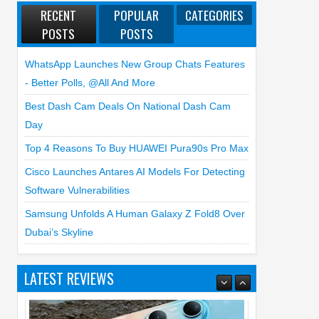
RECENT
POPULAR
CATEGORIES
POSTS
POSTS
WhatsApp Launches New Group Chats Features
- Better Polls, @all And More
Best Dash Cam Deals On National Dash Cam
Day
Top 4 Reasons To Buy HUAWEI Pura90s Pro Max
Cisco Launches Antares AI Models For Detecting
Software Vulnerabilities
Samsung Unfolds A Human Galaxy Z Fold8 Over
Dubai’s Skyline
LATEST REVIEWS