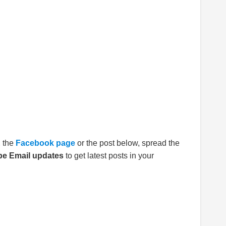
E
the
Facebook page
or the post below, spread the
be Email updates
to get latest posts in your