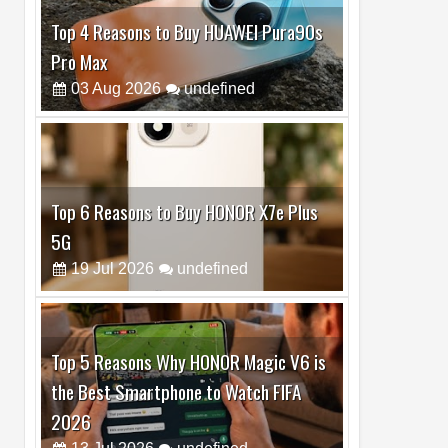
Top 6 Reasons to Buy HONOR X7e Plus
5G
19
Jul
2026
undefined
Top 5 Reasons Why HONOR Magic V6 is
the Best Smartphone to Watch FIFA
2026
13
Jul
2026
undefined
Top 3 Reasons to Buy HUAWEI MatePad