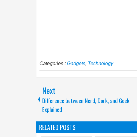
Categories :
Gadgets
,
Technology
Next
Difference between Nerd, Dork, and Geek
Explained
RELATED POSTS