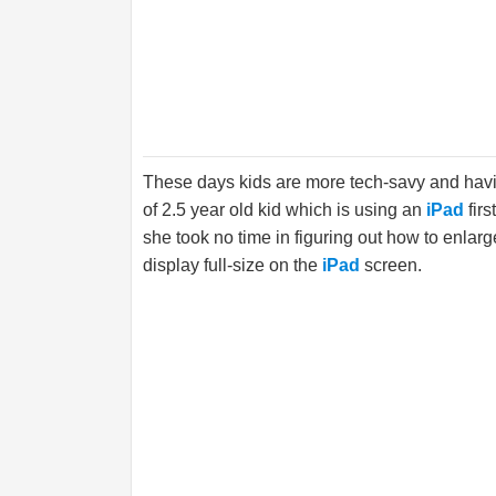
These days kids are more tech-savy and havi
of 2.5 year old kid which is using an
iPad
fir
she took no time in figuring out how to enlar
display full-size on the
iPad
screen.