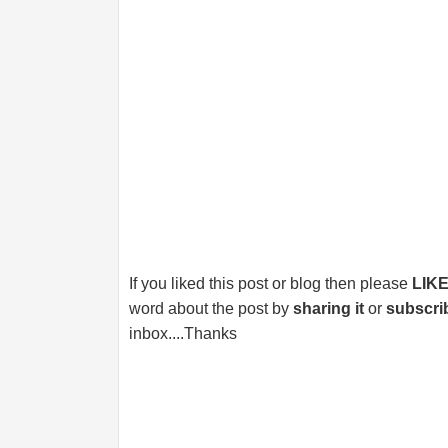
If you liked this post or blog then please
LIK
word about the post by
sharing it
or
subscri
inbox....Thanks