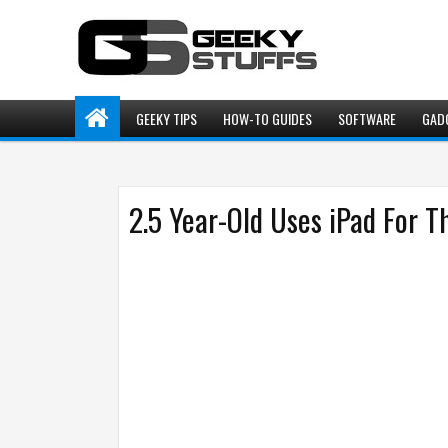
GEEKY TIPS
HOW-TO GUIDES
SOFTWARE
GAD
2.5 Year-Old Uses iPad For T