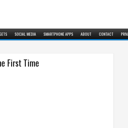
GETS
SOCIAL MEDIA
SMARTPHONE APPS
ABOUT
CONTACT
PRIV
he First Time