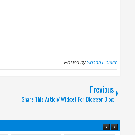
Posted by
Shaan Haider
Previous
'Share This Article' Widget For Blogger Blog