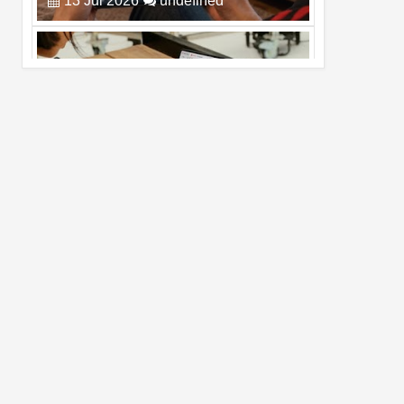
Pro Max
02
Jul
2026
undefined
Best Dash Cam Deals on National Dash
Cam Day
05
Aug
2026
undefined
Top 4 Reasons to Buy HUAWEI Pura90s
Pro Max
03
Aug
2026
undefined