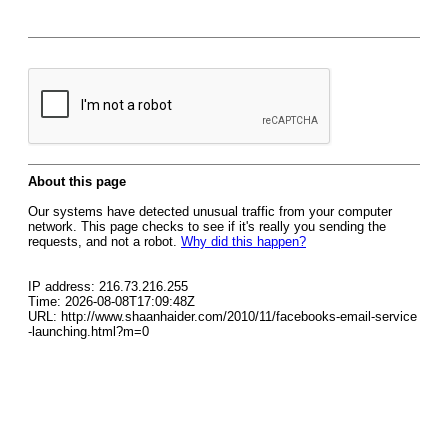
About this page
Our systems have detected unusual traffic from your computer
network. This page checks to see if it's really you sending the
requests, and not a robot.
Why did this happen?
IP address: 216.73.216.255
Time: 2026-08-08T17:09:48Z
URL: http://www.shaanhaider.com/2010/11/facebooks-email-service
-launching.html?m=0