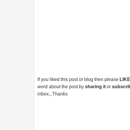
If you liked this post or blog then please
LIK
word about the post by
sharing it
or
subscri
inbox...Thanks