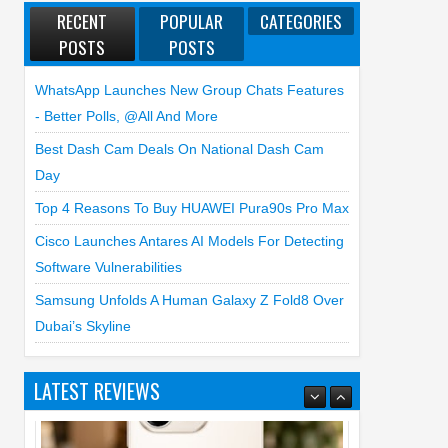
RECENT
POPULAR
CATEGORIES
POSTS
POSTS
WhatsApp Launches New Group Chats Features
- Better Polls, @all And More
Best Dash Cam Deals On National Dash Cam
Day
Top 4 Reasons To Buy HUAWEI Pura90s Pro Max
Cisco Launches Antares AI Models For Detecting
Software Vulnerabilities
Samsung Unfolds A Human Galaxy Z Fold8 Over
Dubai’s Skyline
LATEST REVIEWS