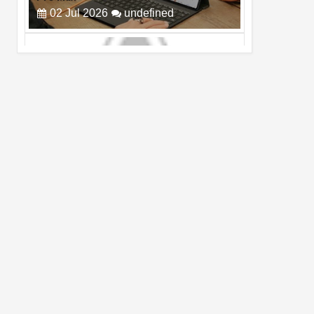
Cam Day
05
Aug
2026
undefined
Top 4 Reasons to Buy HUAWEI Pura90s
Pro Max
03
Aug
2026
undefined
Top 6 Reasons to Buy HONOR X7e Plus
5G
19
Jul
2026
undefined