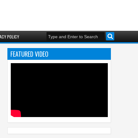
ACY POLICY
FEATURED VIDEO