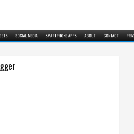
GETS
SOCIAL MEDIA
SMARTPHONE APPS
ABOUT
CONTACT
PRIV
ogger