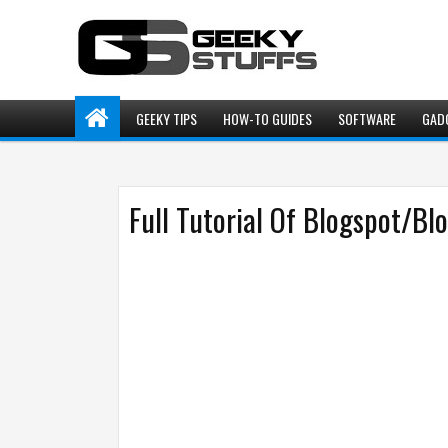
GEEKY TIPS
HOW-TO GUIDES
SOFTWARE
GAD
Full Tutorial Of Blogspot/Bl