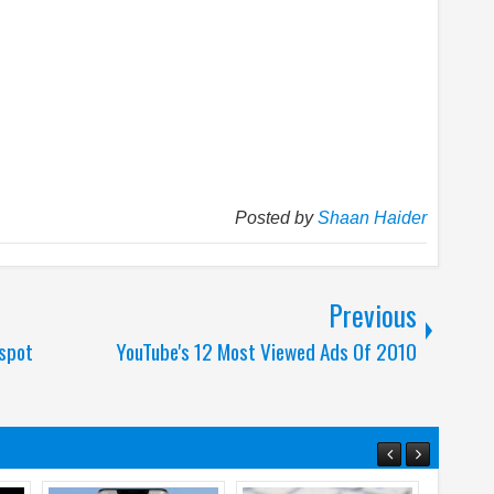
Posted by
Shaan Haider
Previous
spot
YouTube's 12 Most Viewed Ads Of 2010