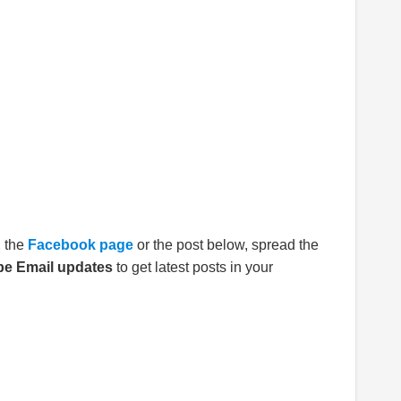
E
the
Facebook page
or the post below, spread the
be Email updates
to get latest posts in your