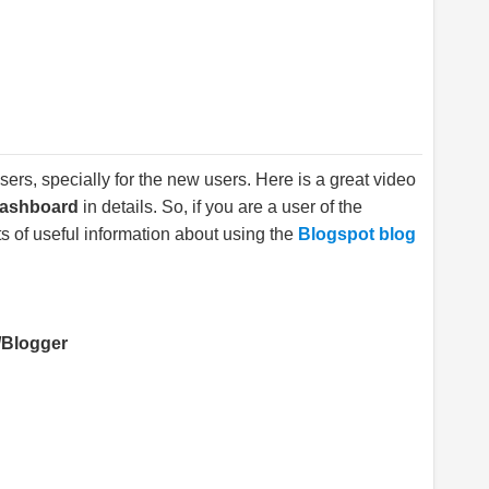
sers, specially for the new users. Here is a great video
Dashboard
in details. So, if you are a user of the
s of useful information about using the
Blogspot blog
/Blogger