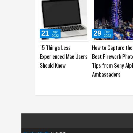
21
29
Apr
Dec
2022
2022
15 Things Less
How to Capture the
Experienced Mac Users
Best Firework Phot
Should Know
Tips from Sony Alp
Ambassadors