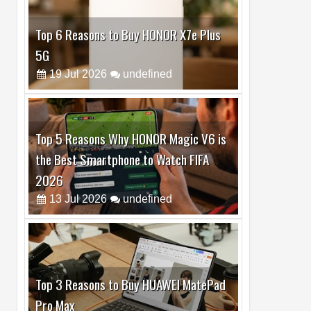
Top 5 Reasons Why HONOR Magic V6 is
the Best Smartphone to Watch FIFA
2026
13
Jul
2026
undefined
Top 3 Reasons to Buy HUAWEI MatePad
Pro Max
02
Jul
2026
undefined
Best Dash Cam Deals on National Dash