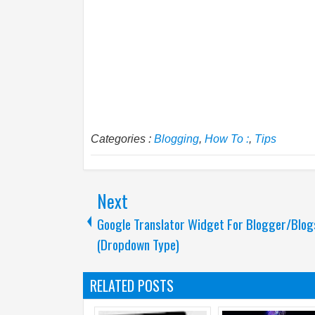
Categories :
Blogging
,
How To :
,
Tips
Next
Google Translator Widget For Blogger/Blog
(Dropdown Type)
RELATED POSTS