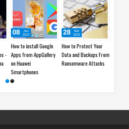
08
28
16
Jan
Mar
Ju
2023
2023
202
How to install Google
How to Protect Your
When is
os -
Apps from AppGallery
Data and Backups From
to Send 
ha
on Huawei
Ransomware Attacks
Newslet
Smartphones