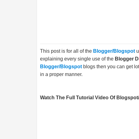
This post is for all of the
Blogger/Blogspot
u
explaining every single use of the
Blogger 
Blogger/Blogspot
blogs then you can get lot
in a proper manner.
Watch The Full Tutorial Video Of Blogspot