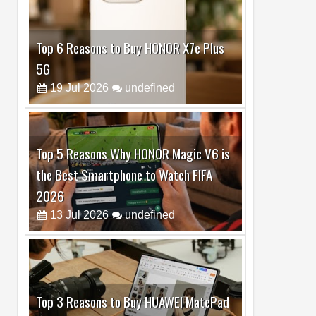
Top 6 Reasons to Buy HONOR X7e Plus
5G
19
Jul
2026
undefined
Top 5 Reasons Why HONOR Magic V6 is
the Best Smartphone to Watch FIFA
2026
13
Jul
2026
undefined
Top 3 Reasons to Buy HUAWEI MatePad