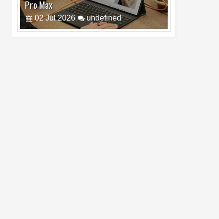
Pro Max
02
Jul
2026
undefined
Best Dash Cam Deals on National Dash
Cam Day
05
Aug
2026
undefined
Top 4 Reasons to Buy HUAWEI Pura90s
Pro Max
03
Aug
2026
undefined