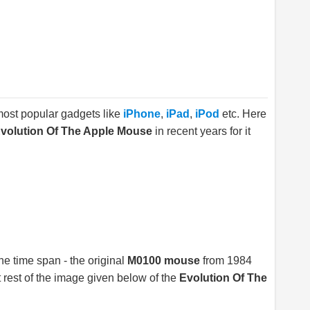
 most popular gadgets like
iPhone
,
iPad
,
iPod
etc. Here
volution Of The Apple Mouse
in recent years for it
e time span - the original
M0100 mouse
from 1984
 rest of the image given below of the
Evolution Of The