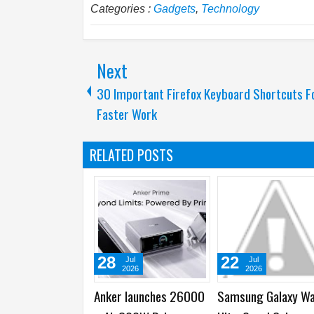
Categories :
Gadgets
,
Technology
Next
30 Important Firefox Keyboard Shortcuts F
Faster Work
RELATED POSTS
22
16
l
Jul
Jul
26
2026
2026
aunches 26000
Samsung Galaxy Watch
Samsung introduces