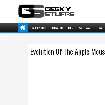
GEEKY TIPS
HOW-TO GUIDES
SOFTWARE
GAD
Evolution Of The Apple Mou