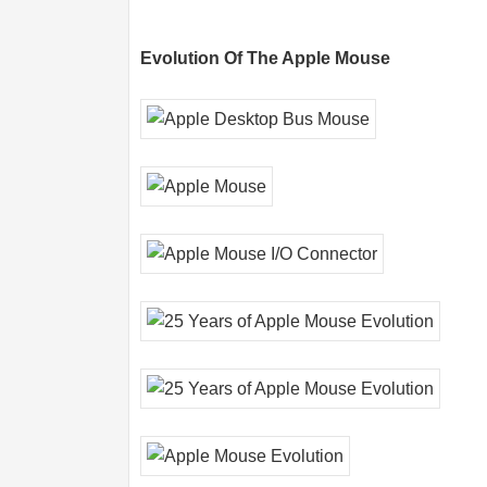
Evolution Of The Apple Mouse