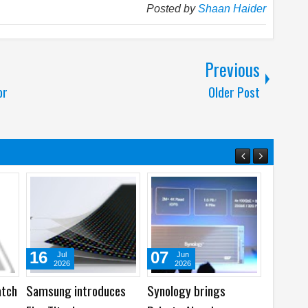
Posted by
Shaan Haider
Previous
or
Older Post
07
05
31
Jun
Aug
Jul
2026
2026
2026
Synology brings
Best Dash Cam Deals
Acer laun