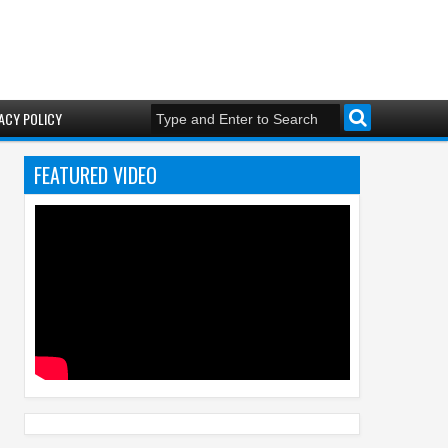
ACY POLICY
FEATURED VIDEO