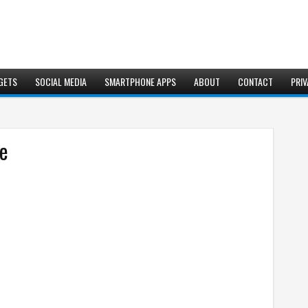
GETS
SOCIAL MEDIA
SMARTPHONE APPS
ABOUT
CONTACT
PRIV
se