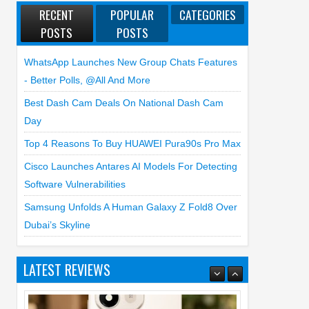
RECENT
POPULAR
CATEGORIES
POSTS
POSTS
WhatsApp Launches New Group Chats Features
- Better Polls, @all And More
Best Dash Cam Deals On National Dash Cam
Day
Top 4 Reasons To Buy HUAWEI Pura90s Pro Max
Cisco Launches Antares AI Models For Detecting
Software Vulnerabilities
Samsung Unfolds A Human Galaxy Z Fold8 Over
Dubai’s Skyline
LATEST REVIEWS