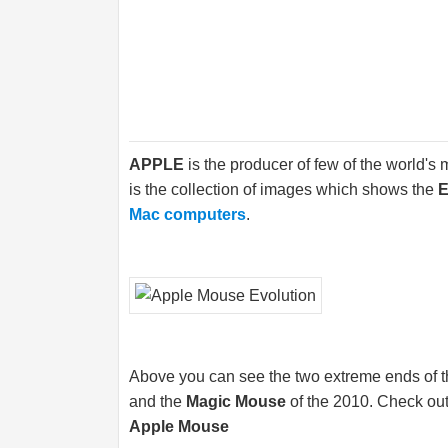
APPLE
is the producer of few of the world's
is the collection of images which shows the
E
Mac computers
.
Above you can see the two extreme ends of th
and the
Magic Mouse
of the 2010. Check out
Apple Mouse