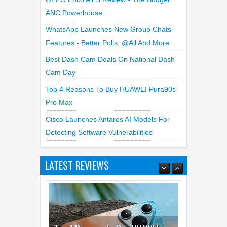
ANC Powerhouse
WhatsApp Launches New Group Chats
Features - Better Polls, @all And More
Best Dash Cam Deals On National Dash
Cam Day
Top 4 Reasons To Buy HUAWEI Pura90s
Pro Max
Cisco Launches Antares AI Models For
Detecting Software Vulnerabilities
LATEST REVIEWS