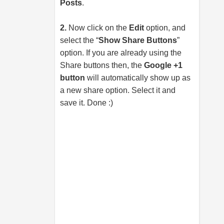
Posts
.
2.
Now click on the
Edit
option, and
select the “
Show Share Buttons
”
option. If you are already using the
Share buttons then, the
Google +1
button
will automatically show up as
a new share option. Select it and
save it. Done :)