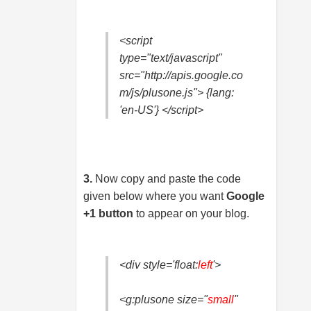
<script
type="text/javascript"
src="http://apis.google.co
m/js/plusone.js"> {lang:
'en-US'} </script>
3.
Now copy and paste the code
given below where you want
Google
+1 button
to appear on your blog.
<div style='float:
left
'>
<g:plusone size="
small
"