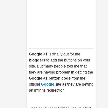
Google +1
is finally out for the
bloggers
to add the buttons on your
site. But many people told me that
they are having problem in getting the
Google +1 button code
from the
official
Google
site as they are getting
an infinite redirection.