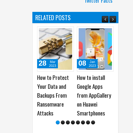
Twitter Facts
RELATED POSTS
28
08
29
Mar
Jan
D
2023
2023
20
How to Protect
How to install
How to 
Your Data and
Google Apps
the Bes
Backups From
from AppGallery
Firewor
Ransomware
on Huawei
Tips fr
Attacks
Smartphones
Alpha
Ambass