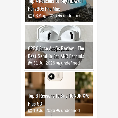
Top 4 Reasons to Buy HUAWEI
Pura90s Pro Max
03
Aug
2026
undefined
OPPO Enco Air 5s Review - The
Best Semi-In-Ear ANC Earbuds
31
Jul
2026
undefined
Top 6 Reasons to Buy HONOR X7e
Plus 5G
19
Jul
2026
undefined