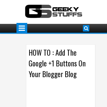
HOW TO : Add The
Google +1 Buttons On
Your Blogger Blog