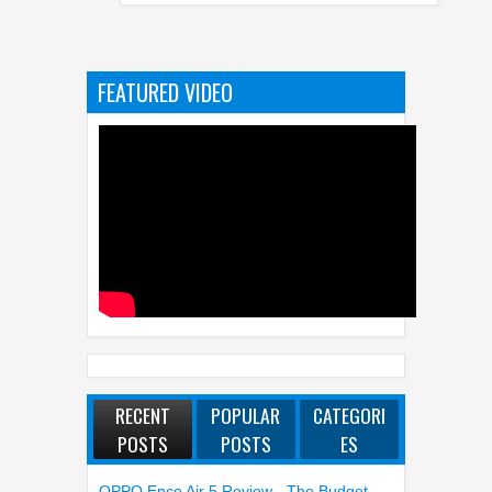
FEATURED VIDEO
RECENT
POPULAR
CATEGORI
POSTS
POSTS
ES
OPPO Enco Air 5 Review - The Budget