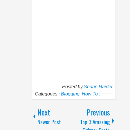
Posted by
Shaan Haider
Categories :
Blogging
,
How To :
Next
Previous
Newer Post
Top 3 Amazing