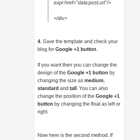
expr:href="data:
post.url
"/>
</div>
4.
Save the template and check your
blog for
Google +1 button
.
If you want then you can change the
design of the
Google +1 button
by
changing the size as
medium
,
standard
and
tall
. You can also
change the position of the
Google +1
button
by changing the float as left or
right.
Now here is the second method. If