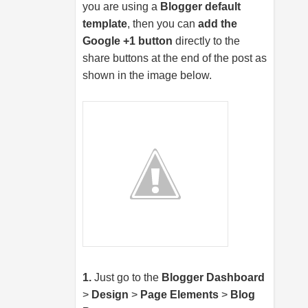
you are using a
Blogger default
template
, then you can
add the
Google +1 button
directly to the
share buttons at the end of the post as
shown in the image below.
1.
Just go to the
Blogger Dashboard
>
Design
>
Page Elements
>
Blog