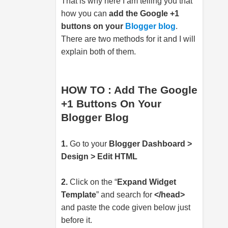
That is why here I am telling you that
how you can
add the Google +1
buttons on your
Blogger blog
.
There are two methods for it and I will
explain both of them.
HOW TO : Add The Google
+1 Buttons On Your
Blogger Blog
1.
Go to your
Blogger Dashboard >
Design > Edit HTML
2.
Click on the “
Expand Widget
Template
” and search for
</head>
and paste the code given below just
before it.