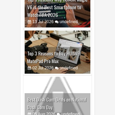
Best Dash Cam Deals on National
Dash Cam Day
05
Aug
2026
undefined
Top 4 Reasons to Buy HUAWEI
Pura90s Pro Max
03
Aug
2026
undefined