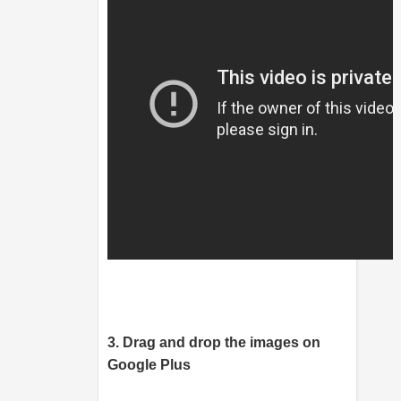
3. Drag and drop the images on
Google Plus