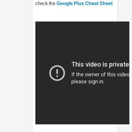
check the
Google Plus Cheat Sheet