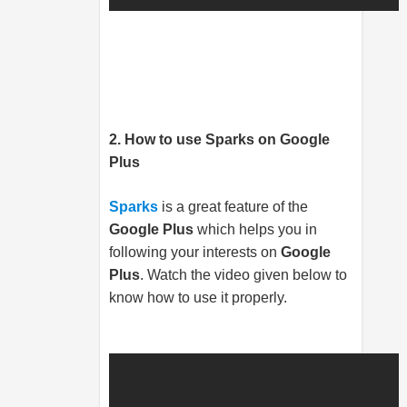
2. How to use Sparks
on Google
Plus
Sparks
is a great feature of the
Google Plus
which helps you in
following your interests on
Google
Plus
. Watch the video given below to
know how to use it properly.