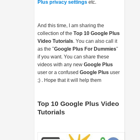
Plus privacy settings
etc.
And this time, I am sharing the
collection of the
Top 10 Google Plus
Video Tutorials
. You can also call it
as the "
Google Plus For Dummies
"
if you want. You can share these
videos with any new
Google Plus
user or a confused
Google Plus
user
;) . Hope that it will help them
Top 10 Google Plus Video
Tutorials