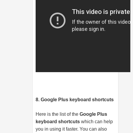
8. Google Plus keyboard shortcuts
Here is the list of the
Google Plus
keyboard shortcuts
which can help
you in using it faster. You can also