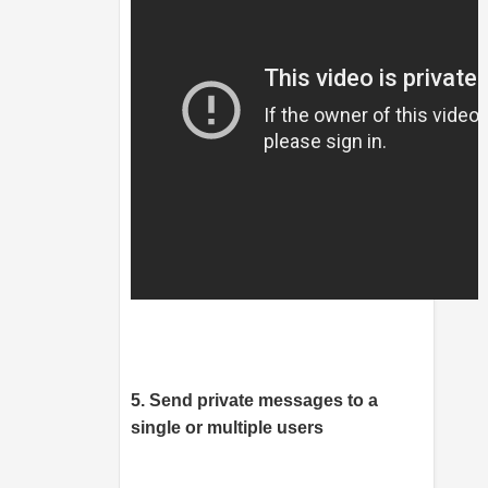
5. Send private messages to a
single or multiple users