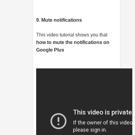
9. Mute notifications
This video tutorial shows you that
how to mute the notifications on
Google Plus