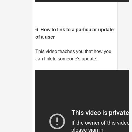
6. How to link to a particular update
of a user
This video teaches you that how you
can link to someone's update.