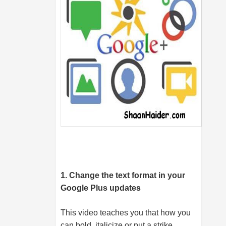
1. Change the text format in your
Google Plus updates
This video teaches you that how you
can bold, italicize or put a strike