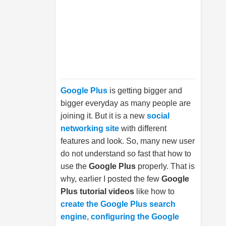
Google Plus
is getting bigger and
bigger everyday as many people are
joining it. But it is a new
social
networking site
with different
features and look. So, many new user
do not understand so fast that how to
use the
Google Plus
properly. That is
why, earlier I posted the few
Google
Plus tutorial videos
like how to
create the Google Plus search
engine
,
configuring the Google