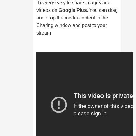
It is very easy to share images and
videos on
Google Plus
. You can drag
and drop the media content in the
Sharing window and post to your
stream