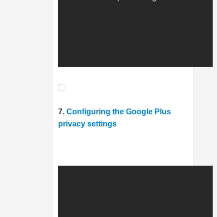
7.
Configuring the Google Plus
privacy settings