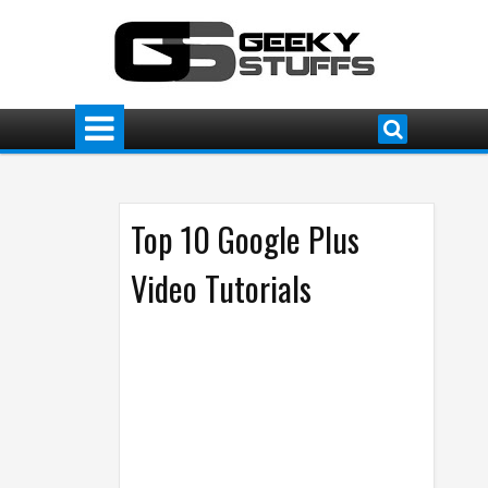
Top 10 Google Plus
Video Tutorials