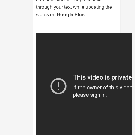
through your text while updating the
status on
Google Plus
.