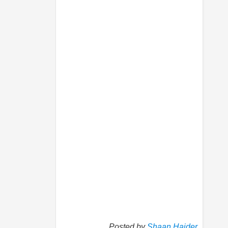
Posted by
Shaan Haider