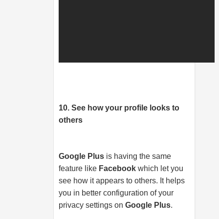
10. See how your profile looks to
others
Google Plus
is having the same
feature like
Facebook
which let you
see how it appears to others. It helps
you in better configuration of your
privacy settings on
Google Plus
.