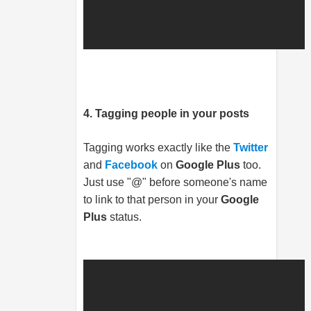
4. Tagging people in your posts
Tagging works exactly like the
Twitter
and
Facebook
on
Google Plus
too.
Just use "@" before someone's name
to link to that person in your
Google
Plus
status.