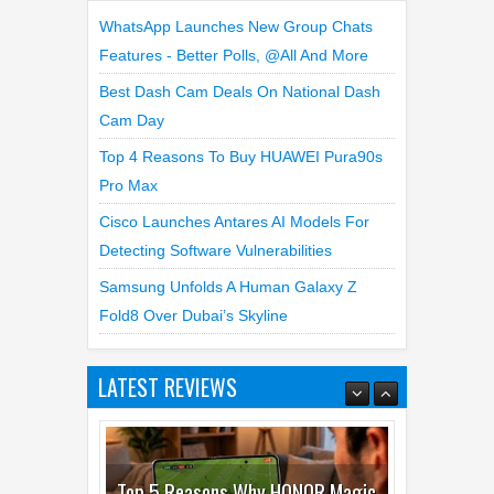
Cam Day
Top 4 Reasons To Buy HUAWEI Pura90s
Pro Max
Cisco Launches Antares AI Models For
Detecting Software Vulnerabilities
Samsung Unfolds A Human Galaxy Z
Fold8 Over Dubai’s Skyline
LATEST REVIEWS
Top 3 Reasons to Buy HUAWEI
MatePad Pro Max
02
Jul
2026
undefined