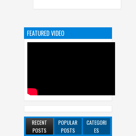
FEATURED VIDEO
RECENT
POPULAR
CATEGORI
POSTS
POSTS
ES
WhatsApp Launches New Group Chats
Features - Better Polls, @all And More
Best Dash Cam Deals On National Dash