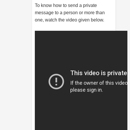
To know how to send a private
message to a person or more than
one, watch the video given below.