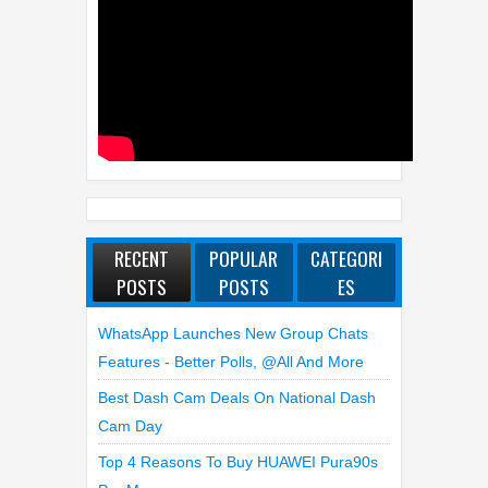
RECENT
POPULAR
CATEGORI
POSTS
POSTS
ES
WhatsApp Launches New Group Chats
Features - Better Polls, @all And More
Best Dash Cam Deals On National Dash
Cam Day
Top 4 Reasons To Buy HUAWEI Pura90s