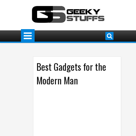
Best Gadgets for the
Modern Man