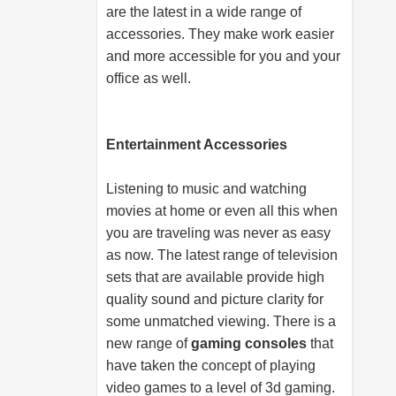
are the latest in a wide range of
accessories. They make work easier
and more accessible for you and your
office as well.
Entertainment Accessories
Listening to music and watching
movies at home or even all this when
you are traveling was never as easy
as now. The latest range of television
sets that are available provide high
quality sound and picture clarity for
some unmatched viewing. There is a
new range of
gaming consoles
that
have taken the concept of playing
video games to a level of 3d gaming.