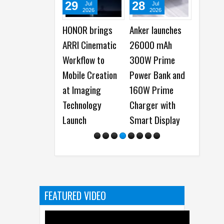
29
28
22
Jul
Jul
Jul
2026
2026
2026
HONOR brings
Anker launches
Samsung Galax
ARRI Cinematic
26000 mAh
Watch Ultra2 a
Workflow to
300W Prime
Galaxy Watch9
Mobile Creation
Power Bank and
launched -
at Imaging
160W Prime
Everything You
Technology
Charger with
Need to Know
Launch
Smart Display
FEATURED VIDEO