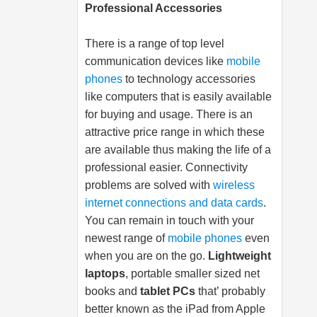
Professional Accessories
There is a range of top level
communication devices like
mobile
phones
to technology accessories
like computers that is easily available
for buying and usage. There is an
attractive price range in which these
are available thus making the life of a
professional easier. Connectivity
problems are solved with
wireless
internet connections and data cards
.
You can remain in touch with your
newest range of
mobile phones
even
when you are on the go.
Lightweight
laptops
, portable smaller sized net
books and
tablet PCs
that’ probably
better known as the iPad from Apple