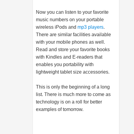
Now you can listen to your favorite
music numbers on your portable
wireless iPods and
mp3 players
.
There are similar facilities available
with your
mobile phones
as well.
Read and store your favorite books
with Kindles and E-readers that
enables you portability with
lightweight tablet size accessories.
This is only the beginning of a long
list. There is much more to come as
technology is on a roll for better
examples of tomorrow.