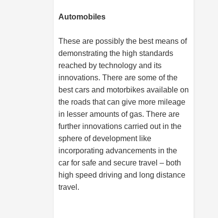
Automobiles
These are possibly the best means of
demonstrating the high standards
reached by technology and its
innovations. There are some of the
best cars and motorbikes available on
the roads that can give more mileage
in lesser amounts of gas. There are
further innovations carried out in the
sphere of development like
incorporating advancements in the
car for safe and secure travel – both
high speed driving and long distance
travel.