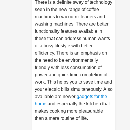
There is a definite sway of technology
seen in the new range of coffee
machines to vacuum cleaners and
washing machines. There are better
functionality features available in
these that can address human wants
of a busy lifestyle with better
efficiency. There is an emphasis on
the need to be environmentally
friendly with less consumption of
power and quick time completion of
work. This helps you to save time and
your electric bills simultaneously. Also
available are newer
gadgets for the
home
and especially the kitchen that
makes cooking more pleasurable
than a mere routine of life.