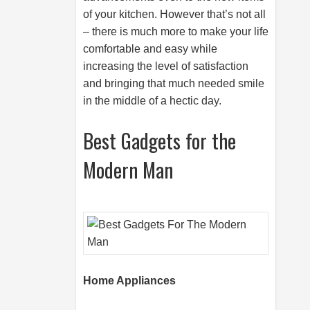
of your kitchen. However that’s not all
– there is much more to make your life
comfortable and easy while
increasing the level of satisfaction
and bringing that much needed smile
in the middle of a hectic day.
Best Gadgets for the
Modern Man
Home Appliances