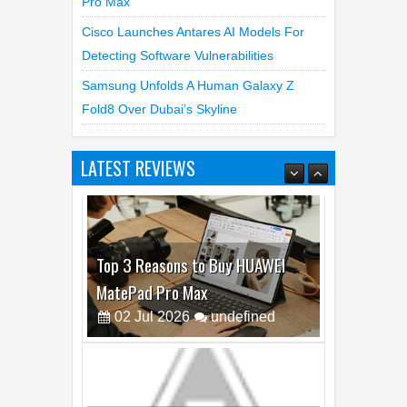
Pro Max
Cisco Launches Antares AI Models For
Detecting Software Vulnerabilities
Samsung Unfolds A Human Galaxy Z
Fold8 Over Dubai’s Skyline
LATEST REVIEWS
Best Dash Cam Deals on National
Dash Cam Day
05
Aug
2026
undefined