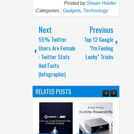
Posted by
Shaan Haider
Categories :
Gadgets
,
Technology
Next
Previous
55% Twitter
Top 12 Google
Users Are Female
"I'm Feeling
: Twitter Stats
Lucky" Tricks
And Facts
(Infographic)
RELATED POSTS