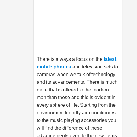
There is always a focus on the
latest
mobile phones
and television sets to
cameras when we talk of technology
and its advancements. There is much
more that is offered to the modern
man than these and this is evident in
every sphere of life. Starting from the
environment friendly air-conditioners
to the music playing accessories you
will find the difference of these
advancements even to the new items