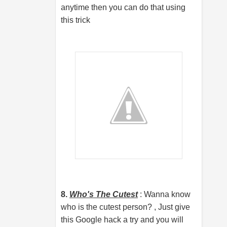
anytime then you can do that using
this trick
8.
Who's The Cutest
: Wanna know
who is the cutest person? , Just give
this Google hack a try and you will