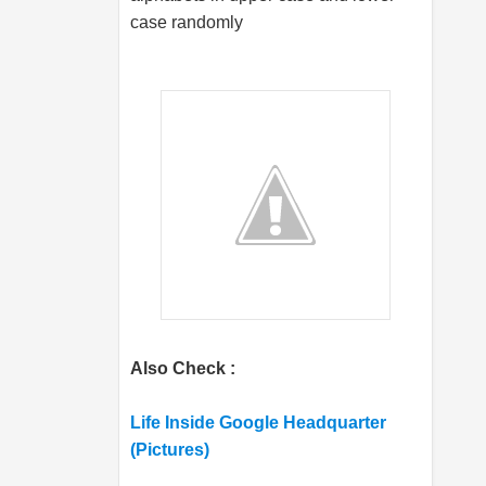
case randomly
Also Check :
Life Inside Google Headquarter
(Pictures)