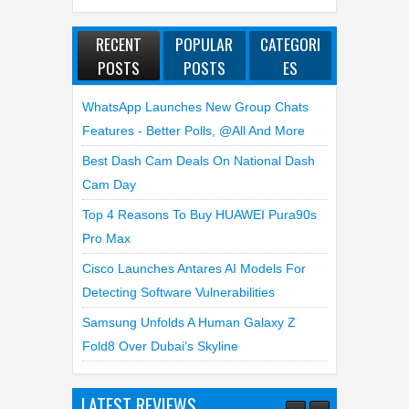
RECENT
POPULAR
CATEGORI
POSTS
POSTS
ES
WhatsApp Launches New Group Chats
Features - Better Polls, @all And More
Best Dash Cam Deals On National Dash
Cam Day
Top 4 Reasons To Buy HUAWEI Pura90s
Pro Max
Cisco Launches Antares AI Models For
Detecting Software Vulnerabilities
Samsung Unfolds A Human Galaxy Z
Fold8 Over Dubai’s Skyline
LATEST REVIEWS