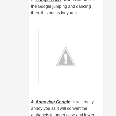
the Google jumping and dancing
then, this one is for you ;)
4.
Annoying Google
: It will really
annoy you as it will convert the
alphabets in upper case and lower