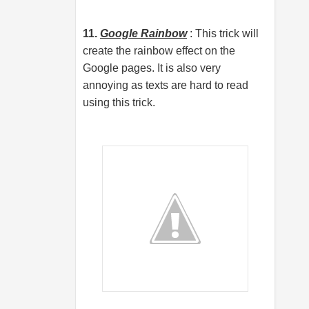
11.
Google Rainbow
: This trick will
create the rainbow effect on the
Google pages. It is also very
annoying as texts are hard to read
using this trick.