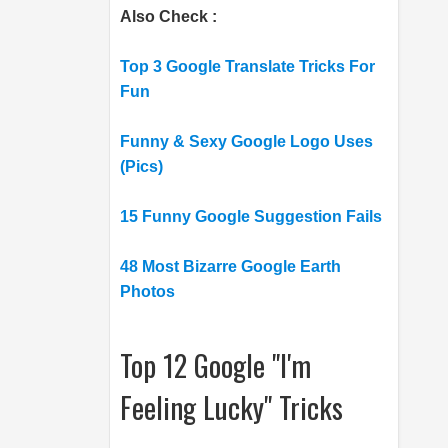
Also Check :
Top 3 Google Translate Tricks For
Fun
Funny & Sexy Google Logo Uses
(Pics)
15 Funny Google Suggestion Fails
48 Most Bizarre Google Earth
Photos
Top 12 Google "I'm
Feeling Lucky" Tricks