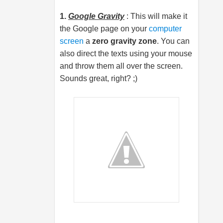
1.
Google Gravity
: This will make it
the Google page on your
computer
screen
a
zero gravity zone
. You can
also direct the texts using your mouse
and throw them all over the screen.
Sounds great, right? ;)