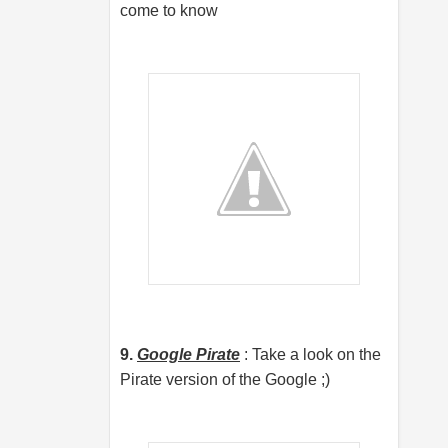
come to know
9.
Google Pirate
: Take a look on the
Pirate version of the Google ;)