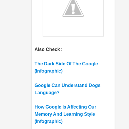
Also Check :
The Dark Side Of The Google
(Infographic)
Google Can Understand Dogs
Language?
How Google Is Affecting Our
Memory And Learning Style
(Infographic)