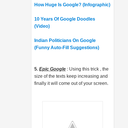
How Huge Is Google? (Infographic)
10 Years Of Google Doodles
(Video)
Indian Politicians On Google
(Funny Auto-Fill Suggestions)
5.
Epic Google
: Using this trick , the
size of the texts keep increasing and
finally it will come out of your screen.