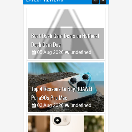
Best Dash Cam Deals on National
Dash Cam Day
05
Aug
2026
undefined
Top 4 Reasons to Buy HUAWEI
Pura90s Pro Max
03
Aug
2026
undefined