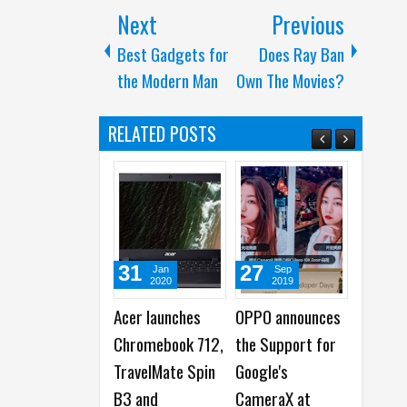
Next
Previous
Best Gadgets for
Does Ray Ban
the Modern Man
Own The Movies?
RELATED POSTS
31
27
27
06
Jan
Sep
Mar
2020
2019
2017
Acer launches
OPPO announces
7 Movies that
If Ap
Chromebook 712,
the Support for
Would have Ended
Comme
TravelMate Spin
Google's
Better with
Direc
B3 and
CameraX at
Smartphones
Quent