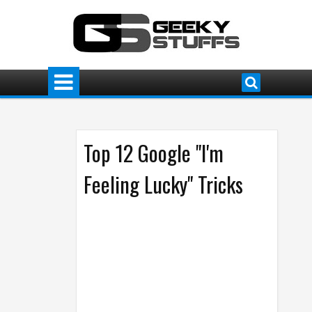
Top 12 Google "I'm
Feeling Lucky" Tricks