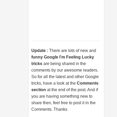
Update :
There are lots of new and
funny Google I'm Feeling Lucky
tricks
are being shared in the
comments by our awesome readers.
So for all the latest and other Google
tricks, have a look at the
Comments
section
at the end of the post. And if
you are having something new to
share then, feel free to post it in the
Comments. Thanks