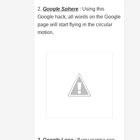
2.
Google Sphere
: Using this
Google hack, all words on the Google
page will start flying in the circular
motion.
3.
Google Loco
: If you wanna see