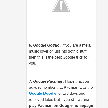
6. Google Gothic :
If you are a metal
music lover or just into gothic stuff
then this is the best Google trick for
you.
7.
Google Pacman
: Hope that you
guys remember that
Pacman
was the
Google Doodle
for two days and
removed later. But if you still wanna
play Pacman on Google homepage