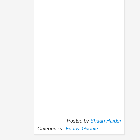
Posted by
Shaan Haider
Categories :
Funny
,
Google