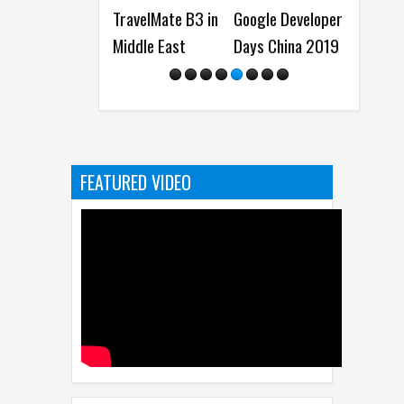
TravelMate B3 in
Google Developer
(Funny Comics)
(Funny
Middle East
Days China 2019
FEATURED VIDEO