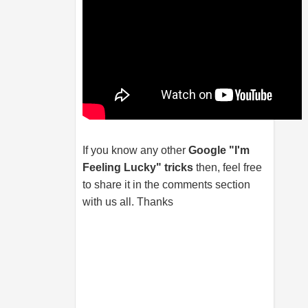
If you know any other
Google "I'm
Feeling Lucky" tricks
then, feel free
to share it in the comments section
with us all. Thanks