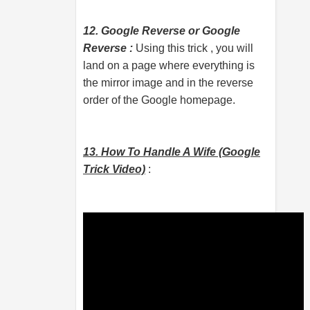
12. Google Reverse or Google
Reverse :
Using this trick , you will
land on a page where everything is
the mirror image and in the reverse
order of the Google homepage.
13. How To Handle A Wife (Google
Trick Video)
: