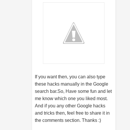
If you want then, you can also type
these hacks manually in the Google
search
bar.So
, Have some fun and let
me know which one you liked most.
And if you any other Google hacks
and tricks then, feel free to share it in
the comments section. Thanks :)