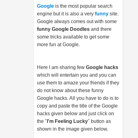
Google
is the most popular search
engine but it is also a very
funny
site.
Google always comes out with some
funny Google Doodles
and there
some tricks available to get some
more fun at Google.
Here I am sharing few
Google hacks
which will entertain you and you can
use them to amaze your friends if they
do not know about these funny
Google hacks. All you have to do is to
copy and paste the title of the Google
hacks given below and just click on
the "
I'm Feeling Lucky
" button as
shown in the image given below.