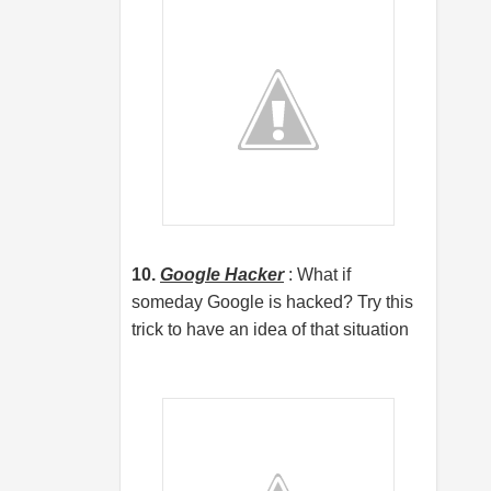
10.
Google Hacker
: What if
someday Google is hacked? Try this
trick to have an idea of that situation