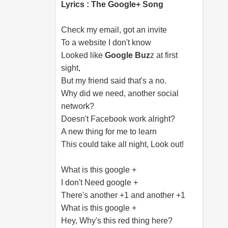
Lyrics : The Google+ Song
Check my email, got an invite
To a website I don't know
Looked like
Google Buz
z at first
sight,
But my friend said that's a no.
Why did we need, another social
network?
Doesn't Facebook work alright?
A new thing for me to learn
This could take all night, Look out!
What is this google +
I don't Need google +
There's another +1 and another +1
What is this google +
Hey, Why's this red thing here?