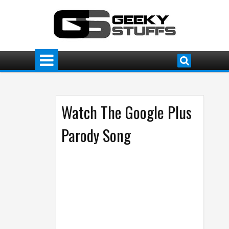
Watch The Google Plus
Parody Song