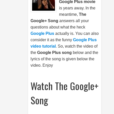
Google Plus movie
is years away. In the
meantime,
The
Google+ Song
answers all your
questions about what the heck
Google Plus
actually is. You can also
consider it as the funny
Google Plus
video tutorial
. So, watch the video of
the
Google Plus song
below and the
lyrics of the song is given below the
video. Enjoy
Watch The Google+
Song