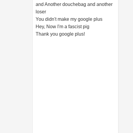
and Another douchebag and another
loser
You didn't make my google plus
Hey, Now I'm a fascist pig
Thank you google plus!