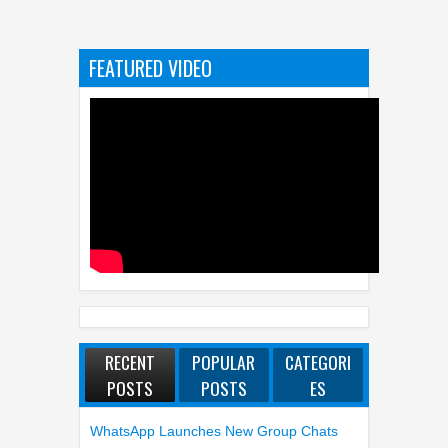
FEATURED VIDEO
RECENT
POPULAR
CATEGORI
POSTS
POSTS
ES
WhatsApp Launches New Group Chats