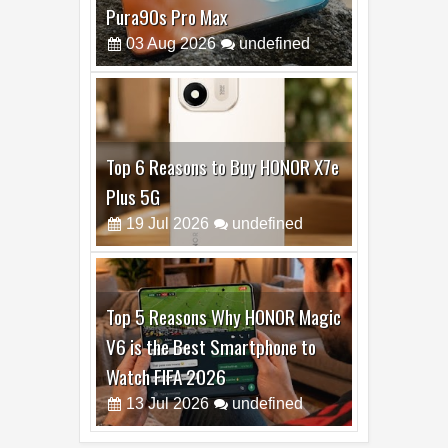
Pura90s Pro Max
03
Aug
2026
undefined
Top 6 Reasons to Buy HONOR X7e
Plus 5G
19
Jul
2026
undefined
Top 5 Reasons Why HONOR Magic
V6 is the Best Smartphone to
Watch FIFA 2026
13
Jul
2026
undefined