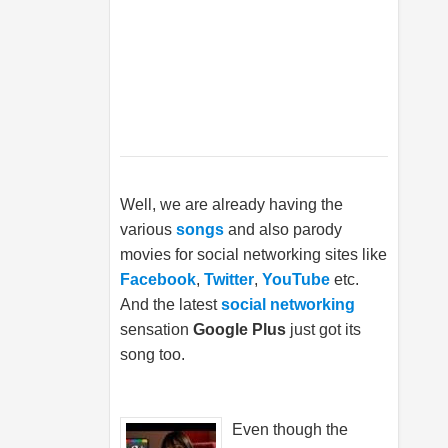
Well, we are already having the
various
songs
and also parody
movies for social networking sites like
Facebook
,
Twitter
,
YouTube
etc.
And the latest
social networking
sensation
Google Plus
just got its
song too.
Even though the