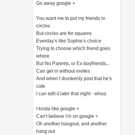
Go away google +
You want me to put my friends in
circles
But circles are for squares
Everday's like Sophie's choice
Trying to choose which friend goes
where
But No Parents, or Ex-boyfriends...
Can get in without invites
And when I drunkenly post that he's
cute
I can edit it later that night - whoa
I kinda like google +
Can't believe I'm on google +
Oh another hangout, and another
hang out