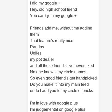
I dig my google +
Hey, old high school friend
You can't join my google +
Friends add me, without me adding
them
That feature's really nice
Randos
Uglies
my pot dealer
and all these friend's I've never liked
No one knows, my circle names,
So even good friend's get handpicked
Do you make it into my main feed
or do I add you to my circle of pricks
I'm in love with google plus
I'm judgemental on google plus