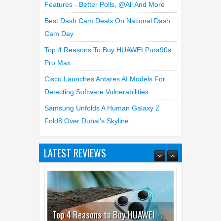
Features - Better Polls, @all And More
Best Dash Cam Deals On National Dash
Cam Day
Top 4 Reasons To Buy HUAWEI Pura90s
Pro Max
Cisco Launches Antares AI Models For
Detecting Software Vulnerabilities
Samsung Unfolds A Human Galaxy Z
Fold8 Over Dubai’s Skyline
LATEST REVIEWS
Top 4 Reasons to Buy HUAWEI