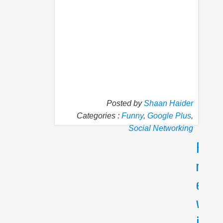
Posted by
Shaan Haider
Categories :
Funny
,
Google Plus
,
Social Networking
P
N
r
e
e
x
v
t
i
5