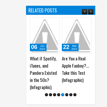
RELATED POSTS
06
22
05
Jun
Mar
A
2013
2013
20
What if Spotify,
Are You a Real
WhatsA
iTunes, and
Apple Fanboy?...
launche
Pandora Existed
Take this Test
Group 
in the 50s?
(Infographic)
Feature
(Infographic)
Polls, 
More