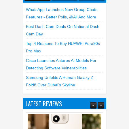
WhatsApp Launches New Group Chats
Features - Better Polls, @all And More
Best Dash Cam Deals On National Dash
Cam Day
Top 4 Reasons To Buy HUAWEI Pura90s
Pro Max
Cisco Launches Antares AI Models For
Detecting Software Vulnerabilities
Samsung Unfolds A Human Galaxy Z
Fold8 Over Dubai’s Skyline
LATEST REVIEWS