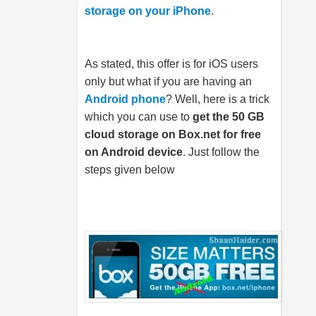
storage on your iPhone
.
As stated, this offer is for iOS users
only but what if you are having an
Android phone
? Well, here is a trick
which you can use to
get the 50 GB
cloud storage on
Box.net
for free
on Android device
. Just follow the
steps given below