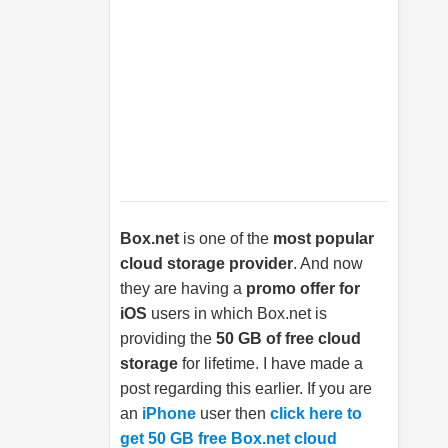
Box.net
is one of the
most popular
cloud storage provider
. And now
they are having a
promo offer for
iOS
users in which
Box.net
is
providing the
50 GB of free cloud
storage
for lifetime. I have made a
post regarding this earlier. If you are
an
iPhone
user then
click here to
get 50 GB free Box.net cloud