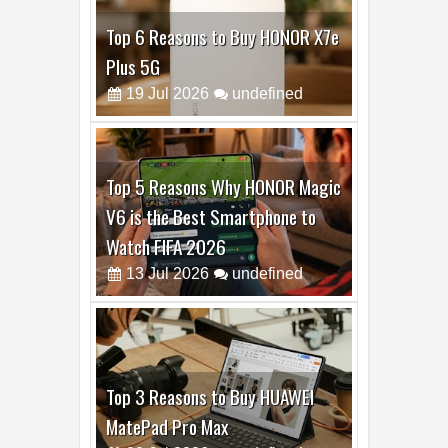
Top 6 Reasons to Buy HONOR X7e
Plus 5G
19
Jul
2026
undefined
Top 5 Reasons Why HONOR Magic
V6 is the Best Smartphone to
Watch FIFA 2026
13
Jul
2026
undefined
Top 3 Reasons to Buy HUAWEI
MatePad Pro Max