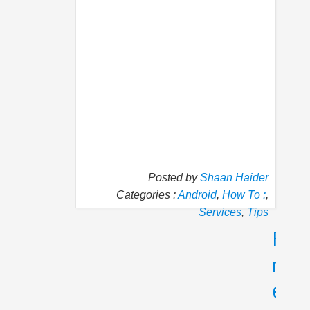
Posted by
Shaan Haider
Categories :
Android
,
How To :
,
Services
,
Tips
P
N
r
e
e
x