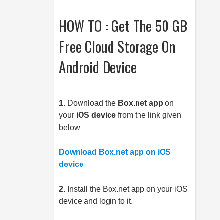
HOW TO : Get The 50 GB
Free Cloud Storage On
Android Device
1.
Download the
Box.net
app
on
your
iOS device
from the link given
below
Download Box.net app on iOS
device
2.
Install the
Box.net
app on your iOS
device and login to it.