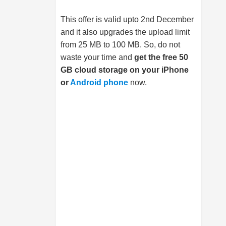
This offer is valid upto 2nd December
and it also upgrades the upload limit
from 25 MB to 100 MB. So, do not
waste your time and
get the free 50
GB cloud storage on your iPhone
or
Android phone
now.