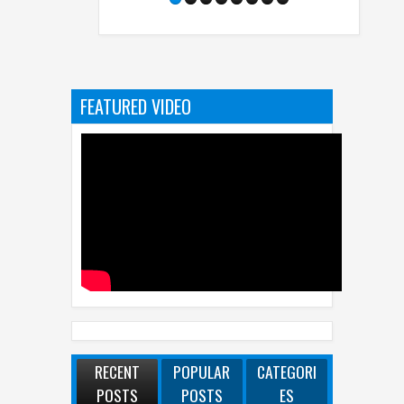
FEATURED VIDEO
RECENT
POPULAR
CATEGORI
POSTS
POSTS
ES