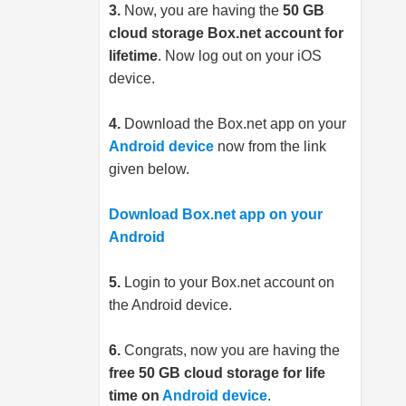
3.
Now, you are having the
50 GB
cloud storage
Box.net
account for
lifetime
. Now log out on your iOS
device.
4.
Download the
Box.net
app on your
Android device
now from the link
given below.
Download Box.net app on your
Android
5.
Login to your
Box.net
account on
the Android device.
6.
Congrats, now you are having the
free 50 GB cloud storage for life
time on
Android device
.