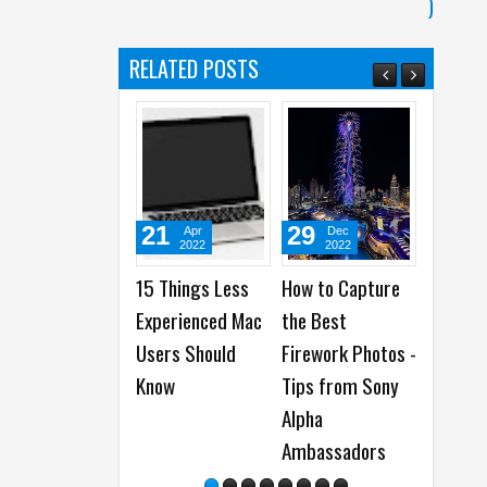
)
)
RELATED POSTS
21
29
08
Apr
Dec
Jan
2022
2022
2023
15 Things Less
How to Capture
How to insta
Experienced Mac
the Best
Google App
Users Should
Firework Photos -
from AppGa
Know
Tips from Sony
on Huawei
Alpha
Smartphon
Ambassadors