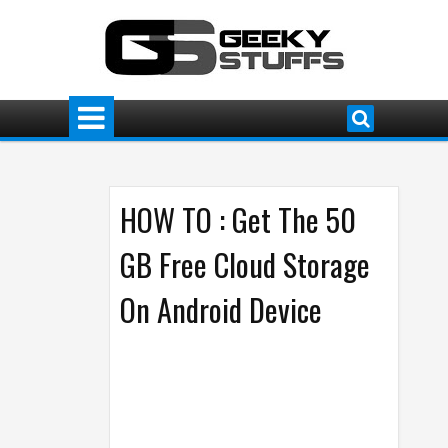
HOW TO : Get The 50
GB Free Cloud Storage
On Android Device