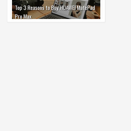
Pro Max
02
Jul
2026
undefined
Best Dash Cam Deals on National Dash
Cam Day
05
Aug
2026
undefined
Top 4 Reasons to Buy HUAWEI Pura90s
Pro Max
03
Aug
2026
undefined