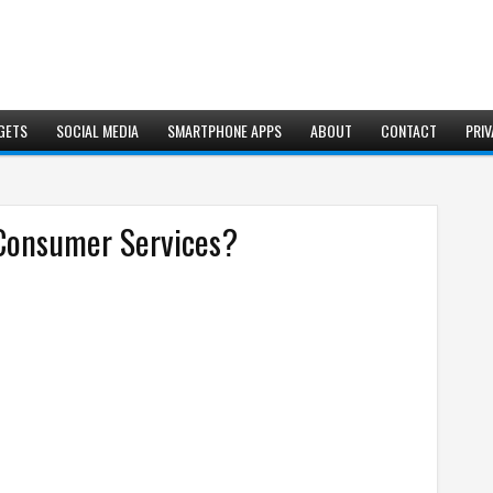
GETS
SOCIAL MEDIA
SMARTPHONE APPS
ABOUT
CONTACT
PRIV
 Consumer Services?