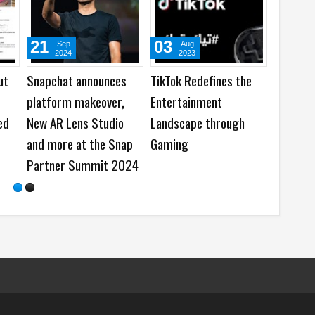
05
23
Aug
Jul
2026
2026
es
WhatsApp launches
Instagram rolling out
New Group Chats
the Replace Audio
Features - Better Polls,
feature for Published
@all and More
Posts