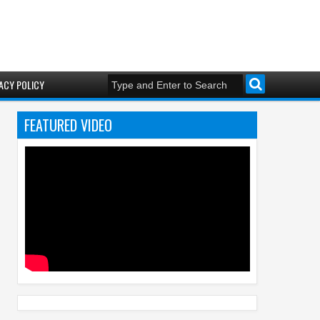
ACY POLICY
FEATURED VIDEO