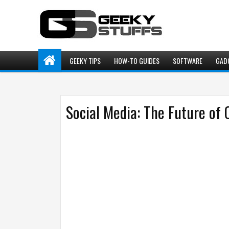
GEEKY TIPS
HOW-TO GUIDES
SOFTWARE
GAD
Social Media: The Future of