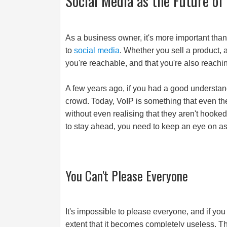
Social Media as the Future o
As a business owner, it's more important than
to
social media
. Whether you sell a product, a
you're reachable, and that you're also reachi
A few years ago, if you had a good understan
crowd. Today, VoIP is something that even t
without even realising that they aren't hooke
to stay ahead, you need to keep an eye on a
You Can't Please Everyone
It's impossible to please everyone, and if you 
extent that it becomes completely useless. Th