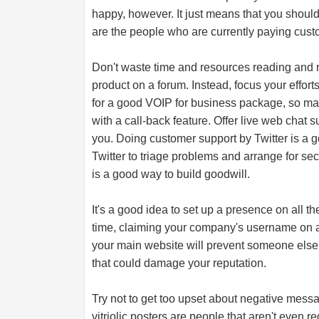
happy, however. It just means that you shoul
are the people who are currently paying cust
Don't waste time and resources reading and r
product on a forum. Instead, focus your effort
for a good VOIP for business package, so mak
with a call-back feature. Offer live web chat
you. Doing customer support by Twitter is a g
Twitter to triage problems and arrange for se
is a good way to build goodwill.
It's a good idea to set up a presence on all th
time, claiming your company's username on all
your main website will prevent someone else 
that could damage your reputation.
Try not to get too upset about negative mess
vitriolic posters are people that aren't even re