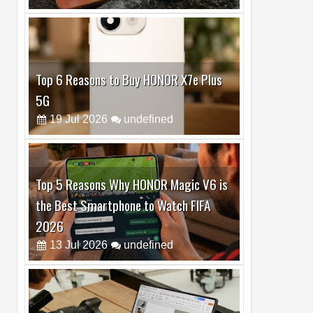
Top 6 Reasons to Buy HONOR X7e Plus
5G
19
Jul
2026
undefined
Top 5 Reasons Why HONOR Magic V6 is
the Best Smartphone to Watch FIFA
2026
13
Jul
2026
undefined
Top 3 Reasons to Buy HUAWEI MatePad