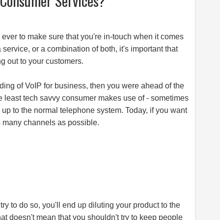
f Consumer Services?
 ever to make sure that you're in-touch when it comes
 service, or a combination of both, it's important that
ng out to your customers.
ding of VoIP for business, then you were ahead of the
he least tech savvy consumer makes use of - sometimes
d up to the normal telephone system. Today, if you want
s many channels as possible.
try to do so, you'll end up diluting your product to the
at doesn't mean that you shouldn't try to keep people