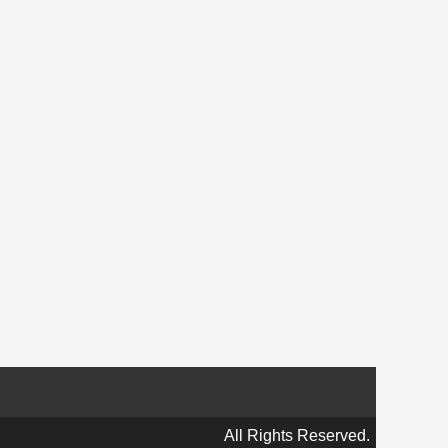
All Rights Reserved.