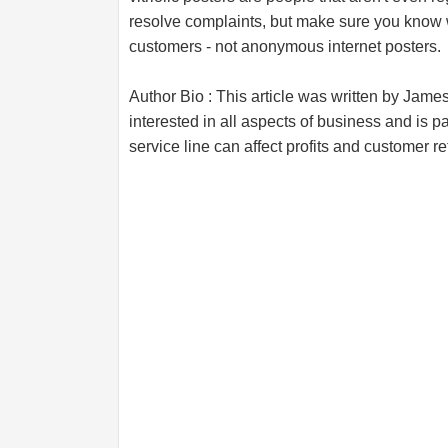
resolve complaints, but make sure you know 
customers - not anonymous internet posters.
Author Bio : This article was written by Jame
interested in all aspects of business and is pa
service line can affect profits and customer re