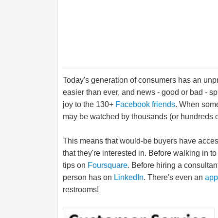
Today's generation of consumers has an unpr
easier than ever, and news - good or bad - s
joy to the 130+
Facebook friends
. When someo
may be watched by thousands (or hundreds of
This means that would-be buyers have access
that they're interested in. Before walking in
tips on
Foursquare
. Before hiring a consulta
person has on
LinkedIn
. There's even an
app
restrooms!