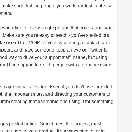
d make sure that the people you work hardest to please
omers.
esponding to every single person that posts about your
s. Make sure you're easy to reach - you've shelled out
e use of that VOIP service by offering a contact form
 support, and have someone keep an eye on Twitter for
ood way to drive your support staff insane, but using
cond line support to reach people with a genuine issue
e major social sites, too. Even if you don't use them full
 the important sites, and directing your customers to
from stealing that username and using it for something
ages posted online. Sometimes, the loudest, most
gular users of your product. It's always nice to try to