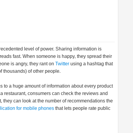
ecedented level of power. Sharing information is
preads fast. When someone is happy, they spread their
ne is angry, they rant on
Twitter
using a hashtag that
 thousands) of other people.
 to a huge amount of information about every product
 to a restaurant, consumers can check the reviews and
nt, they can look at the number of recommendations the
lication for mobile phones
that lets people rate public