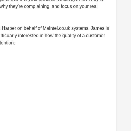
why they're complaining, and focus on your real
s Harper on behalf of
Maintel.co.uk
systems. James is
rticuarly interested in how the quality of a customer
tention.