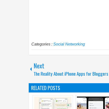
Categories :
Social Networking
Next
The Reality About iPhone Apps for Bloggers
RELATED POSTS