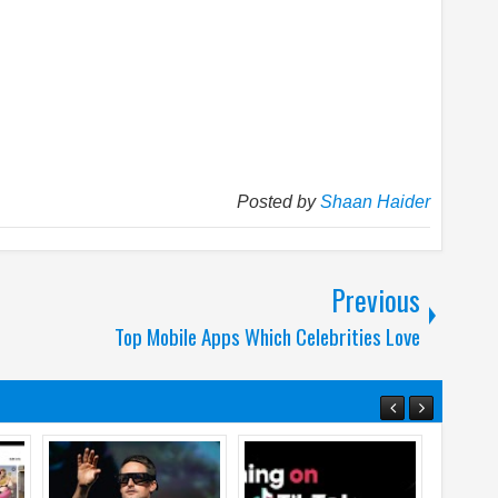
Posted by
Shaan Haider
Previous
Top Mobile Apps Which Celebrities Love