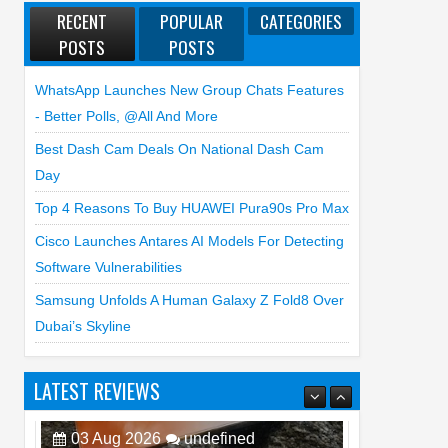
RECENT
POPULAR
CATEGORIES
POSTS
POSTS
WhatsApp Launches New Group Chats Features
- Better Polls, @all And More
Best Dash Cam Deals On National Dash Cam
Day
Top 4 Reasons To Buy HUAWEI Pura90s Pro Max
Cisco Launches Antares AI Models For Detecting
Software Vulnerabilities
Samsung Unfolds A Human Galaxy Z Fold8 Over
Dubai’s Skyline
LATEST REVIEWS