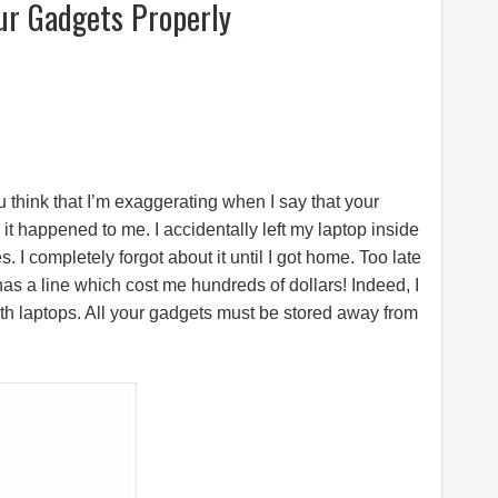
ur Gadgets Properly
 think that I’m exaggerating when I say that your
, it happened to me. I accidentally left my laptop inside
 I completely forgot about it until I got home. Too late
as a line which cost me hundreds of dollars! Indeed, I
ith laptops. All your gadgets must be stored away from