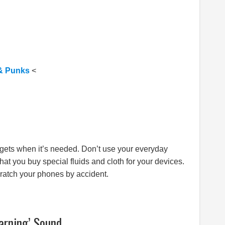
 & Punks
<
gets when it’s needed. Don’t use your everyday
at you buy special fluids and cloth for your devices.
cratch your phones by accident.
arning’ Sound