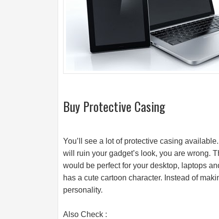
Buy Protective Casing
You’ll see a lot of protective casing available.
will ruin your gadget’s look, you are wrong. 
would be perfect for your desktop, laptops a
has a cute cartoon character. Instead of maki
personality.
Also Check :