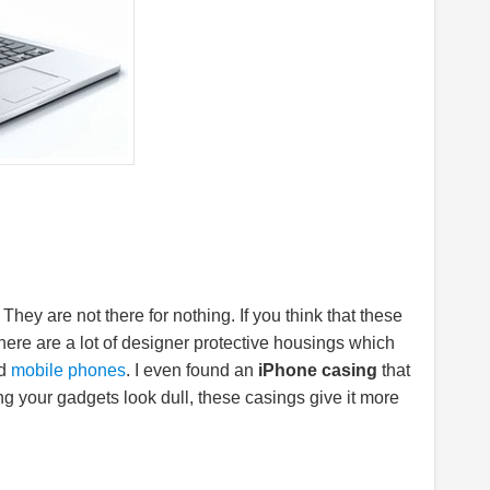
 They are not there for nothing. If you think that these
There are a lot of designer protective housings which
nd
mobile phones
. I even found an
iPhone casing
that
ng your gadgets look dull, these casings give it more