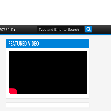
ACY POLICY
FEATURED VIDEO