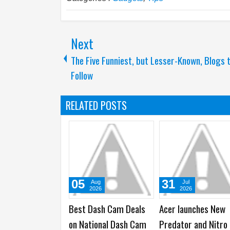
Next
The Five Funniest, but Lesser-Known, Blogs 
Follow
RELATED POSTS
29
28
22
Jul
Jul
Jul
2026
2026
2026
ONOR brings ARRI
Anker launches 26000
Samsung Galax
nematic Workflow to
mAh 300W Prime
Ultra2 and Gala