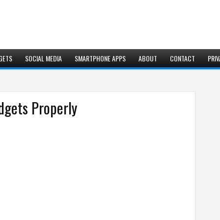
GETS
SOCIAL MEDIA
SMARTPHONE APPS
ABOUT
CONTACT
PRIV
dgets Properly