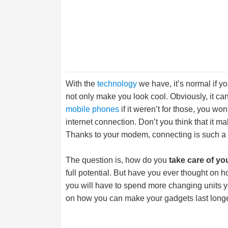
With the
technology
we have, it’s normal if y
not only make you look cool. Obviously, it ca
mobile phones
if it weren’t for those, you wo
internet connection. Don’t you think that it m
Thanks to your modem, connecting is such a
The question is, how do you
take care of yo
full potential. But have you ever thought on h
you will have to spend more changing units ye
on how you can make your gadgets last longe