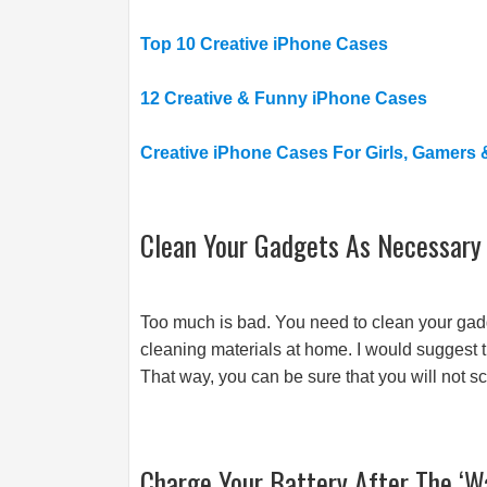
Top 10 Creative iPhone Cases
12 Creative & Funny iPhone Cases
Creative iPhone Cases For Girls, Gamers
Clean Your Gadgets As Necessary
Too much is bad. You need to clean your gad
cleaning materials at home. I would suggest th
That way, you can be sure that you will not s
Charge Your Battery After The ‘W