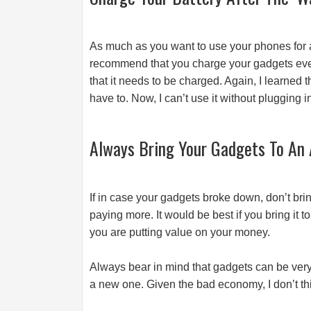
As much as you want to use your phones for a l
recommend that you charge your gadgets even i
that it needs to be charged. Again, I learned 
have to. Now, I can’t use it without plugging i
Always Bring Your Gadgets To An 
If in case your gadgets broke down, don’t bring
paying more. It would be best if you bring it 
you are putting value on your money.
Always bear in mind that gadgets can be very fr
a new one. Given the bad economy, I don’t thin