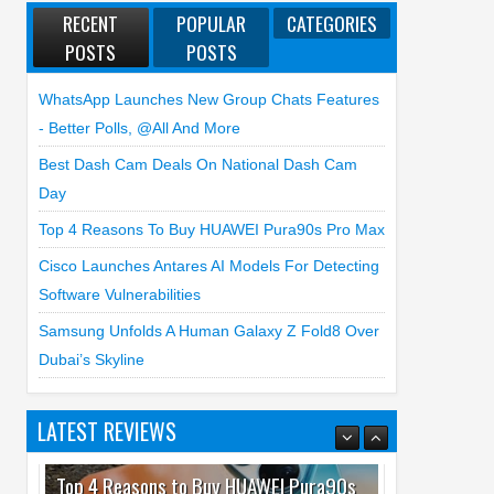
RECENT
POPULAR
CATEGORIES
POSTS
POSTS
WhatsApp Launches New Group Chats Features
- Better Polls, @all And More
Best Dash Cam Deals On National Dash Cam
Day
Top 4 Reasons To Buy HUAWEI Pura90s Pro Max
Cisco Launches Antares AI Models For Detecting
Software Vulnerabilities
Samsung Unfolds A Human Galaxy Z Fold8 Over
Dubai’s Skyline
LATEST REVIEWS