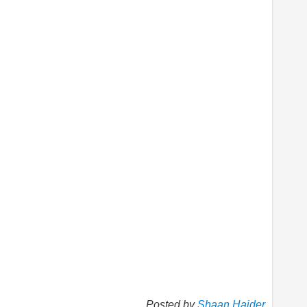
Posted by
Shaan Haider