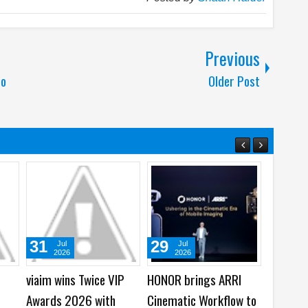
Previous
to
Older Post
28
08
Mar
Jan
2023
2023
y Watch
How to Protect Your
How to install Google
xy
Data and Backups From
Apps from AppGallery