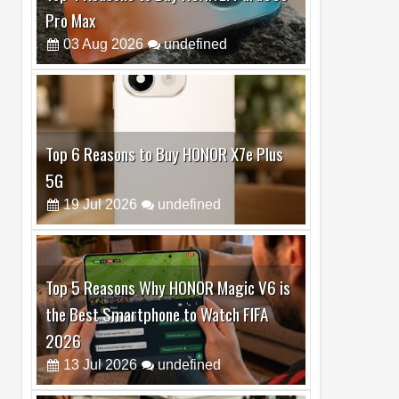
Top 6 Reasons to Buy HONOR X7e Plus
5G
19
Jul
2026
undefined
Top 5 Reasons Why HONOR Magic V6 is
the Best Smartphone to Watch FIFA
2026
13
Jul
2026
undefined
Top 3 Reasons to Buy HUAWEI MatePad