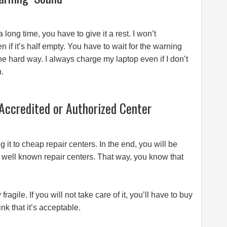
ong time, you have to give it a rest. I won’t
f it’s half empty. You have to wait for the warning
the hard way. I always charge my laptop even if I don’t
n.
Accredited or Authorized Center
 it to cheap repair centers. In the end, you will be
to well known repair centers. That way, you know that
agile. If you will not take care of it, you’ll have to buy
k that it’s acceptable.