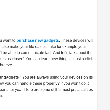
ou want to
purchase new gadgets
. These devices will
n also make your life easier. Take for example your
n’t be able to communicate fast. And let’s talk about the
akes us closer? You can learn new things in just a click.
 breeze.
ur gadgets
? You are always using your devices on its
ow you can handle these properly? If you won’t do it,
ar after year. Here are some of the most practical tips
r.