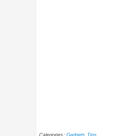
Categories :
Gadgets
,
Tips