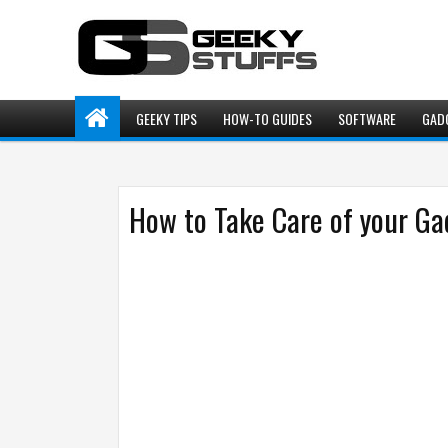
GEEKY TIPS
HOW-TO GUIDES
SOFTWARE
GAD
How to Take Care of your Ga