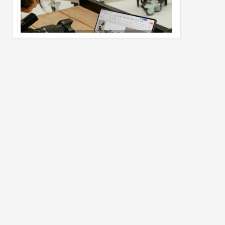
Pro Max
02
Jul
2026
undefined
Best Dash Cam Deals on National Dash
Cam Day
05
Aug
2026
undefined
Top 4 Reasons to Buy HUAWEI Pura90s
Pro Max
03
Aug
2026
undefined