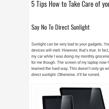
5 Tips How to Take Care of yo
Say No To Direct Sunlight
Sunlight can be very bad to your gadgets. You
devices will melt. However, that’s true. In fact
my car while I was doing my monthly groceries.
for me though. The screen of my laptop now h
learned the hard way. This doesn’t only go w
direct sunlight. Otherwise, it’ll be ruined.