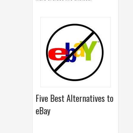
Five Best Alternatives to
eBay