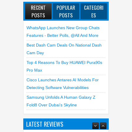
POSTS
POSTS
ES
WhatsApp Launches New Group Chats
Features - Better Polls, @all And More
Best Dash Cam Deals On National Dash
Cam Day
Top 4 Reasons To Buy HUAWEI Pura90s
Pro Max
Cisco Launches Antares AI Models For
Detecting Software Vulnerabilities
Samsung Unfolds A Human Galaxy Z
Fold8 Over Dubai’s Skyline
LATEST REVIEWS