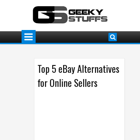
Top 5 eBay Alternatives
for Online Sellers