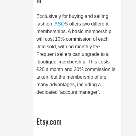
Exclusively for buying and selling
fashion,
ASOS
offers two different
memberships. A basic membership
will cost 10% commission of each
item sold, with no monthly fee.
Frequent sellers can upgrade to a
‘boutique’ membership. This costs
£20 a month and 20% commission is
taken, but the membership offers
many advantages, including a
dedicated ‘account manager’.
Etsy.com