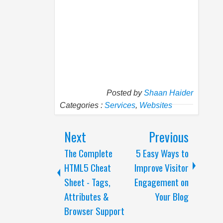
Posted by
Shaan Haider
Categories :
Services
,
Websites
Next
Previous
The Complete
5 Easy Ways to
HTML5 Cheat
Improve Visitor
Sheet - Tags,
Engagement on
Attributes &
Your Blog
Browser Support