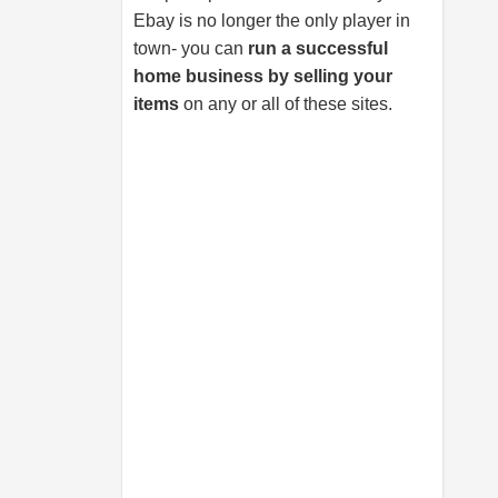
Ebay is no longer the only player in
town- you can
run a successful
home business by selling your
items
on any or all of these sites.