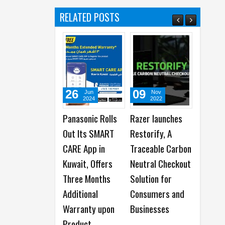
RELATED POSTS
26
09
12
Jun
Nov
Oct
2024
2022
2022
Panasonic Rolls
Razer launches
Samsung
Out Its SMART
Restorify, A
Partners with
CARE App in
Traceable Carbon
Servify to Launch
Kuwait, Offers
Neutral Checkout
Samsung Care+
Three Months
Solution for
Additional
Consumers and
Warranty upon
Businesses
Product