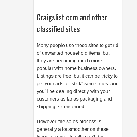
Craigslist.com and other
classified sites
Many people use these sites to get rid
of unwanted household items, but
they are becoming much more
popular with home business owners.
Listings are free, but it can be tricky to
get your ads to "stick" sometimes, and
you'll be dealing directly with your
customers as far as packaging and
shipping is concerned.
However, the sales process is
generally a lot smoother on these
types of sites. Usually you’ll be