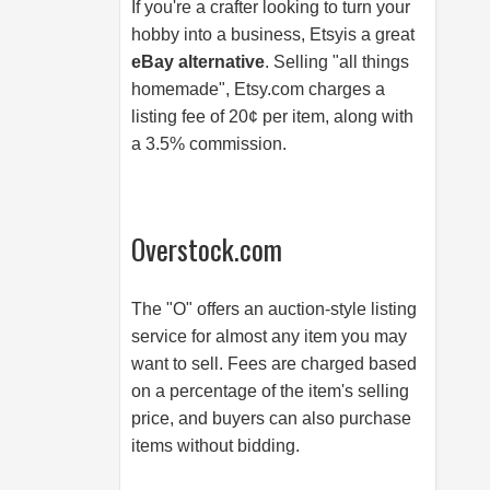
If you're a crafter looking to turn your
hobby into a business, Etsyis a great
eBay alternative
. Selling "all things
homemade",
Etsy.com
charges a
listing fee of 20¢ per item, along with
a 3.5% commission.
Overstock.com
The "O" offers an auction-style listing
service for almost any item you may
want to sell. Fees are charged based
on a percentage of the item's selling
price, and buyers can also purchase
items without bidding.