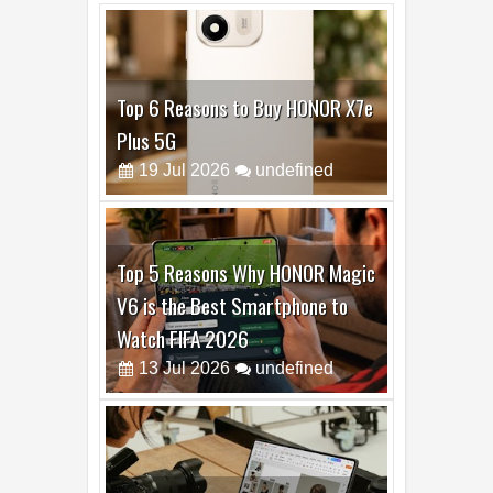
Top 6 Reasons to Buy HONOR X7e
Plus 5G
19
Jul
2026
undefined
Top 5 Reasons Why HONOR Magic
V6 is the Best Smartphone to
Watch FIFA 2026
13
Jul
2026
undefined
Top 3 Reasons to Buy HUAWEI