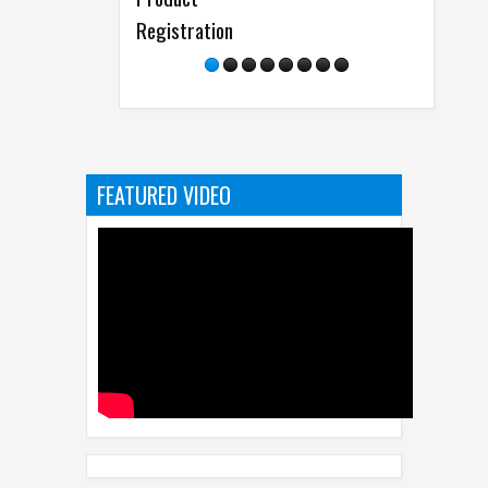
Registration
FEATURED VIDEO
RECENT
POPULAR
CATEGORI