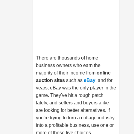
There are thousands of home
business owners who earn the
majority of their income from
online
auction sites
such as
eBay
, and for
years, eBay was the only player in the
game. They've hit a rough patch
lately, and sellers and buyers alike
are looking for better alternatives. If
you're trying to turn a cottage industry
into a profitable business, use one or
more of these five choices.