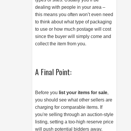
dealing with people in your area –
this means you often won’t even need
to think about what type of packaging
to use or how much postage will cost
since the buyer will simply come and
collect the item from you.
A Final Point:
Before you
list your items for sale
,
you should see what other sellers are
charging for comparable items. If
you're selling through an auction-style
listing, setting a too-high reserve price
will push potential bidders away.