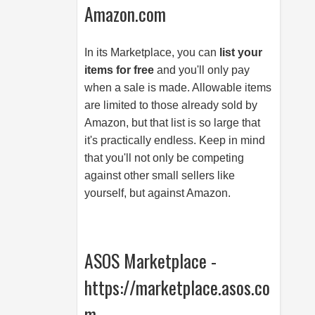
Amazon.com
In its Marketplace, you can
list your
items for free
and you'll only pay
when a sale is made. Allowable items
are limited to those already sold by
Amazon, but that list is so large that
it's practically endless. Keep in mind
that you'll not only be competing
against other small sellers like
yourself, but against Amazon.
ASOS Marketplace -
https://marketplace.asos.co
m