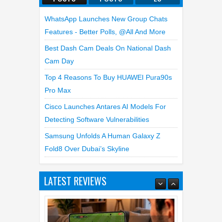
WhatsApp Launches New Group Chats
Features - Better Polls, @all And More
Best Dash Cam Deals On National Dash
Cam Day
Top 4 Reasons To Buy HUAWEI Pura90s
Pro Max
Cisco Launches Antares AI Models For
Detecting Software Vulnerabilities
Samsung Unfolds A Human Galaxy Z
Top 5 Reasons Why HONOR Magic
Fold8 Over Dubai’s Skyline
V6 is the Best Smartphone to
Watch FIFA 2026
LATEST REVIEWS
13
Jul
2026
undefined