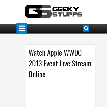
Watch Apple WWDC
2013 Event Live Stream
Online