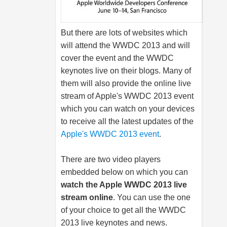
But there are lots of websites which
will attend the WWDC 2013 and will
cover the event and the WWDC
keynotes live on their blogs. Many of
them will also provide the online live
stream of Apple's WWDC 2013 event
which you can watch on your devices
to receive all the latest updates of the
Apple's WWDC 2013 event
.
There are two video players
embedded below on which you can
watch the Apple WWDC 2013 live
stream online
. You can use the one
of your choice to get all the WWDC
2013 live keynotes and news.