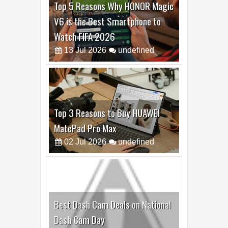
Top 3 Reasons to Buy HUAWEI
MatePad Pro Max
02
Jul
2026
undefined
Best Dash Cam Deals on National
Dash Cam Day
05
Aug
2026
undefined
Top 4 Reasons to Buy HUAWEI
Pura90s Pro Max
03
Aug
2026
undefined