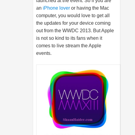
launched at the event. So if you are
an
iPhone lover
or having the Mac
computer, you would love to get all
the updates for your device coming
out from the WWDC 2013. But Apple
is not so kind to its fans when it
comes to live stream the Apple
events.