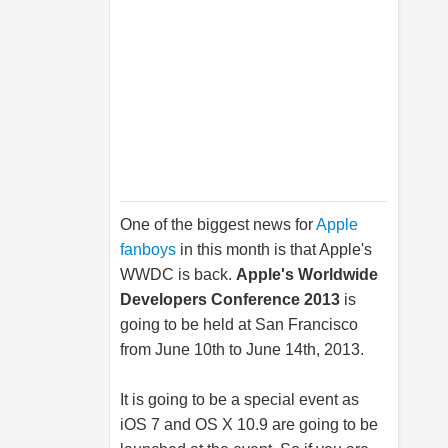
One of the biggest news for
Apple
fanboys
in this month is that Apple's
WWDC is back.
Apple's Worldwide
Developers Conference 2013
is
going to be held at San Francisco
from June 10th to June 14th, 2013.
It is going to be a special event as
iOS 7 and OS X 10.9 are going to be