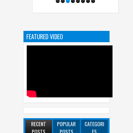
FEATURED VIDEO
RECENT
POPULAR
CATEGORI
POSTS
POSTS
ES