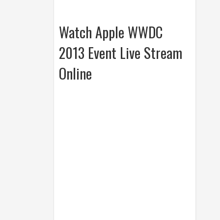
Watch Apple WWDC
2013 Event Live Stream
Online