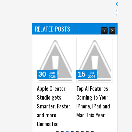
c
)
RELATED POSTS
30
15
31
Jun
Jul
Jul
2026
2026
2026
Apple Creator
Top AI Features
Apple reports
A
Studio gets
Coming to Your
2026 Third
R
Smarter, Faster,
iPhone, iPad and
Quarter Financial
A
and more
Mac This Year
Results
N
Connected