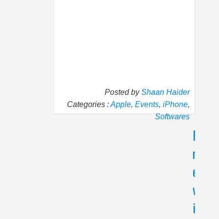
Posted by
Shaan Haider
Categories :
Apple
,
Events
,
iPhone
,
Softwares
P
N
r
e
e
x
v
t
i
T