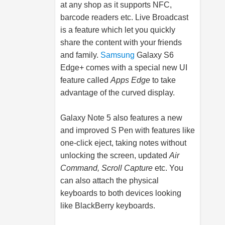
at any shop as it supports NFC,
barcode readers etc. Live Broadcast
is a feature which let you quickly
share the content with your friends
and family.
Samsung
Galaxy S6
Edge+ comes with a special new UI
feature called
Apps Edge
to take
advantage of the curved display.
Galaxy Note 5 also features a new
and improved S Pen with features like
one-click eject, taking notes without
unlocking the screen, updated
Air
Command, Scroll Capture
etc. You
can also attach the physical
keyboards to both devices looking
like BlackBerry keyboards.