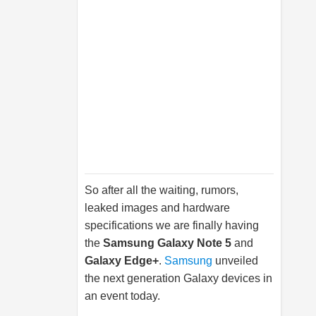
So after all the waiting, rumors,
leaked images and hardware
specifications we are finally having
the
Samsung
Galaxy Note 5
and
Galaxy Edge+
.
Samsung
unveiled
the next generation Galaxy devices in
an event today.