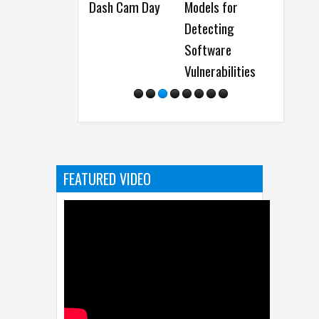
Dash Cam Day
Models for
and Nitro Gaming
Quart
Detecting
Monitors
Resul
Software
Vulnerabilities
FEATURED VIDEO