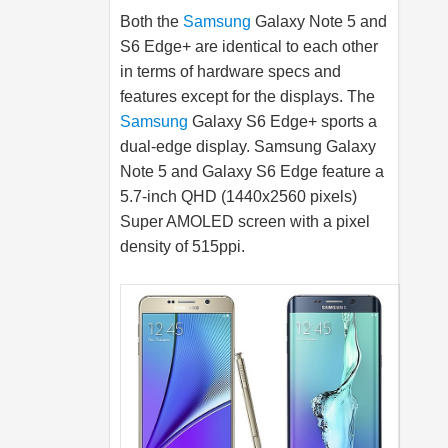
Both the
Samsung
Galaxy Note 5 and
S6 Edge+ are identical to each other
in terms of hardware specs and
features except for the displays. The
Samsung
Galaxy S6 Edge+ sports a
dual-edge display.
Samsung
Galaxy
Note 5 and Galaxy S6 Edge feature a
5.7-inch QHD (1440x2560 pixels)
Super AMOLED screen with a pixel
density of 515ppi.