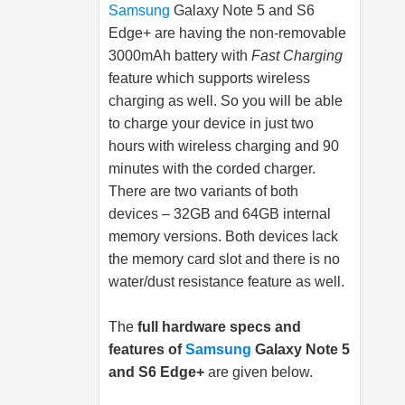
Samsung
Galaxy Note 5 and S6
Edge+ are having the non-removable
3000mAh battery with
Fast Charging
feature which supports wireless
charging as well. So you will be able
to charge your device in just two
hours with wireless charging and 90
minutes with the corded charger.
There are two variants of both
devices – 32GB and 64GB internal
memory versions. Both devices lack
the memory card slot and there is no
water/dust resistance feature as well.
The
full hardware specs and
features of
Samsung
Galaxy Note 5
and S6 Edge+
are given below.