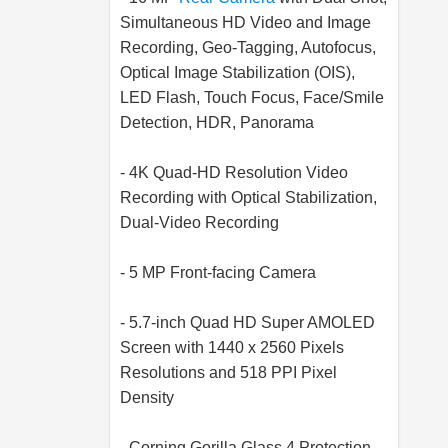
Simultaneous HD Video and Image
Recording, Geo-Tagging, Autofocus,
Optical Image Stabilization (OIS),
LED Flash, Touch Focus, Face/Smile
Detection, HDR, Panorama
- 4K Quad-HD Resolution Video
Recording with Optical Stabilization,
Dual-Video Recording
- 5 MP Front-facing Camera
- 5.7-inch Quad HD Super AMOLED
Screen with 1440 x 2560 Pixels
Resolutions and 518 PPI Pixel
Density
- Corning Gorilla Glass 4 Protection