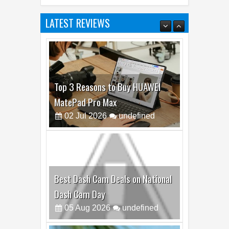
LATEST REVIEWS
Top 3 Reasons to Buy HUAWEI
MatePad Pro Max
02
Jul
2026
undefined
Best Dash Cam Deals on National
Dash Cam Day
05
Aug
2026
undefined