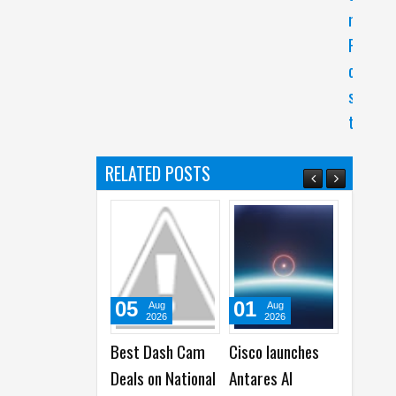
r
P
o
s
t
RELATED POSTS
05
01
31
31
Aug
Aug
Jul
2026
2026
2026
Best Dash Cam
Cisco launches
Acer launches
Apple
Deals on National
Antares AI
New Predator
2026 