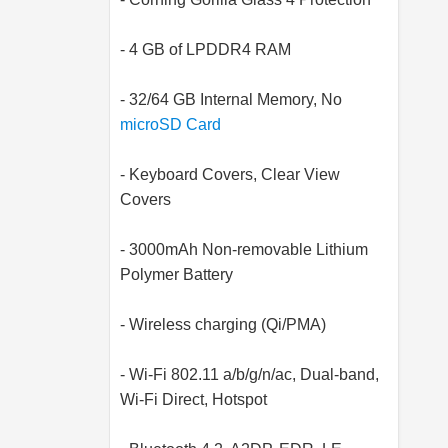
- 4 GB of LPDDR4 RAM
- 32/64 GB Internal Memory, No
microSD Card
- Keyboard Covers, Clear View
Covers
- 3000mAh Non-removable Lithium
Polymer Battery
- Wireless charging (Qi/PMA)
- Wi-Fi 802.11 a/b/g/n/ac, Dual-band,
Wi-Fi Direct, Hotspot