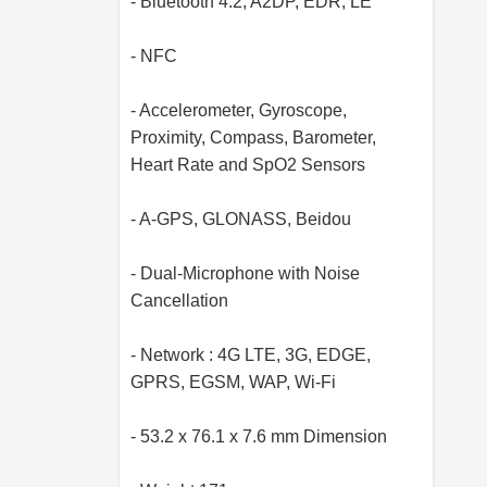
- Bluetooth 4.2, A2DP, EDR, LE
- NFC
- Accelerometer, Gyroscope,
Proximity, Compass, Barometer,
Heart Rate and SpO2 Sensors
- A-GPS, GLONASS, Beidou
- Dual-Microphone with Noise
Cancellation
- Network : 4G LTE, 3G, EDGE,
GPRS, EGSM, WAP, Wi-Fi
- 53.2 x 76.1 x 7.6 mm Dimension