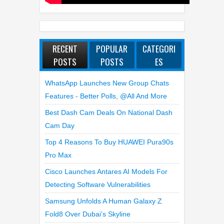
RECENT
POPULAR
CATEGORI
POSTS
POSTS
ES
WhatsApp Launches New Group Chats
Features - Better Polls, @all And More
Best Dash Cam Deals On National Dash
Cam Day
Top 4 Reasons To Buy HUAWEI Pura90s
Pro Max
Cisco Launches Antares AI Models For
Detecting Software Vulnerabilities
Samsung Unfolds A Human Galaxy Z
Fold8 Over Dubai’s Skyline