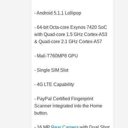
- Android 5.1.1 Lollipop
- 64-bit Octa-core Exynos 7420 SoC
with Quad-core 1.5 GHz Cortex-A53
& Quad-core 2.1 GHz Cortex-A57
- Mali-T760MP8 GPU
- Single SIM Slot
- 4G LTE Capability
- PayPal Certified Fingerprint
Scanner integrated into the Home
button.
- 16 MP
Rear Camera
with Dual Shot,