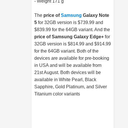
- Weight 171 g
The
price of
Samsung
Galaxy Note
5
for 32GB version is $739.99 and
$839.99 for the 64GB variant. And the
price of
Samsung
Galaxy Edge+
for
32GB version is $814.99 and $914.99
for the 64GB variant. Both of the
devices are available for pre-booking
in USA and will be available from
21st August. Both devices will be
available in White Pearl, Black
Sapphire, Gold Platinum, and Silver
Titanium color variants