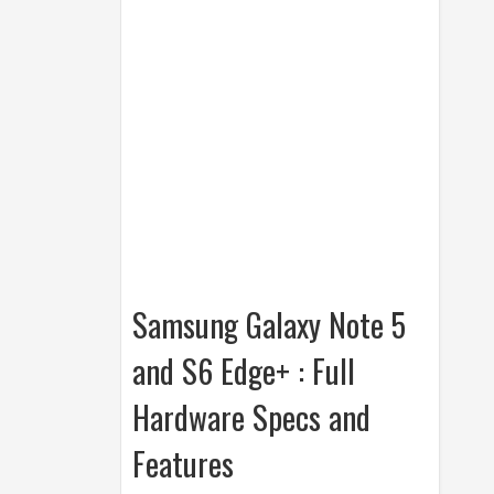
Samsung Galaxy Note 5
and S6 Edge+ : Full
Hardware Specs and
Features