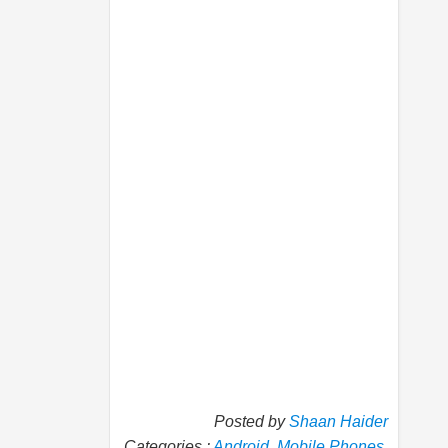
Posted by
Shaan Haider
Categories :
Android
,
Mobile Phones
,