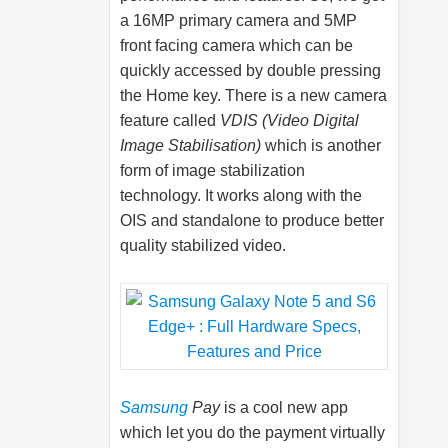
a 16MP primary camera and 5MP
front facing camera which can be
quickly accessed by double pressing
the Home key. There is a new camera
feature called
VDIS (Video Digital
Image Stabilisation)
which is another
form of image stabilization
technology. It works along with the
OIS and standalone to produce better
quality stabilized video.
Samsung
Pay
is a cool new app
which let you do the payment virtually