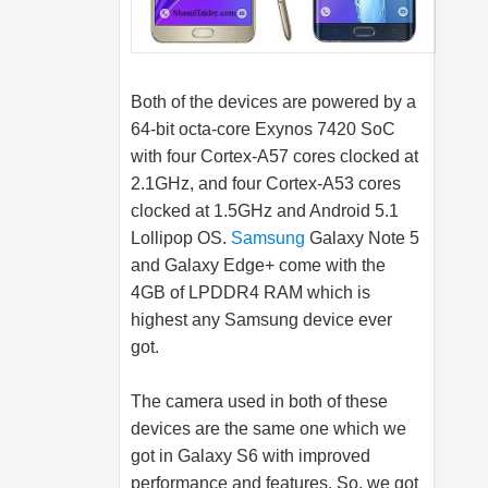
Both of the devices are powered by a
64-bit octa-core Exynos 7420 SoC
with four Cortex-A57 cores clocked at
2.1GHz, and four Cortex-A53 cores
clocked at 1.5GHz and Android 5.1
Lollipop OS.
Samsung
Galaxy Note 5
and Galaxy Edge+ come with the
4GB of LPDDR4 RAM which is
highest any
Samsung
device ever
got.
The camera used in both of these
devices are the same one which we
got in Galaxy S6 with improved
performance and features. So, we got