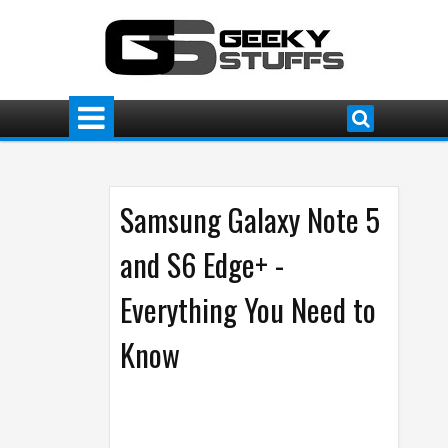
Samsung Galaxy Note 5
and S6 Edge+ -
Everything You Need to
Know