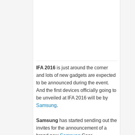
IFA 2016
is just around the corner
and lots of new gadgets are expected
to be announced during the event.
And the first devices officially going to
be unveiled at IFA 2016 will be by
Samsung
.
Samsung
has started sending out the
invites for the announcement of a