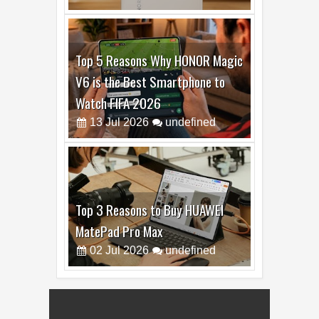
19
Jul
2026
undefined
Top 5 Reasons Why HONOR Magic
V6 is the Best Smartphone to
Watch FIFA 2026
13
Jul
2026
undefined
Top 3 Reasons to Buy HUAWEI
MatePad Pro Max
02
Jul
2026
undefined