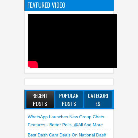
FEATURED VIDEO
RECENT
POPULAR
CATEGORI
POSTS
POSTS
ES
WhatsApp Launches New Group Chats
Features - Better Polls, @all And More