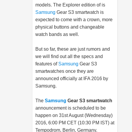
models. The Explorer edition of is
Samsung
Gear S3 smartwatch is
expected to come with a crown, more
physical buttons and changeable
watch bands as well.
But so far, these are just rumors and
we will find out all the specs and
features of
Samsung
Gear S3
smartwatches once they are
announced officially at IFA 2016 by
Samsung
.
The
Samsung
Gear S3 smartwatch
announcement is scheduled to be
happen on 31st August (Wednesday)
2016, 6:00 PM CET (10:30 PM IST) at
Tempodrom, Berlin, Germany.