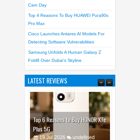
Best Dash Cam Deals On National Dash
Cam Day
Top 4 Reasons To Buy HUAWEI Pura90s
Pro Max
Cisco Launches Antares AI Models For
Detecting Software Vulnerabilities
Samsung Unfolds A Human Galaxy Z
Fold8 Over Dubai’s Skyline
LATEST REVIEWS
Top 6 Reasons to Buy HONOR X7e
Plus 5G