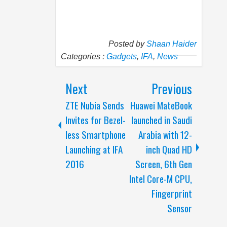
Posted by
Shaan Haider
Categories :
Gadgets
,
IFA
,
News
Next
Previous
ZTE Nubia Sends
Huawei MateBook
Invites for Bezel-
launched in Saudi
less Smartphone
Arabia with 12-
Launching at IFA
inch Quad HD
2016
Screen, 6th Gen
Intel Core-M CPU,
Fingerprint
Sensor