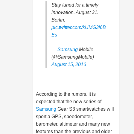
Stay tuned for a timely
innovation. August 31.
Berlin.
pic.twitter.com/kUMG3l6B
Es
—
Samsung
Mobile
(@SamsungMobile)
August 15, 2016
According to the rumors, it is
expected that the new series of
Samsung
Gear S3 smartwatches will
sport a GPS, speedometer,
barometer, altimeter and many new
features than the previous and older