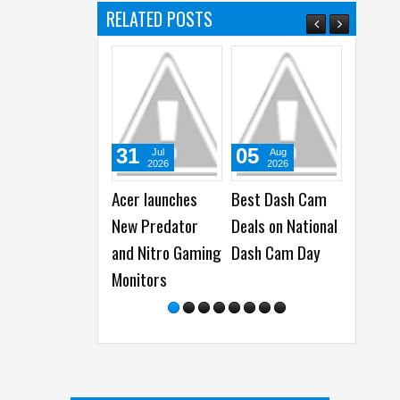
RELATED POSTS
31
05
05
Jul
Aug
Aug
2026
2026
2026
Acer launches
Best Dash Cam
WhatsApp
New Predator
Deals on National
launches New
and Nitro Gaming
Dash Cam Day
Group Chats
Monitors
Features - B
Polls, @all a
More