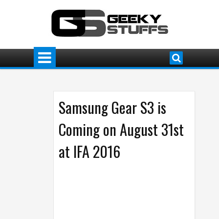
Samsung Gear S3 is
Coming on August 31st
at IFA 2016