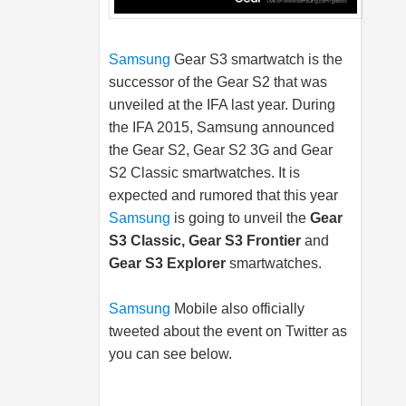
Samsung
Gear S3 smartwatch is the
successor of the Gear S2 that was
unveiled at the IFA last year. During
the IFA 2015,
Samsung
announced
the Gear S2, Gear S2 3G and Gear
S2 Classic smartwatches. It is
expected and rumored that this year
Samsung
is going to unveil the
Gear
S3 Classic, Gear S3 Frontier
and
Gear S3 Explorer
smartwatches.
Samsung
Mobile also officially
tweeted about the event on Twitter as
you can see below.