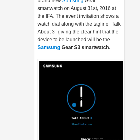
brand new
Samsung
Gear
smartwatch on August 31st, 2016 at
the IFA. The event invitation shows a
watch dial along with the tagline "Talk
About 3" giving the clear hint that the
device to be launched will be the
Samsung
Gear S3 smartwatch.