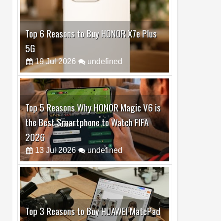
Top 5 Reasons Why HONOR Magic V6 is
the Best Smartphone to Watch FIFA
2026
13
Jul
2026
undefined
Top 3 Reasons to Buy HUAWEI MatePad
Pro Max
02
Jul
2026
undefined
Best Dash Cam Deals on National Dash