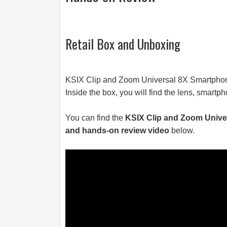
Retail Box and Unboxing
KSIX Clip and Zoom Universal 8X Smartphon
Inside the box, you will find the lens, smartp
You can find the
KSIX Clip and Zoom Unive
and hands-on review video
below.