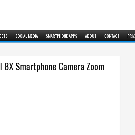
GETS
SOCIAL MEDIA
SMARTPHONE APPS
ABOUT
CONTACT
PRIV
sal 8X Smartphone Camera Zoom