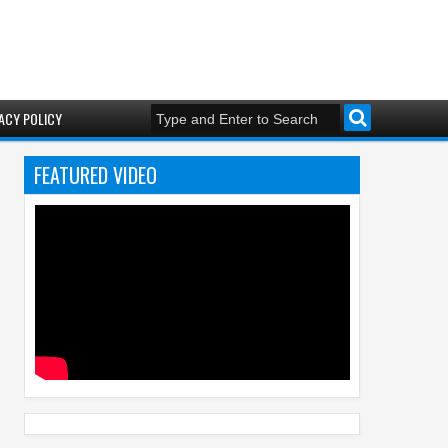
ACY POLICY
FEATURED VIDEO