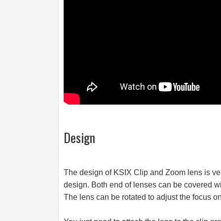
Design
The design of KSIX Clip and Zoom lens is ver
design. Both end of lenses can be covered wi
The lens can be rotated to adjust the focus on