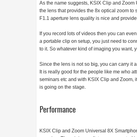
As the name suggests, KSIX Clip and Zoom
the lens that provides the 8x optical zoom to
F1.1 aperture lens quality is nice and provid
If you record lots of videos then you can even
a portable clip on setup, you just need to con
to it. So whatever kind of imaging you want, 
Since the lens is not so big, you can carry it
It is really good for the people like me who a
seminars etc and with KSIX Clip and Zoom, it 
is going on the stage.
Performance
KSIX Clip and Zoom Universal 8X Smartphon