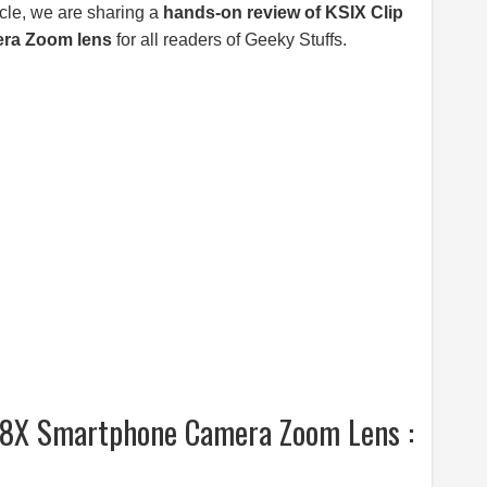
icle, we are sharing a
hands-on review of KSIX Clip
ra Zoom lens
for all readers of Geeky Stuffs.
l 8X Smartphone Camera Zoom Lens :