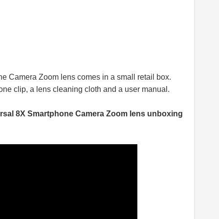
e Camera Zoom lens comes in a small retail box.
hone clip, a lens cleaning cloth and a user manual.
rsal 8X Smartphone Camera Zoom lens unboxing