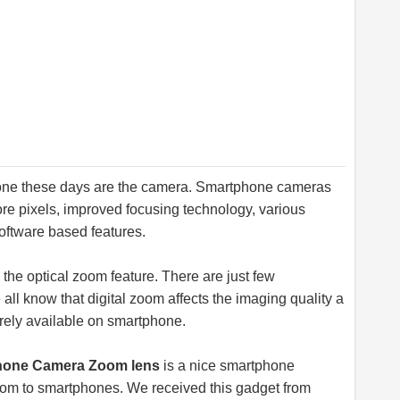
phone these days are the camera. Smartphone cameras
ore pixels, improved focusing technology, various
oftware based features.
 the optical zoom feature. There are just few
ll know that digital zoom affects the imaging quality a
arely available on smartphone.
phone Camera Zoom lens
is a nice smartphone
 zoom to smartphones. We received this gadget from