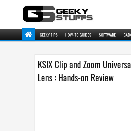
GEEKY TIPS
HOW-TO GUIDES
SOFTWARE
GAD
KSIX Clip and Zoom Univer
Lens : Hands-on Review