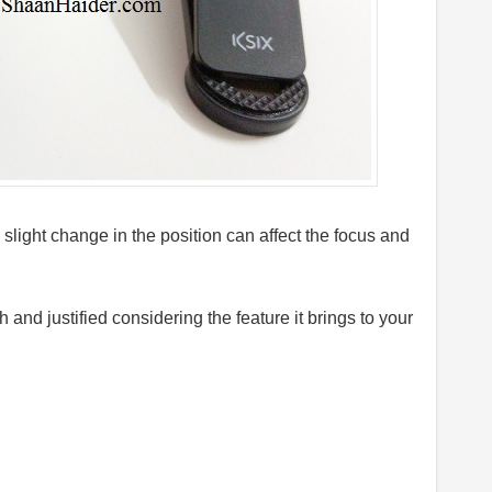
 slight change in the position can affect the focus and
h and justified considering the feature it brings to your