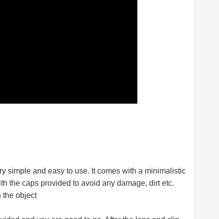
y simple and easy to use. It comes with a minimalistic
th the caps provided to avoid any damage, dirt etc.
 the object