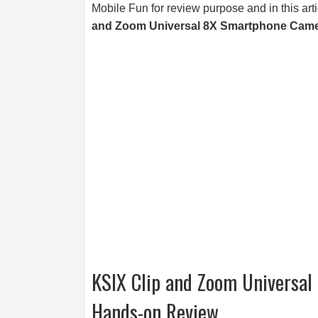
Mobile Fun for review purpose and in this art
and Zoom Universal 8X Smartphone Came
KSIX Clip and Zoom Universa
Hands-on Review