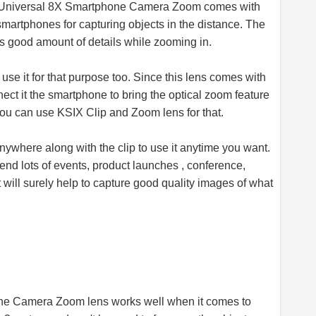
 Universal 8X Smartphone Camera Zoom comes with
 smartphones for capturing objects in the distance. The
es good amount of details while zooming in.
 use it for that purpose too. Since this lens comes with
nect it the smartphone to bring the optical zoom feature
you can use KSIX Clip and Zoom lens for that.
 anywhere along with the clip to use it anytime you want.
ttend lots of events, product launches , conference,
will surely help to capture good quality images of what
e Camera Zoom lens works well when it comes to