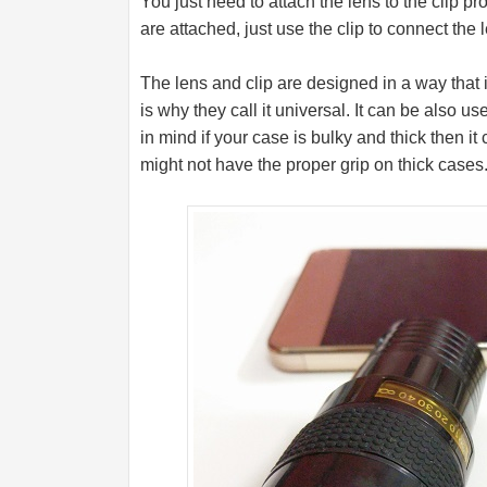
You just need to attach the lens to the clip p
are attached, just use the clip to connect the
The lens and clip are designed in a way that it
is why they call it universal. It can be also
in mind if your case is bulky and thick then it 
might not have the proper grip on thick cases