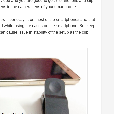
rovided and you are good to go. After the lens and clip
 lens to the camera lens of your smartphone.
 will perfectly fit on most of the smartphones and that
 used while using the cases on the smartphone. But keep
can cause issue in stability of the setup as the clip
.