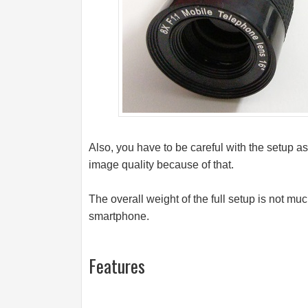
Also, you have to be careful with the setup as
image quality because of that.
The overall weight of the full setup is not muc
smartphone.
Features