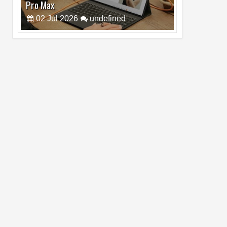
Cam Day
05
Aug
2026
undefined
Top 4 Reasons to Buy HUAWEI Pura90s
Pro Max
03
Aug
2026
undefined
Top 6 Reasons to Buy HONOR X7e Plus
5G
19
Jul
2026
undefined