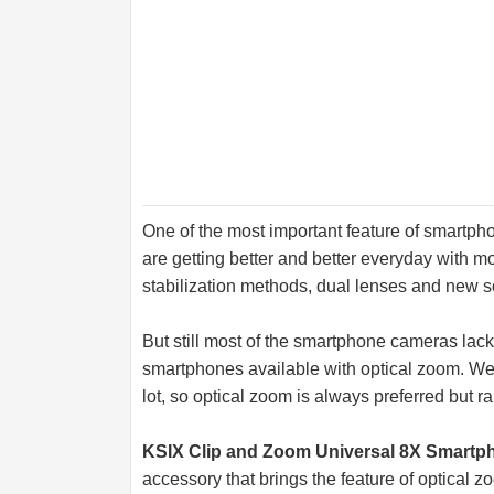
One of the most important feature of smart
are getting better and better everyday with m
stabilization methods, dual lenses and new s
But still most of the smartphone cameras lack
smartphones available with optical zoom. We a
lot, so optical zoom is always preferred but r
KSIX Clip and Zoom Universal 8X Smart
accessory that brings the feature of optical