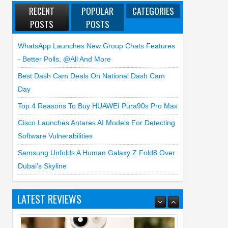
RECENT
POPULAR
CATEGORIES
POSTS
POSTS
WhatsApp Launches New Group Chats Features
- Better Polls, @all And More
Best Dash Cam Deals On National Dash Cam
Day
Top 4 Reasons To Buy HUAWEI Pura90s Pro Max
Cisco Launches Antares AI Models For Detecting
Software Vulnerabilities
Samsung Unfolds A Human Galaxy Z Fold8 Over
Dubai’s Skyline
LATEST REVIEWS