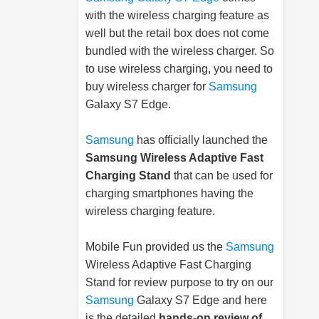
with the wireless charging feature as
well but the retail box does not come
bundled with the wireless charger. So
to use wireless charging, you need to
buy wireless charger for
Samsung
Galaxy S7 Edge.
Samsung
has officially launched the
Samsung
Wireless Adaptive Fast
Charging Stand
that can be used for
charging smartphones having the
wireless charging feature.
Mobile Fun provided us the
Samsung
Wireless Adaptive Fast Charging
Stand for review purpose to try on our
Samsung
Galaxy S7 Edge and here
is the detailed
hands-on review of