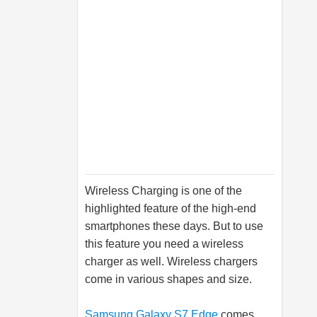
Wireless Charging is one of the
highlighted feature of the high-end
smartphones these days. But to use
this feature you need a wireless
charger as well. Wireless chargers
come in various shapes and size.
Samsung Galaxy S7 Edge
comes