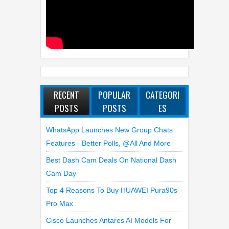
RECENT
POPULAR
CATEGORI
POSTS
POSTS
ES
WhatsApp Launches New Group Chats
Features - Better Polls, @all And More
Best Dash Cam Deals On National Dash
Cam Day
Top 4 Reasons To Buy HUAWEI Pura90s
Pro Max
Cisco Launches Antares AI Models For