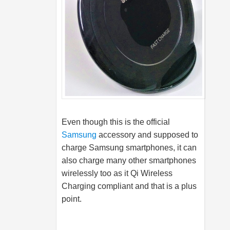
Even though this is the official
Samsung
accessory and supposed to
charge
Samsung
smartphones, it can
also charge many other smartphones
wirelessly too as it Qi Wireless
Charging compliant and that is a plus
point.