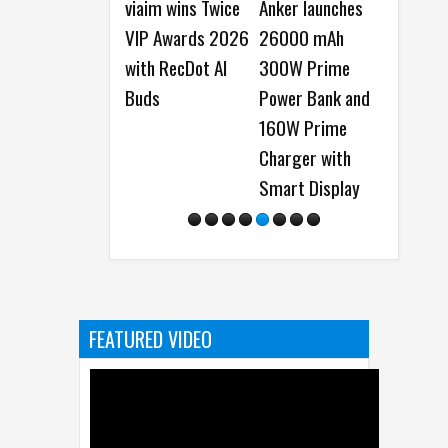
iaim wins Twice
Anker launches
Samsung Galaxy
Top 6 R
IP Awards 2026
26000 mAh
Watch Ultra2 and
Buy HO
ith RecDot AI
300W Prime
Galaxy Watch9
Plus 5G
Buds
Power Bank and
launched -
160W Prime
Everything You
Charger with
Need to Know
Smart Display
FEATURED VIDEO