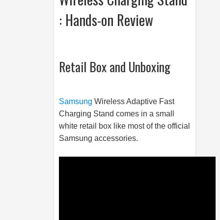
: Hands-on Review
Retail Box and Unboxing
Samsung
Wireless Adaptive Fast
Charging Stand comes in a small
white retail box like most of the official
Samsung
accessories.