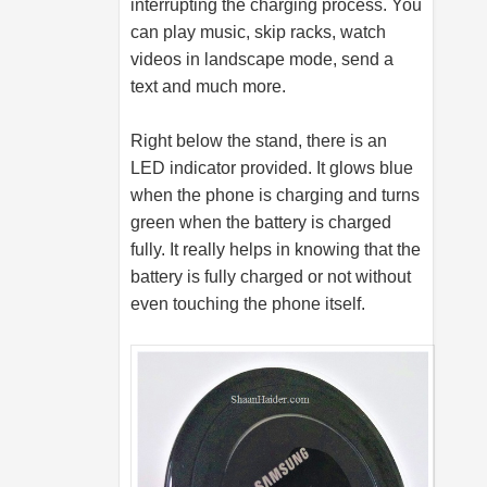
interrupting the charging process. You
can play music, skip racks, watch
videos in landscape mode, send a
text and much more.
Right below the stand, there is an
LED indicator provided. It glows blue
when the phone is charging and turns
green when the battery is charged
fully. It really helps in knowing that the
battery is fully charged or not without
even touching the phone itself.