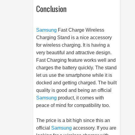
Conclusion
Samsung
Fast Charge Wireless
Charging Stand is a nice accessory
for wireless charging. It is having a
very beautiful and attractive design.
Fast Charging feature works well and
charges the battery quickly. The stand
let us use the smartphone while it is
docked and getting charged. The built
quality is good and being an official
Samsung
product, it comes with
peace of mind for compatibility too.
The price is a bit high since this an
official
Samsung
accessory. If you are