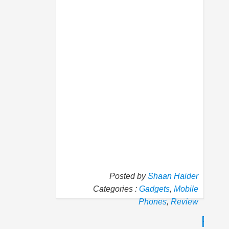
Posted by
Shaan Haider
Categories :
Gadgets
,
Mobile
Phones
,
Review
P
N