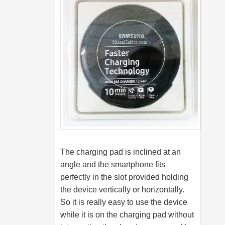
The charging pad is inclined at an
angle and the smartphone fits
perfectly in the slot provided holding
the device vertically or horizontally.
So it is really easy to use the device
while it is on the charging pad without