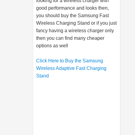
looking for a wireless charger with
good performance and looks then,
you should buy the
Samsung
Fast
Wireless Charging Stand or if you just
fancy having a wireless charger only
then you can find many cheaper
options as well
Click Here to Buy the Samsung
Wireless Adaptive Fast Charging
Stand