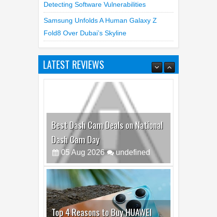
Detecting Software Vulnerabilities
Samsung Unfolds A Human Galaxy Z
Fold8 Over Dubai’s Skyline
LATEST REVIEWS
Best Dash Cam Deals on National
Dash Cam Day
05
Aug
2026
undefined
Top 4 Reasons to Buy HUAWEI
Pura90s Pro Max
03
Aug
2026
undefined