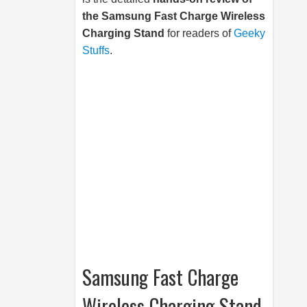
the
Samsung
Fast Charge Wireless
Charging Stand
for readers of
Geeky
Stuffs
.
Samsung Fast Charge
Wireless Charging Stand