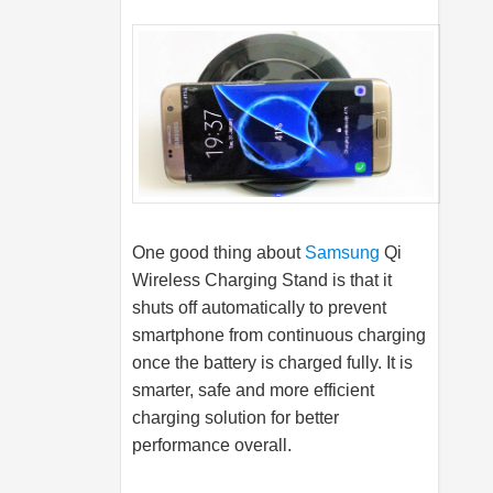
One good thing about
Samsung
Qi
Wireless Charging Stand is that it
shuts off automatically to prevent
smartphone from continuous charging
once the battery is charged fully. It is
smarter, safe and more efficient
charging solution for better
performance overall.