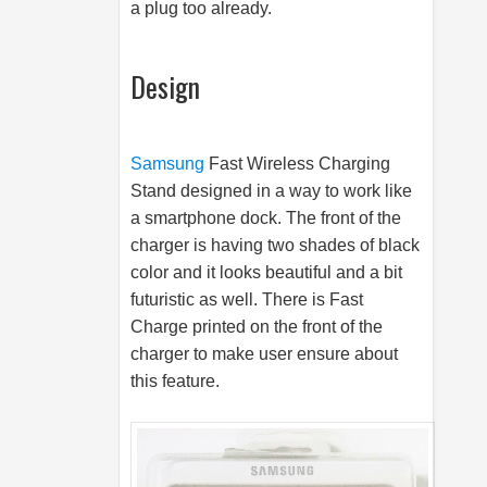
a plug too already.
Design
Samsung
Fast Wireless Charging
Stand designed in a way to work like
a smartphone dock. The front of the
charger is having two shades of black
color and it looks beautiful and a bit
futuristic as well. There is Fast
Charge printed on the front of the
charger to make user ensure about
this feature.