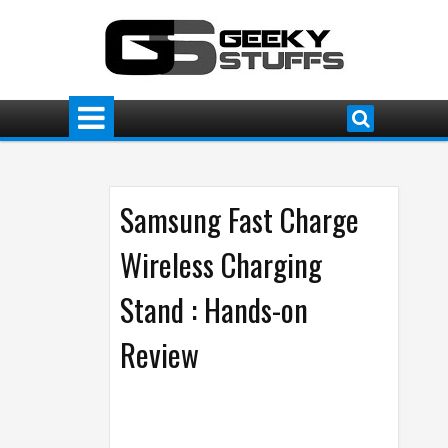
Samsung Fast Charge
Wireless Charging
Stand : Hands-on
Review