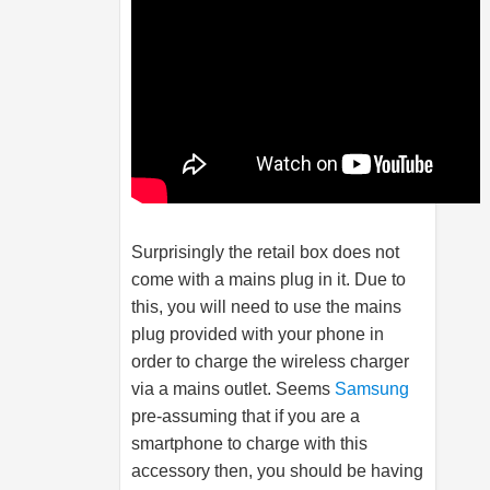
Surprisingly the retail box does not
come with a mains plug in it. Due to
this, you will need to use the mains
plug provided with your phone in
order to charge the wireless charger
via a mains outlet. Seems
Samsung
pre-assuming that if you are a
smartphone to charge with this
accessory then, you should be having