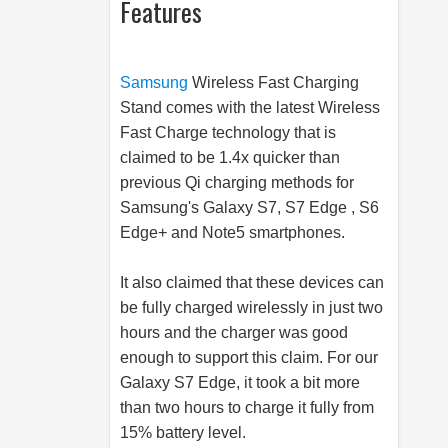
Features
Samsung
Wireless Fast Charging
Stand comes with the latest Wireless
Fast Charge technology that is
claimed to be 1.4x quicker than
previous Qi charging methods for
Samsung's Galaxy S7, S7 Edge , S6
Edge+ and Note5 smartphones.
It also claimed that these devices can
be fully charged wirelessly in just two
hours and the charger was good
enough to support this claim. For our
Galaxy S7 Edge, it took a bit more
than two hours to charge it fully from
15% battery level.