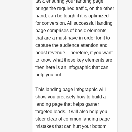
task, ensuring your landing page
brings the required traffic, on the other
hand, can be tough if it is optimized
for conversion. All successful landing
page comprises of basic elements
that are a must-have in order for it to
capture the audience attention and
boost revenue. Therefore, if you want
to know what these key elements are
then here is an infographic that can
help you out.
This landing page infographic will
show you precisely how to build a
landing page that helps garner
targeted leads. It will also help you
steer clear of common landing page
mistakes that can hurt your bottom