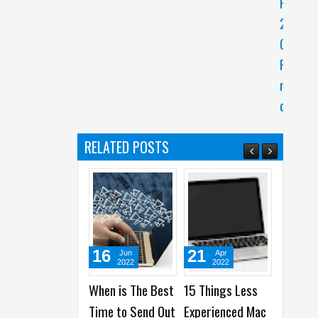
P
2
0
P
r
o
RELATED POSTS
16
21
03
Jun
Apr
Dec
2022
2022
2021
When is The Best
15 Things Less
Top 7
To
Time to Send Out
Experienced Mac
Recommended
of