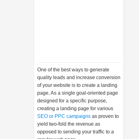
One of the best ways to generate
quality leads and increase conversion
of your website is to create a landing
page. As a single goal-oriented page
designed for a specific purpose,
creating a landing page for various
SEO or PPC campaigns
as proven to
yield two-fold the revenue as
opposed to sending your traffic to a