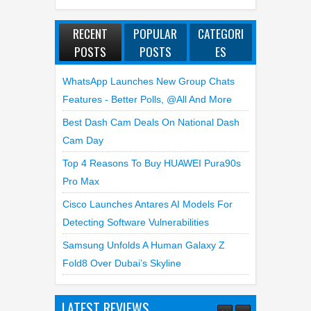
RECENT
POPULAR
CATEGORI
POSTS
POSTS
ES
WhatsApp Launches New Group Chats
Features - Better Polls, @all And More
Best Dash Cam Deals On National Dash
Cam Day
Top 4 Reasons To Buy HUAWEI Pura90s
Pro Max
Cisco Launches Antares AI Models For
Detecting Software Vulnerabilities
Samsung Unfolds A Human Galaxy Z
Fold8 Over Dubai’s Skyline