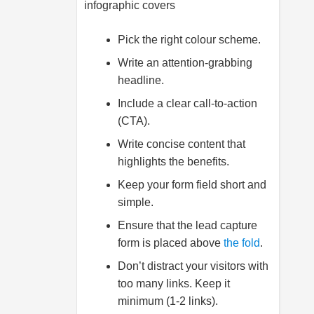
infographic covers
Pick the right colour scheme.
Write an attention-grabbing
headline.
Include a clear call-to-action
(CTA).
Write concise content that
highlights the benefits.
Keep your form field short and
simple.
Ensure that the lead capture
form is placed above
the fold
.
Don’t distract your visitors with
too many links. Keep it
minimum (1-2 links).