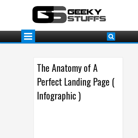
The Anatomy of A
Perfect Landing Page (
Infographic )