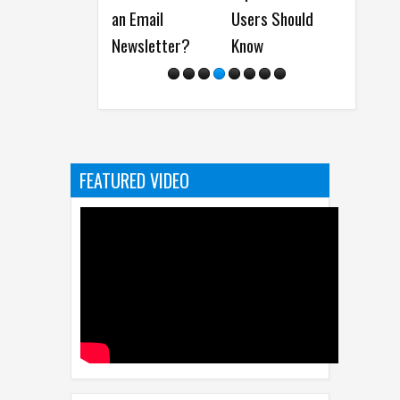
an Email
Users Should
Things Every
2
Newsletter?
Know
Coder Should
(I
Have
FEATURED VIDEO