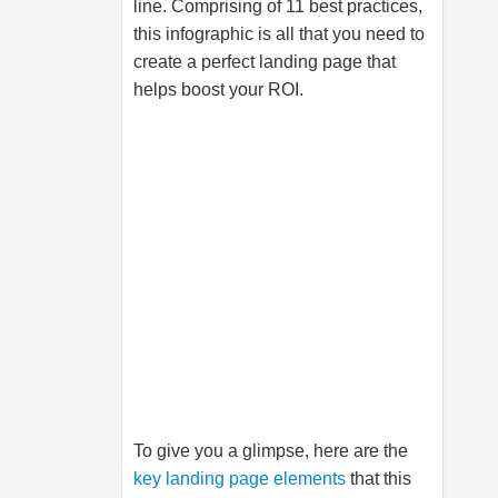
line. Comprising of 11 best practices,
this infographic is all that you need to
create a perfect landing page that
helps boost your ROI.
To give you a glimpse, here are the
key landing page elements
that this