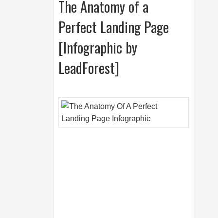
The Anatomy of a
Perfect Landing Page
[Infographic by
LeadForest]