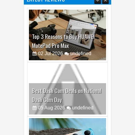
LATEST REVIEWS
Top 3 Reasons to Buy HUAWEI
MatePad Pro Max
02
Jul
2026
undefined
Best Dash Cam Deals on National
Dash Cam Day
05
Aug
2026
undefined