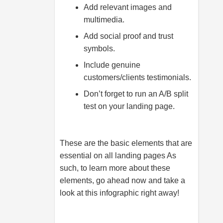
Add relevant images and
multimedia.
Add social proof and trust
symbols.
Include genuine
customers/clients testimonials.
Don’t forget to run an A/B split
test on your landing page.
These are the basic elements that are
essential on all landing pages As
such, to learn more about these
elements, go ahead now and take a
look at this infographic right away!