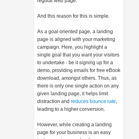
regular web page.
And this reason for this is simple.
As a goal-oriented page, a landing
page is aligned with your marketing
campaign. Here, you highlight a
single goal that you want your visitors
to undertake - be it signing up for a
demo, providing emails for free eBook
download, amongst others. Thus, as
there is only one single action on any
given landing page, it helps limit
distraction and
reduces bounce rate
,
leading to a higher conversion.
However, while creating a landing
page for your business is an easy