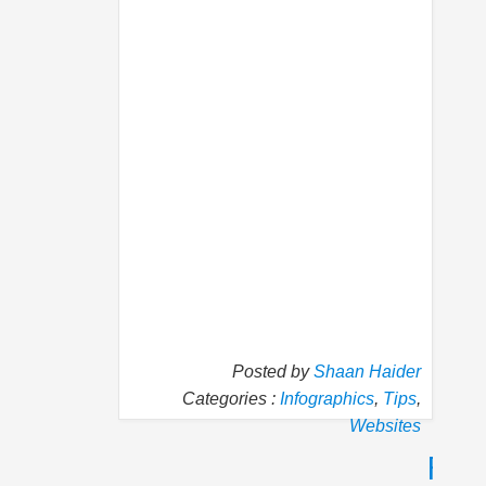
Posted by
Shaan Haider
Categories :
Infographics
,
Tips
,
Websites
P
N