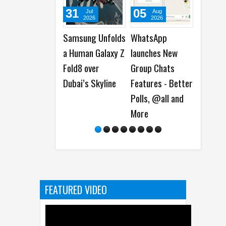
31
05
05
Jul
Aug
Aug
2026
2026
2026
Samsung Unfolds
WhatsApp
Best Das
a Human Galaxy Z
launches New
Deals on 
Fold8 over
Group Chats
Dash Cam
Dubai’s Skyline
Features - Better
Polls, @all and
More
FEATURED VIDEO