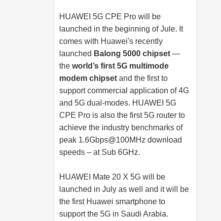
HUAWEI 5G CPE Pro will be
launched in the beginning of Jule. It
comes with Huawei's recently
launched
Balong 5000 chipset
—
the
world’s first 5G multimode
modem chipset
and the first to
support commercial application of 4G
and 5G dual-modes. HUAWEI 5G
CPE Pro is also the first 5G router to
achieve the industry benchmarks of
peak 1.6Gbps@100MHz download
speeds – at Sub 6GHz.
HUAWEI Mate 20 X 5G will be
launched in July as well and it will be
the first Huawei smartphone to
support the 5G in Saudi Arabia.