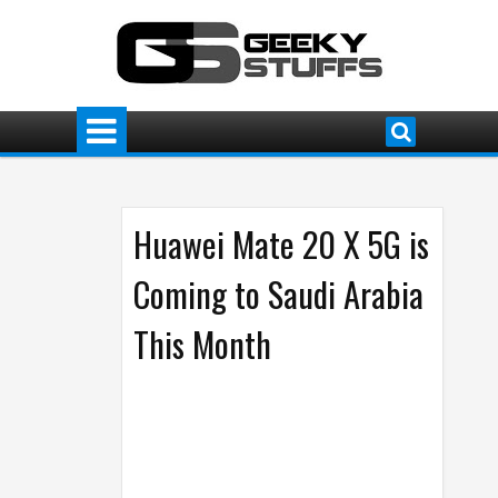
Huawei Mate 20 X 5G is
Coming to Saudi Arabia
This Month