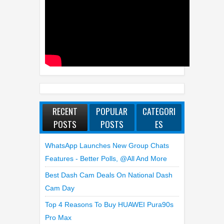
RECENT
POPULAR
CATEGORI
POSTS
POSTS
ES
WhatsApp Launches New Group Chats
Features - Better Polls, @all And More
Best Dash Cam Deals On National Dash
Cam Day
Top 4 Reasons To Buy HUAWEI Pura90s
Pro Max