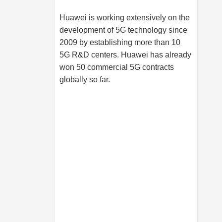
Huawei is working extensively on the
development of 5G technology since
2009 by establishing more than 10
5G R&D centers. Huawei has already
won 50 commercial 5G contracts
globally so far.