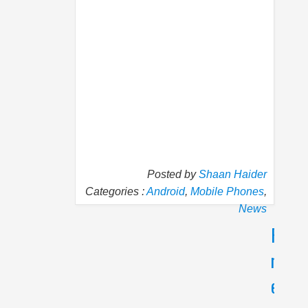
Posted by
Shaan Haider
Categories :
Android
,
Mobile Phones
,
News
P
N
r
e
e
x