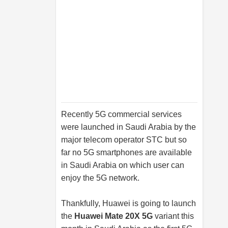
Recently 5G commercial services
were launched in Saudi Arabia by the
major telecom operator STC but so
far no 5G smartphones are available
in Saudi Arabia on which user can
enjoy the 5G network.
Thankfully, Huawei is going to launch
the
Huawei Mate 20X 5G
variant this