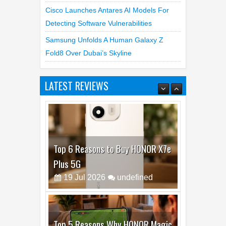
Cisco Launches Antares AI Models For
Detecting Software Vulnerabilities
Samsung Unfolds A Human Galaxy Z
Fold8 Over Dubai’s Skyline
LATEST REVIEWS
Top 6 Reasons to Buy HONOR X7e
Plus 5G
19
Jul
2026
undefined
Top 5 Reasons Why HONOR Magic