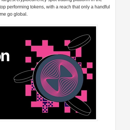
 top performing tokens, with a reach that only a handful
me go global.