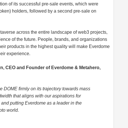
ion of its successful pre-sale events, which were
oken) holders, followed by a second pre-sale on
taverse across the entire landscape of web3 projects,
rience of the future. People, brands, and organizations
heir products in the highest quality will make Everdome
eir experience.
n, CEO and Founder of Everdome & Metahero,
e DOME firmly on its trajectory towards mass
width that aligns with our aspirations for
k and putting Everdome as a leader in the
pto world.