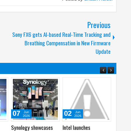
Previous
Sony FX6 gets AI-based Real-Time Tracking and
Breathing Compensation in New Firmware
Update
22
01
05
May
Feb
Aug
2026
2026
2026
ntel’s 2025
Samsung and OSN
WhatsApp laun