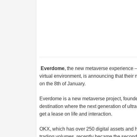
Everdome
, the new metaverse experience – 
virtual environment, is announcing that their
on the 8th of January.
Everdome is a new metaverse project, found
destination where the next generation of ultr
get a lease on life and interaction.
OKX, which has over 250 digital assets and ha
trading volumes, recently became the second l