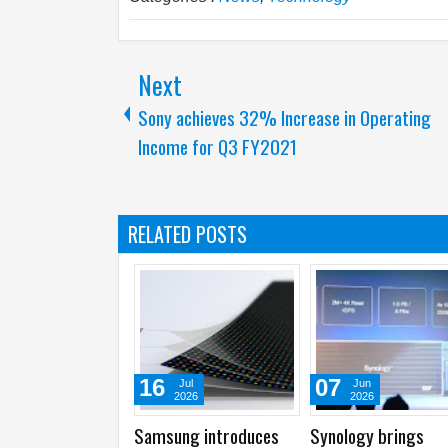
Next
Sony achieves 32% Increase in Operating
Income for Q3 FY2021
RELATED POSTS
07
02
Jun
Jun
2026
2026
ings
Synology showcases
Intel launches
I