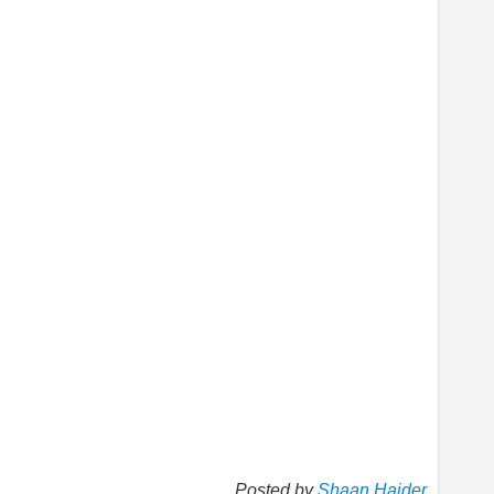
Posted by
Shaan Haider