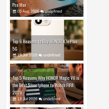
Top 6 Reasons to Buy HONOR X7e Plus
5G
19
Jul
2026
undefined
Top 5 Reasons Why HONOR Magic V6 is
the Best Smartphone to Watch FIFA
2026
13
Jul
2026
undefined
Top 3 Reasons to Buy HUAWEI MatePad