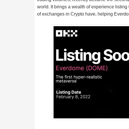
world. It brings a wealth of experience listing
of exchanges in Crypto have, helping Everdo