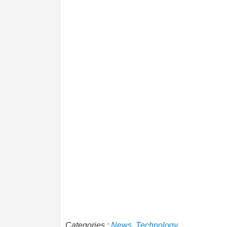
Categories :
News
,
Technology