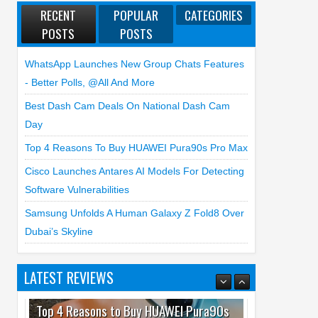
RECENT
POPULAR
CATEGORIES
POSTS
POSTS
WhatsApp Launches New Group Chats Features
- Better Polls, @all And More
Best Dash Cam Deals On National Dash Cam
Day
Top 4 Reasons To Buy HUAWEI Pura90s Pro Max
Cisco Launches Antares AI Models For Detecting
Software Vulnerabilities
Samsung Unfolds A Human Galaxy Z Fold8 Over
Dubai’s Skyline
LATEST REVIEWS