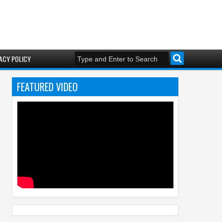
ACY POLICY
FEATURED VIDEO