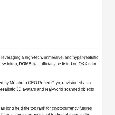
leveraging a high-tech, immersive, and hyper-realistic
 new token,
DOME
, will officially be listed on
OKX.com
ed by Metahero CEO Robert Gryn, envisioned as a
a-realistic 3D avatars and real-world scanned objects
s long held the top rank for cryptocurrency futures
argest cryptocurrency spot trading platform in the