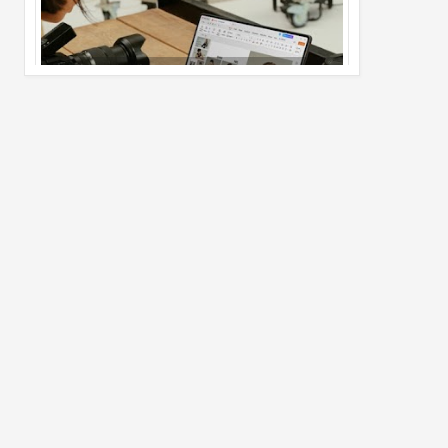
Pro Max
02
Jul
2026
undefined
Best Dash Cam Deals on National Dash
Cam Day
05
Aug
2026
undefined
Top 4 Reasons to Buy HUAWEI Pura90s
Pro Max
03
Aug
2026
undefined