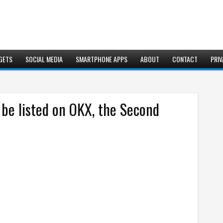
GETS
SOCIAL MEDIA
SMARTPHONE APPS
ABOUT
CONTACT
PRIV
be listed on OKX, the Second