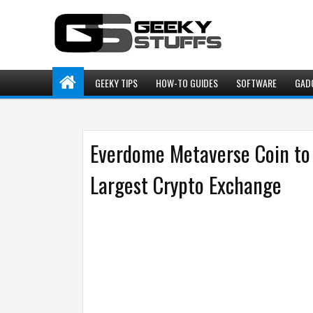
GEEKY TIPS
HOW-TO GUIDES
SOFTWARE
GAD
Everdome Metaverse Coin to 
Largest Crypto Exchange