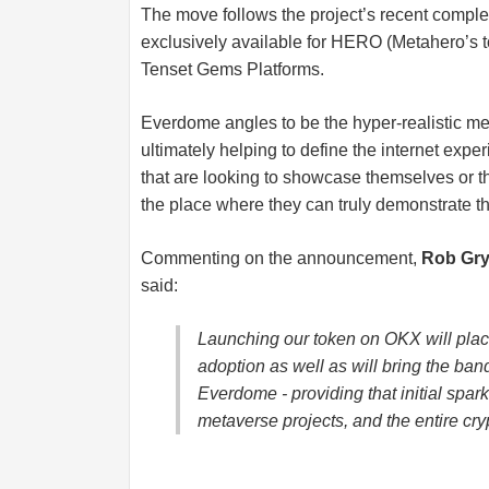
The move follows the project’s recent complet
exclusively available for HERO (Metahero’s t
Tenset Gems Platforms.
Everdome angles to be the hyper-realistic me
ultimately helping to define the internet expe
that are looking to showcase themselves or t
the place where they can truly demonstrate th
Commenting on the announcement,
Rob Gry
said:
Launching our token on OKX will plac
adoption as well as will bring the band
Everdome - providing that initial spar
metaverse projects, and the entire cry