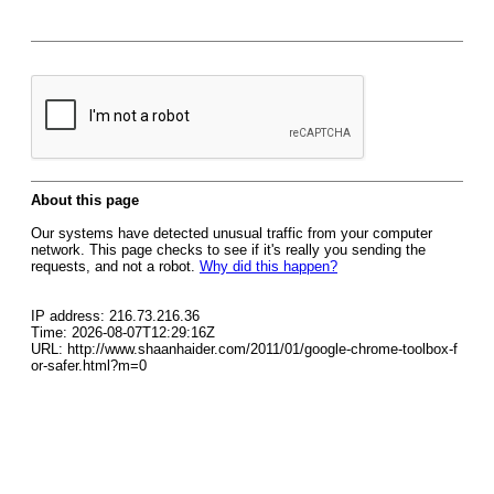
About this page
Our systems have detected unusual traffic from your computer
network. This page checks to see if it's really you sending the
requests, and not a robot.
Why did this happen?
IP address: 216.73.216.36
Time: 2026-08-07T12:29:16Z
URL: http://www.shaanhaider.com/2011/01/google-chrome-toolbox-f
or-safer.html?m=0