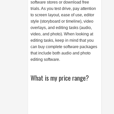
software stores or download free
trials. As you test drive, pay attention
to screen layout, ease of use, editor
style (storyboard or timeline), video
overlays, and editing tasks (audio,
video, and photo). When looking at
editing tasks, keep in mind that you
can buy complete software packages
that include both audio and photo
editing software.
What is my price range?