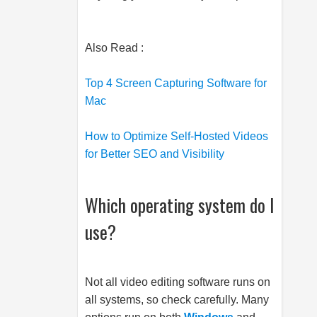
Also Read :
Top 4 Screen Capturing Software for
Mac
How to Optimize Self-Hosted Videos
for Better SEO and Visibility
Which operating system do I
use?
Not all video editing software runs on
all systems, so check carefully. Many