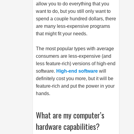
allow you to do everything that you
want to do, but you still only want to
spend a couple hundred dollars, there
are many less-expensive programs
that might fit your needs.
The most popular types with average
consumers are less-expensive (and
less feature-rich) versions of high-end
software.
High-end software
will
definitely cost you more, but it will be
feature-rich and put the power in your
hands.
What are my computer’s
hardware capabilities?