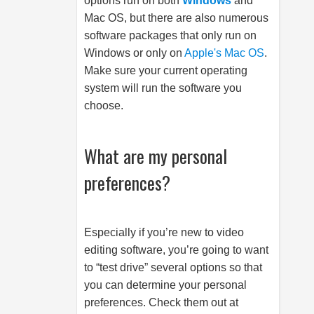
options run on both
Windows
and
Mac OS, but there are also numerous
software packages that only run on
Windows or only on
Apple's Mac OS
.
Make sure your current operating
system will run the software you
choose.
What are my personal
preferences?
Especially if you’re new to video
editing software, you’re going to want
to “test drive” several options so that
you can determine your personal
preferences. Check them out at