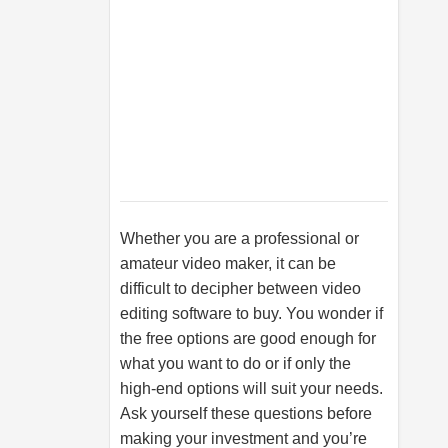
Whether you are a professional or
amateur video maker, it can be
difficult to decipher between video
editing software to buy. You wonder if
the free options are good enough for
what you want to do or if only the
high-end options will suit your needs.
Ask yourself these questions before
making your investment and you’re