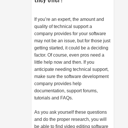
If you’re an expert, the amount and
quality of technical support a
company provides for your software
may not be an issue, but for those just
getting started, it could be a deciding
factor. Of course, even pros need a
little help now and then. If you
anticipate needing technical support,
make sure the software development
company provides help
documentation, support forums,
tutorials and FAQs.
As you ask yourself these questions
and do the proper research, you will
be able to find video editing software