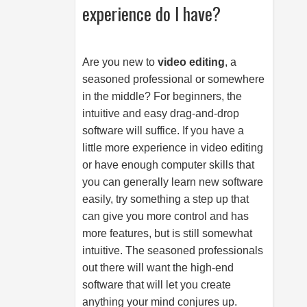
experience do I have?
Are you new to
video editing
, a
seasoned professional or somewhere
in the middle? For beginners, the
intuitive and easy drag-and-drop
software will suffice. If you have a
little more experience in video editing
or have enough computer skills that
you can generally learn new software
easily, try something a step up that
can give you more control and has
more features, but is still somewhat
intuitive. The seasoned professionals
out there will want the high-end
software that will let you create
anything your mind conjures up.