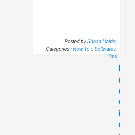
Posted by
Shaan Haider
Categories :
How To :
,
Softwares
,
Tips
P
N
r
e
e
x
v
t
i
W
h
o
y
u