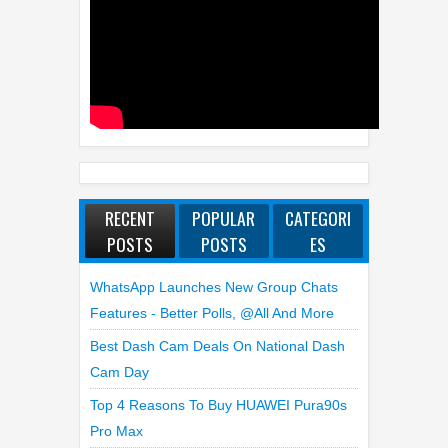
RECENT
POPULAR
CATEGORI
POSTS
POSTS
ES
WhatsApp Launches New Group Chats
Features - Better Polls, @all And More
Best Dash Cam Deals On National Dash
Cam Day
Top 4 Reasons To Buy HUAWEI Pura90s
Pro Max