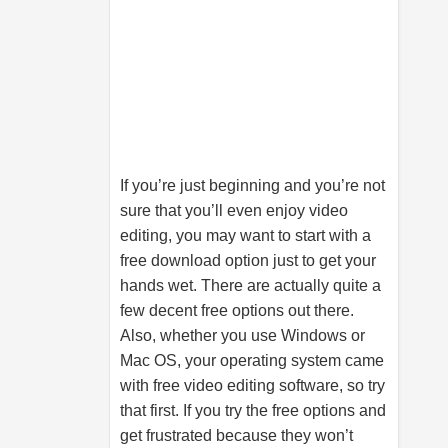
If you’re just beginning and you’re not
sure that you’ll even enjoy video
editing, you may want to start with a
free download option just to get your
hands wet. There are actually quite a
few decent free options out there.
Also, whether you use Windows or
Mac OS, your operating system came
with free video editing software, so try
that first. If you try the free options and
get frustrated because they won’t