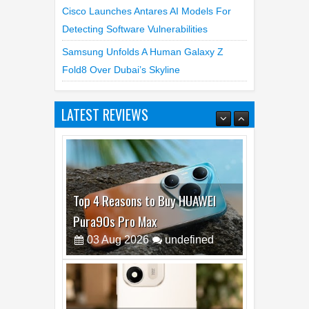
Cisco Launches Antares AI Models For
Detecting Software Vulnerabilities
Samsung Unfolds A Human Galaxy Z
Fold8 Over Dubai’s Skyline
LATEST REVIEWS
Top 4 Reasons to Buy HUAWEI
Pura90s Pro Max
03
Aug
2026
undefined