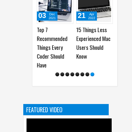
03
21
29
Dec
Apr
D
2021
2022
20
Top 7
15 Things Less
How to 
Recommended
Experienced Mac
the Bes
Things Every
Users Should
Firewor
Coder Should
Know
Tips fr
Have
Alpha
Ambass
FEATURED VIDEO