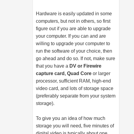
Hardware is easily updated in some
computers, but not in others, so first
figure out if you are able to upgrade
your computer. If you can and are
willing to upgrade your computer to
run the software of your choice, then
go ahead and do so. If not, make sure
that you have a
DV or Firewire
capture card, Quad Core
or larger
processor, sufficient RAM, high-end
video card, and lots of storage space
(preferably separate from your system
storage).
To give you an idea of how much
storage you will need, five minutes of
digital video is typically about one