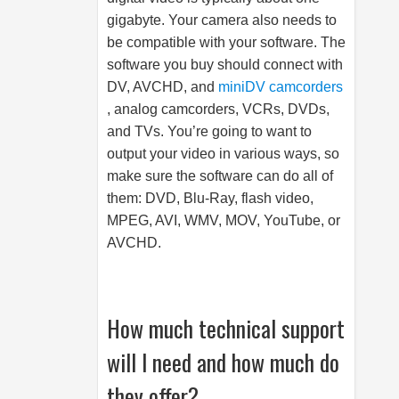
gigabyte. Your camera also needs to
be compatible with your software. The
software you buy should connect with
DV, AVCHD, and
miniDV camcorders
, analog camcorders, VCRs, DVDs,
and TVs. You’re going to want to
output your video in various ways, so
make sure the software can do all of
them: DVD, Blu-Ray, flash video,
MPEG, AVI, WMV, MOV, YouTube, or
AVCHD.
How much technical support
will I need and how much do
they offer?