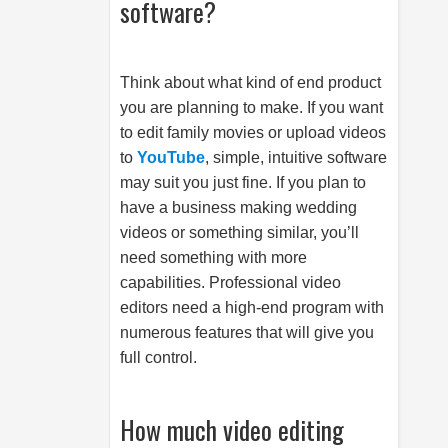
software?
Think about what kind of end product
you are planning to make. If you want
to edit family movies or upload videos
to
YouTube
, simple, intuitive software
may suit you just fine. If you plan to
have a business making wedding
videos or something similar, you’ll
need something with more
capabilities. Professional video
editors need a high-end program with
numerous features that will give you
full control.
How much video editing