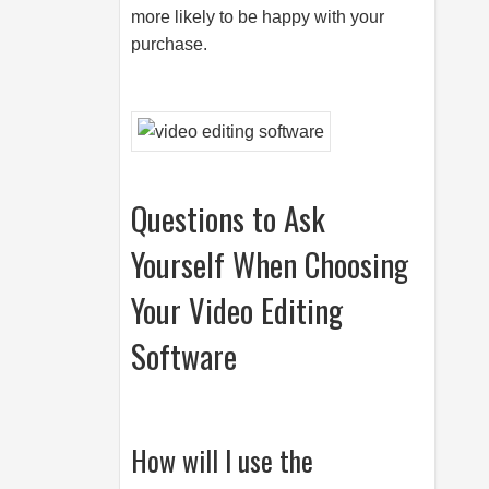
more likely to be happy with your
purchase.
Questions to Ask
Yourself When Choosing
Your Video Editing
Software
How will I use the