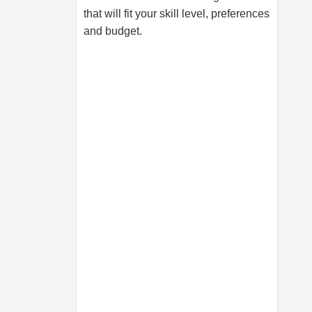
that will fit your skill level, preferences
and budget.