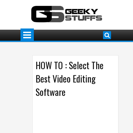
HOW TO : Select The
Best Video Editing
Software