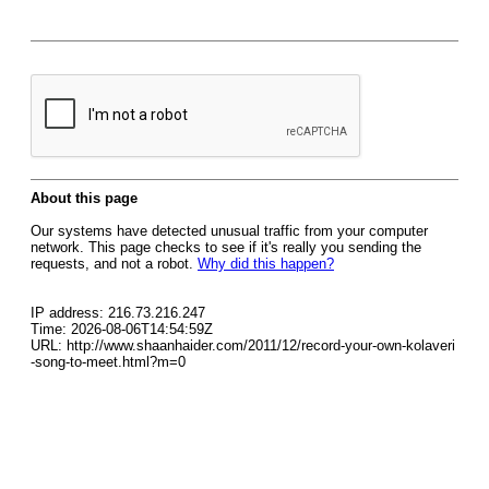
About this page
Our systems have detected unusual traffic from your computer
network. This page checks to see if it's really you sending the
requests, and not a robot.
Why did this happen?
IP address: 216.73.216.247
Time: 2026-08-06T14:54:59Z
URL: http://www.shaanhaider.com/2011/12/record-your-own-kolaveri
-song-to-meet.html?m=0