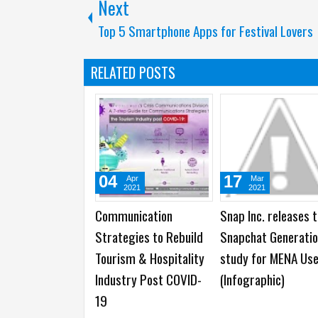
Next
Top 5 Smartphone Apps for Festival Lovers
RELATED POSTS
04
17
Apr
Mar
2021
2021
Communication
Snap Inc. releases 
Strategies to Rebuild
Snapchat Generati
Tourism & Hospitality
study for MENA Us
Industry Post COVID-
(Infographic)
19