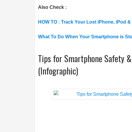
Also Check :
HOW TO : Track Your Lost iPhone, iPod &
What To Do When Your Smartphone is St
Tips for Smartphone Safety & 
(Infographic)