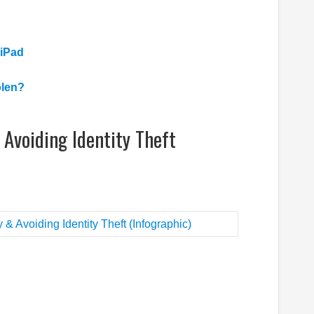
 iPad
olen?
Avoiding Identity Theft