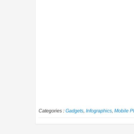
Categories :
Gadgets
,
Infographics
,
Mobile P