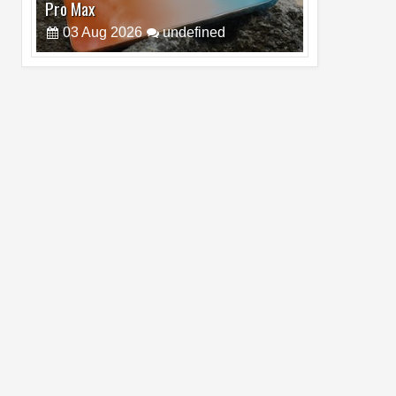
5G
19
Jul
2026
undefined
Top 5 Reasons Why HONOR Magic V6 is
the Best Smartphone to Watch FIFA
2026
13
Jul
2026
undefined