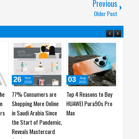
Previous
Older Post
26
03
29
Nov
Aug
Ju
2020
2026
202
the
77% Consumers are
Top 4 Reasons to Buy
HONOR b
on
Shopping More Online
HUAWEI Pura90s Pro
Cinemat
ers
in Saudi Arabia Since
Max
Mobile C
the Start of Pandemic,
Imaging
Reveals Mastercard
Launch