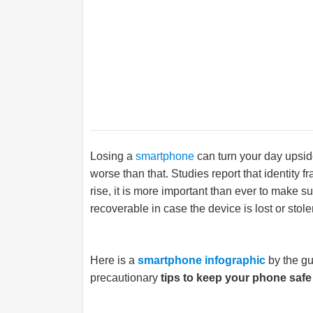
Losing a
smartphone
can turn your day upside
worse than that. Studies report that identity 
rise, it is more important than ever to make su
recoverable in case the device is lost or stole
Here is a
smartphone infographic
by the g
precautionary
tips to keep your phone safe