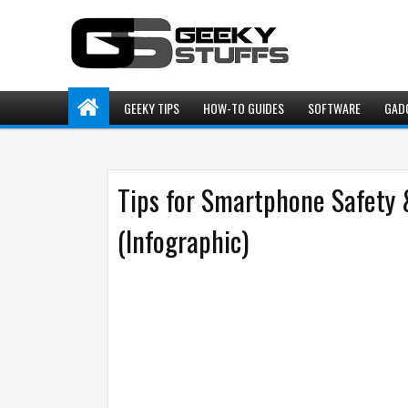
GEEKY TIPS
HOW-TO GUIDES
SOFTWARE
GAD
Tips for Smartphone Safety 
(Infographic)