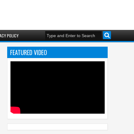
ACY POLICY
FEATURED VIDEO