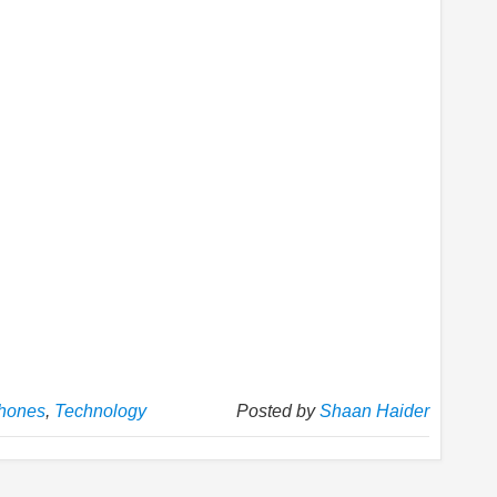
hones
,
Technology
Posted by
Shaan Haider