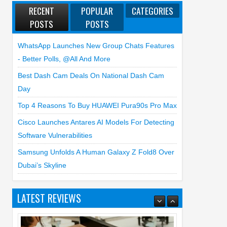
RECENT
POPULAR
CATEGORIES
POSTS
POSTS
WhatsApp Launches New Group Chats Features
- Better Polls, @all And More
Best Dash Cam Deals On National Dash Cam
Day
Top 4 Reasons To Buy HUAWEI Pura90s Pro Max
Cisco Launches Antares AI Models For Detecting
Software Vulnerabilities
Samsung Unfolds A Human Galaxy Z Fold8 Over
Dubai’s Skyline
Top 3 Reasons to Buy HUAWEI MatePad
Pro Max
LATEST REVIEWS
02
Jul
2026
undefined