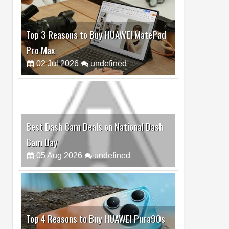
Best Dash Cam Deals on National Dash
Cam Day
05
Aug
2026
undefined
Top 4 Reasons to Buy HUAWEI Pura90s
Pro Max
03
Aug
2026
undefined
Top 6 Reasons to Buy HONOR X7e Plus