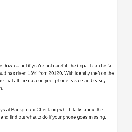
 down -- but if you're not careful, the impact can be far
fraud has risen 13% from 20120. With identity theft on the
re that all the data on your phone is safe and easily
n.
uys at
BackgroundCheck.org
which talks about the
and find out what to do if your phone goes missing.