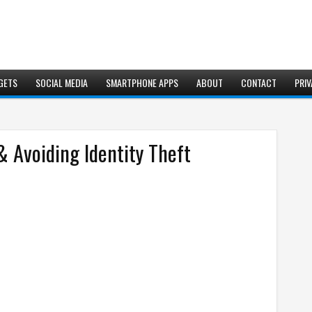
GETS
SOCIAL MEDIA
SMARTPHONE APPS
ABOUT
CONTACT
PRIV
& Avoiding Identity Theft