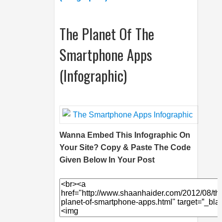
The Planet Of The
Smartphone Apps
(Infographic)
Wanna Embed This Infographic On
Your Site? Copy & Paste The Code
Given Below In Your Post