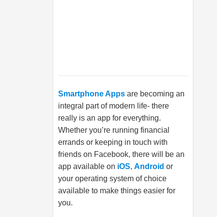
Smartphone Apps
are becoming an
integral part of modern life- there
really is an app for everything.
Whether you’re running financial
errands or keeping in touch with
friends on Facebook, there will be an
app available on
iOS
,
Android
or
your operating system of choice
available to make things easier for
you.