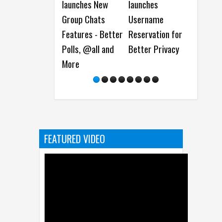
launches New
launches
expands to More
Group Chats
Username
than 90 New
Features - Better
Reservation for
Countries and
Polls, @all and
Better Privacy
Regions
More
FEATURED VIDEO