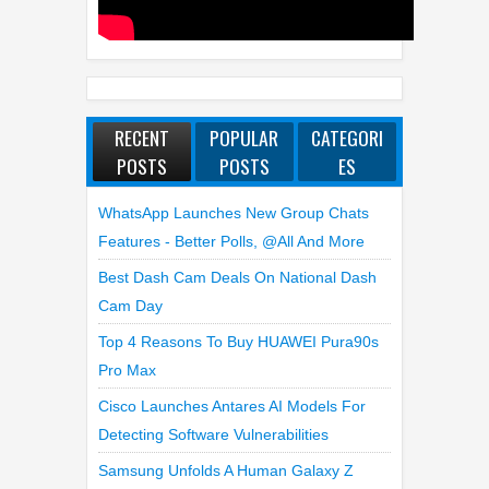
RECENT
POPULAR
CATEGORI
POSTS
POSTS
ES
WhatsApp Launches New Group Chats
Features - Better Polls, @all And More
Best Dash Cam Deals On National Dash
Cam Day
Top 4 Reasons To Buy HUAWEI Pura90s
Pro Max
Cisco Launches Antares AI Models For
Detecting Software Vulnerabilities
Samsung Unfolds A Human Galaxy Z
Fold8 Over Dubai’s Skyline