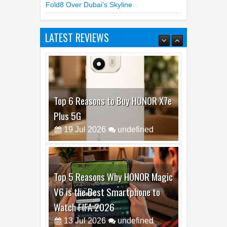
LATEST REVIEWS
Top 6 Reasons to Buy HONOR X7e
Plus 5G
19
Jul
2026
undefined
Top 5 Reasons Why HONOR Magic
V6 is the Best Smartphone to
Watch FIFA 2026
13
Jul
2026
undefined