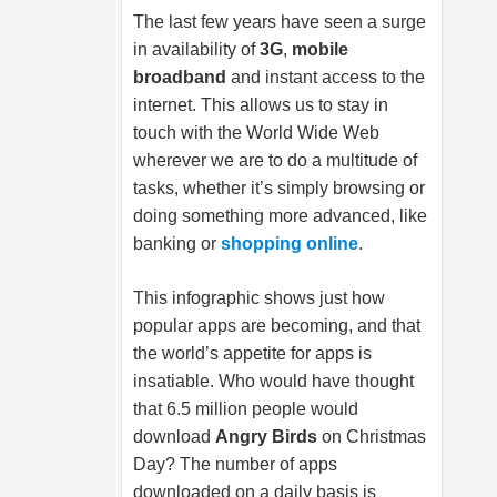
The last few years have seen a surge
in availability of
3G
,
mobile
broadband
and instant access to the
internet. This allows us to stay in
touch with the World Wide Web
wherever we are to do a multitude of
tasks, whether it’s simply browsing or
doing something more advanced, like
banking or
shopping online
.
This infographic shows just how
popular apps are becoming, and that
the world’s appetite for apps is
insatiable. Who would have thought
that 6.5 million people would
download
Angry Birds
on Christmas
Day? The number of apps
downloaded on a daily basis is