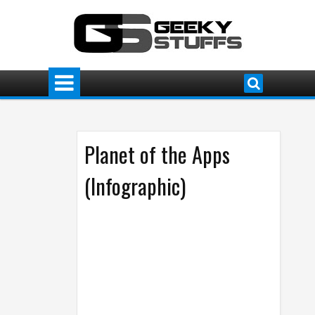
Planet of the Apps
(Infographic)