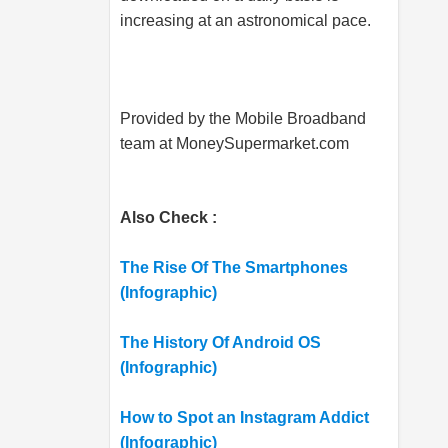
increasing at an astronomical pace.
Provided by the Mobile Broadband
team at
MoneySupermarket.com
Also Check :
The Rise Of The Smartphones
(Infographic)
The History Of Android OS
(Infographic)
How to Spot an Instagram Addict
(Infographic)