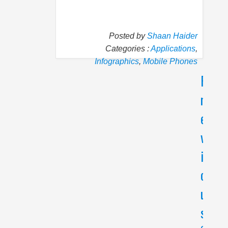
Posted by
Shaan Haider
Categories :
Applications
,
Infographics
,
Mobile Phones
P
N
r
e
e
x
v
t
i
H
o
o
w
u
t
s
o
G