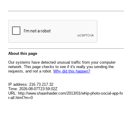
About this page
Our systems have detected unusual traffic from your computer
network. This page checks to see if it's really you sending the
requests, and not a robot.
Why did this happen?
IP address: 216.73.217.32
Time: 2026-08-07T23:59:02Z
URL: http://www.shaanhaider.com/2013/01/whip-photo-social-app-fo
r-all.html?m=0