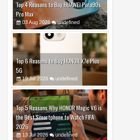
Top 6 Reasons to Buy HONOR X7e Plus
5G
19
Jul
2026
undefined
Top 5 Reasons Why HONOR Magic V6 is
the Best Smartphone to Watch FIFA
2026
13
Jul
2026
undefined
Top 3 Reasons to Buy HUAWEI MatePad