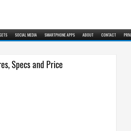
GETS
SOCIAL MEDIA
SMARTPHONE APPS
ABOUT
CONTACT
PRIV
res, Specs and Price