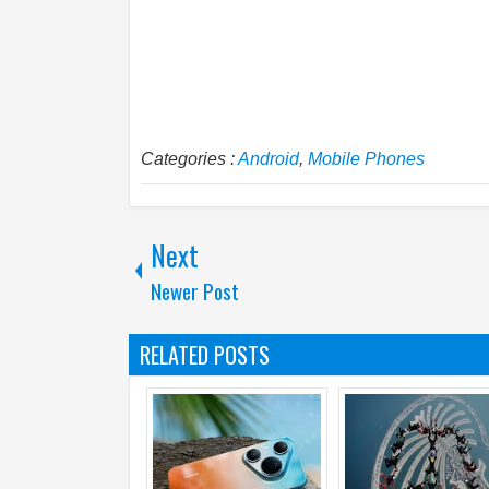
Categories :
Android
,
Mobile Phones
Next
Newer Post
RELATED POSTS