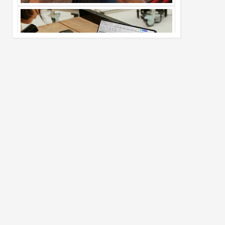
Pro Max
02
Jul
2026
undefined
Best Dash Cam Deals on National Dash
Cam Day
05
Aug
2026
undefined
Top 4 Reasons to Buy HUAWEI Pura90s
Pro Max
03
Aug
2026
undefined