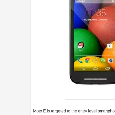
Moto E is targeted to the entry level smartpho