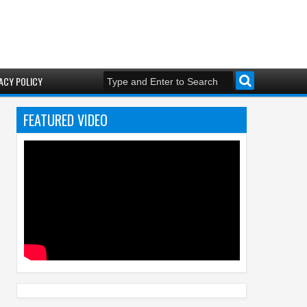
ACY POLICY
FEATURED VIDEO