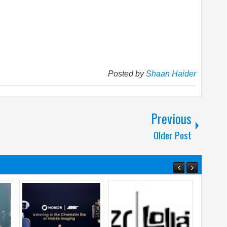
Posted by
Shaan Haider
Previous
Older Post