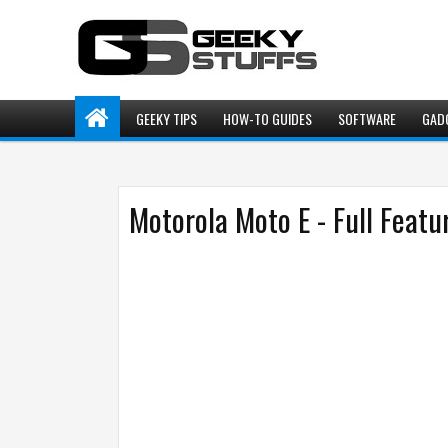
GEEKY TIPS
HOW-TO GUIDES
SOFTWARE
GAD
Motorola Moto E - Full Featu