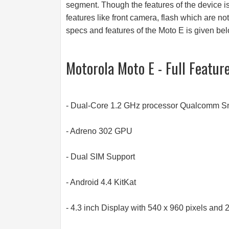
segment. Though the features of the device is 
features like front camera, flash which are not
specs and features of the Moto E is given bel
Motorola Moto E - Full Featur
- Dual-Core 1.2 GHz processor Qualcomm 
- Adreno 302 GPU
- Dual SIM Support
- Android 4.4 KitKat
- 4.3 inch Display with 540 x 960 pixels and