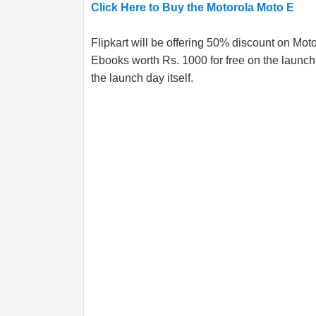
Click Here to Buy the Motorola Moto E
Flipkart will be offering 50% discount on Mo
Ebooks worth Rs. 1000 for free on the launch 
the launch day itself.