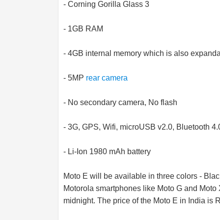
- Corning Gorilla Glass 3
- 1GB RAM
- 4GB internal memory which is also expand
- 5MP
rear camera
- No secondary camera, No flash
- 3G, GPS, Wifi, microUSB v2.0, Bluetooth 4.
- Li-Ion 1980 mAh battery
Moto E will be available in three colors - Bla
Motorola smartphones like Moto G and Moto X,
midnight. The price of the Moto E in India is 