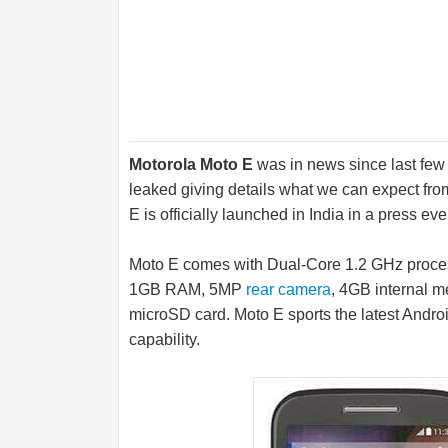
Motorola Moto E
was in news since last few
leaked giving details what we can expect fr
E is officially launched in India in a press eve
Moto E comes with Dual-Core 1.2 GHz proc
1GB RAM, 5MP
rear camera
, 4GB internal 
microSD card
. Moto E sports the latest Andr
capability.