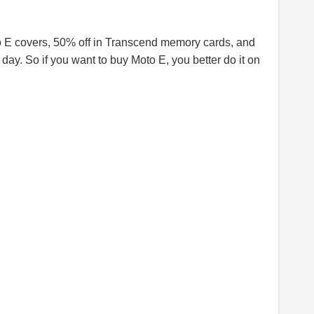
to E covers, 50% off in Transcend memory cards, and
day. So if you want to buy Moto E, you better do it on