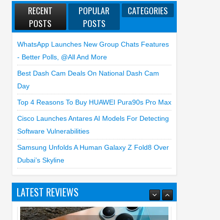
RECENT
POPULAR
CATEGORIES
POSTS
POSTS
WhatsApp Launches New Group Chats Features
- Better Polls, @all And More
Best Dash Cam Deals On National Dash Cam
Day
Top 4 Reasons To Buy HUAWEI Pura90s Pro Max
Cisco Launches Antares AI Models For Detecting
Software Vulnerabilities
Samsung Unfolds A Human Galaxy Z Fold8 Over
Dubai’s Skyline
LATEST REVIEWS