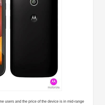
ne users and the price of the device is in mid-range