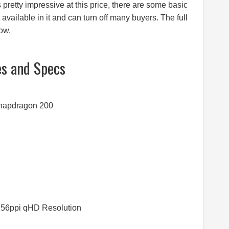
pretty impressive at this price, there are some basic
 available in it and can turn off many buyers. The full
ow.
es and Specs
Snapdragon 200
 256ppi qHD Resolution