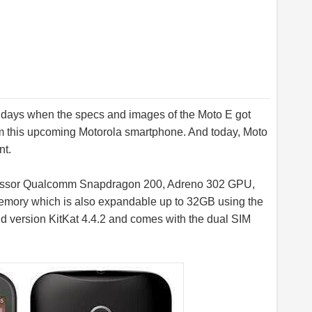
 days when the specs and images of the Moto E got
om this upcoming Motorola smartphone. And today, Moto
nt.
essor Qualcomm Snapdragon 200, Adreno 302 GPU,
memory which is also expandable up to 32GB using the
oid version KitKat 4.4.2 and comes with the dual SIM