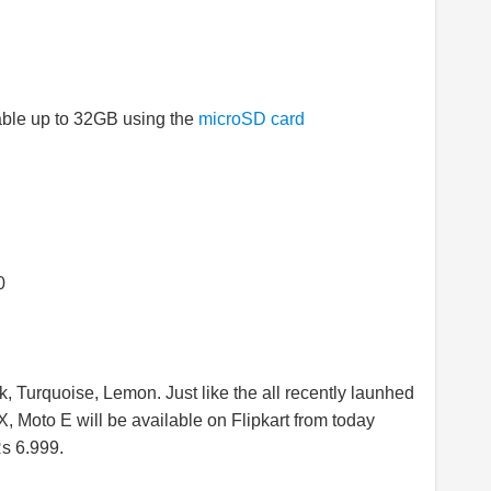
able up to 32GB using the
microSD card
0
ck, Turquoise, Lemon. Just like the all recently launhed
 Moto E will be available on Flipkart from today
Rs 6.999.