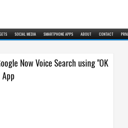
GETS
SOCIAL MEDIA
SMARTPHONE APPS
ABOUT
CONTACT
PRIV
Google Now Voice Search using "OK
d App