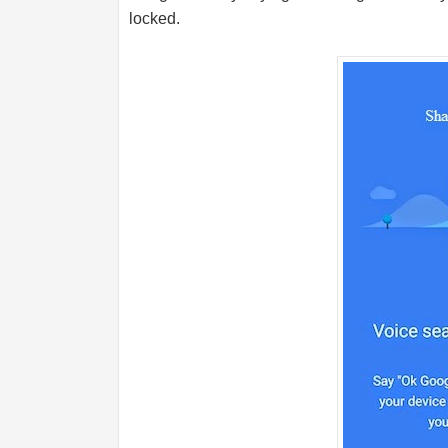
locked.