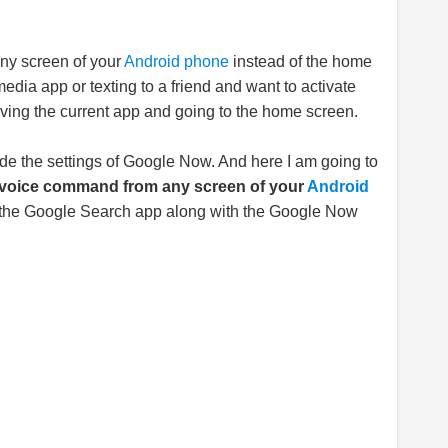
any screen of your
Android phone
instead of the home
edia app or texting to a friend and want to activate
ing the current app and going to the home screen.
side the settings of Google Now. And here I am going to
 voice command from any screen of your
Android
ve the Google Search app along with the Google Now