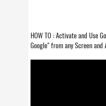
HOW TO : Activate and Use Go
Google" from any Screen and 