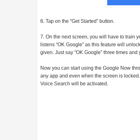
6. Tap on the “Get Started” button.
7. On the next screen, you will have to train
listens “OK Google” as this feature will unl
given. Just say “OK Google” three times and 
Now you can start using the Google Now thr
any app and even when the screen is locked
Voice Search will be activated.