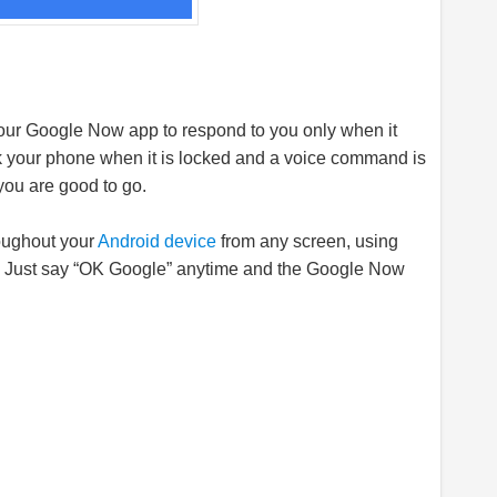
 your Google Now app to respond to you only when it
ock your phone when it is locked and a voice command is
you are good to go.
oughout your
Android device
from any screen, using
. Just say “OK Google” anytime and the Google Now