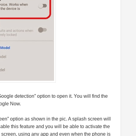
oogle detection” option to open it. You will find the
oogle Now.
een” option as shown in the pic. A splash screen will
ble this feature and you will be able to activate the
screen, using any app and even when the phone is