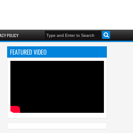
ACY POLICY
FEATURED VIDEO