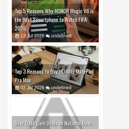
Top 5 Reasons Why HONOR Magic V6 is
the Best Smartphone to Watch FIFA
2026
13
Jul
2026
undefined
Top 3 Reasons to Buy HUAWEI MatePad
Pro Max
02
Jul
2026
undefined
Best Dash Cam Deals on National Dash