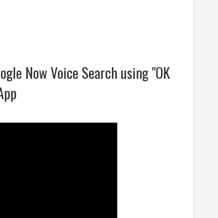
ogle Now Voice Search using "OK
App