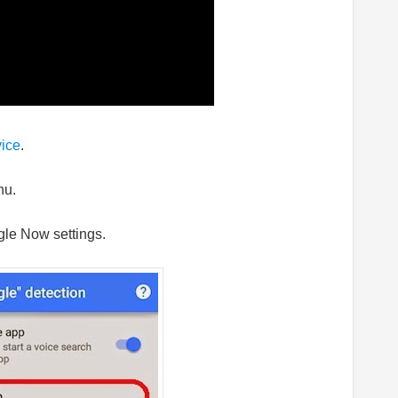
vice
.
nu.
gle Now settings.