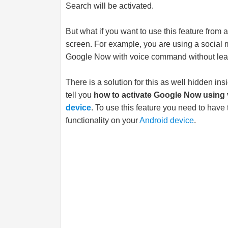
Search will be activated.
But what if you want to use this feature from 
screen. For example, you are using a social m
Google Now with voice command without leav
There is a solution for this as well hidden in
tell you
how to activate Google Now using
device
. To use this feature you need to ha
functionality on your
Android device
.