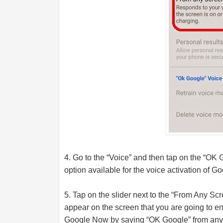
4. Go to the “Voice” and then tap on the “OK G
option available for the voice activation of G
5. Tap on the slider next to the “From Any Scr
appear on the screen that you are going to ena
Google Now by saying “OK Google” from any 