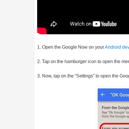
1. Open the Google Now on your
Android de
2. Tap on the hamburger icon to open the me
3. Now, tap on the “Settings” to open the Goo