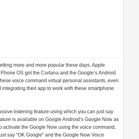
etting more and more popular these days. Apple
s Phone OS got the Cortana and the Google’s Android
these voice command virtual personal assistants, even
 integrating their app to work with these smartphone
ive-listening feature using which you can just say
feature is available on Google Android’s Google Now as
To activate the Google Now using the voice command,
 just say “OK Google” and the Google Now Voice