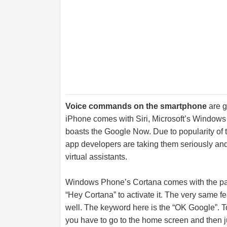
Voice commands on the smartphone
are g
iPhone comes with Siri, Microsoft’s Window
boasts the Google Now. Due to popularity of 
app developers are taking them seriously and
virtual assistants.
Windows Phone’s Cortana comes with the pass
“Hey Cortana” to activate it. The very same 
well. The keyword here is the “OK Google”. 
you have to go to the home screen and then