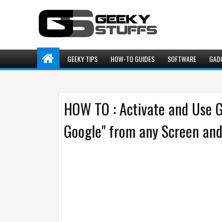
GEEKY TIPS
HOW-TO GUIDES
SOFTWARE
GAD
HOW TO : Activate and Use 
Google" from any Screen an