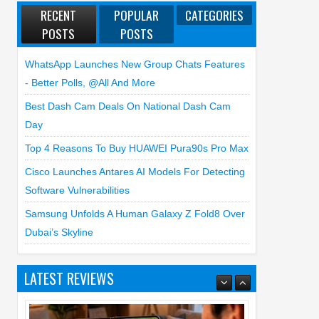
RECENT
POPULAR
CATEGORIES
POSTS
POSTS
WhatsApp Launches New Group Chats Features
- Better Polls, @all And More
Best Dash Cam Deals On National Dash Cam
Day
Top 4 Reasons To Buy HUAWEI Pura90s Pro Max
Cisco Launches Antares AI Models For Detecting
Software Vulnerabilities
Samsung Unfolds A Human Galaxy Z Fold8 Over
Dubai’s Skyline
LATEST REVIEWS