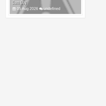
Cam Day
05
Aug
2026
undefined
Top 4 Reasons to Buy HUAWEI Pura90s
Pro Max
03
Aug
2026
undefined
Top 6 Reasons to Buy HONOR X7e Plus
5G
19
Jul
2026
undefined