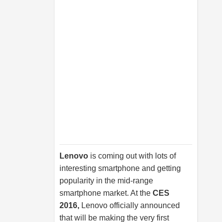
Lenovo
is coming out with lots of
interesting smartphone and getting
popularity in the mid-range
smartphone market. At the
CES
2016,
Lenovo officially announced
that will be making the very first