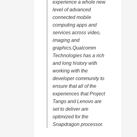
experience a whole new
level of advanced
connected mobile
computing apps and
services across video,
imaging and
graphics.Qualcomm
Technologies has a rich
and long history with
working with the
developer community to
ensure that all of the
experiences that Project
Tango and Lenovo are
set to deliver are
optimized for the
Snapdragon processor.