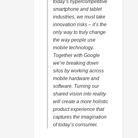
today’s hypercompetitive
smartphone and tablet
industries, we must take
innovation risks – it’s the
only way to truly change
the way people use
mobile technology.
Together with Google
we’re breaking down
silos by working across
mobile hardware and
software. Turning our
shared vision into reality
will create a more holistic
product experience that
captures the imagination
of today’s consumer.