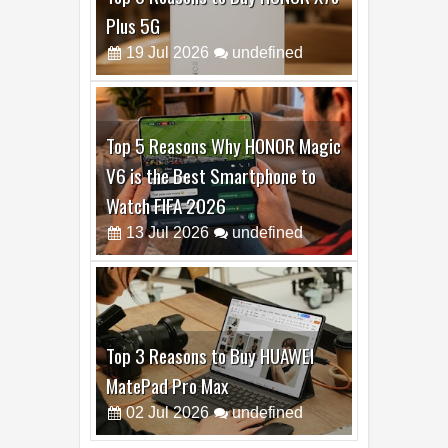
Top 6 Reasons to Buy HONOR X7e
Plus 5G
19
Jul
2026
undefined
Top 5 Reasons Why HONOR Magic
V6 is the Best Smartphone to
Watch FIFA 2026
13
Jul
2026
undefined
Top 3 Reasons to Buy HUAWEI
MatePad Pro Max
02
Jul
2026
undefined