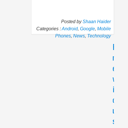
Posted by
Shaan Haider
Categories :
Android
,
Google
,
Mobile
Phones
,
News
,
Technology
P
N
r
e
e
x
v
t
i
O
p
o
p
u
o
s
'