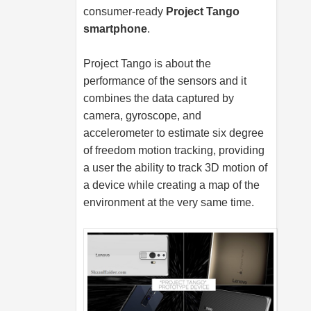
consumer-ready
Project Tango
smartphone
.
Project Tango is about the
performance of the sensors and it
combines the data captured by
camera, gyroscope, and
accelerometer to estimate six degree
of freedom motion tracking, providing
a user the ability to track 3D motion of
a device while creating a map of the
environment at the very same time.