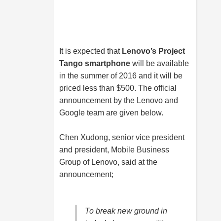
It is expected that
Lenovo’s Project
Tango smartphone
will be available
in the summer of 2016 and it will be
priced less than $500. The official
announcement by the Lenovo and
Google team are given below.
Chen Xudong, senior vice president
and president, Mobile Business
Group of Lenovo, said at the
announcement;
To break new ground in