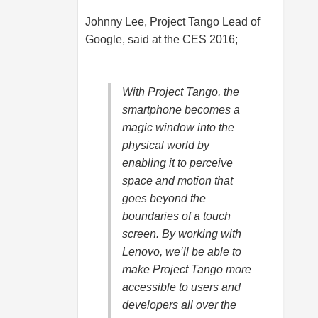
Johnny Lee, Project Tango Lead of
Google, said at the CES 2016;
With Project Tango, the
smartphone becomes a
magic window into the
physical world by
enabling it to perceive
space and motion that
goes beyond the
boundaries of a touch
screen. By working with
Lenovo, we’ll be able to
make Project Tango more
accessible to users and
developers all over the