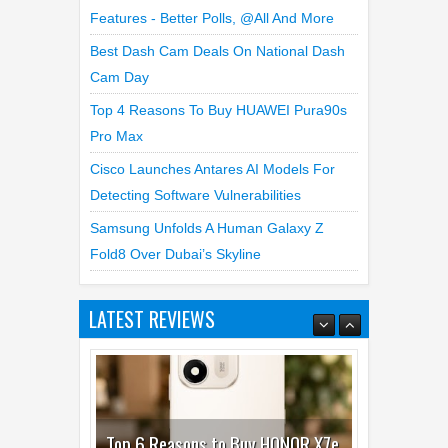
WhatsApp Launches New Group Chats
Features - Better Polls, @all And More
Best Dash Cam Deals On National Dash
Cam Day
Top 4 Reasons To Buy HUAWEI Pura90s
Pro Max
Cisco Launches Antares AI Models For
Detecting Software Vulnerabilities
Samsung Unfolds A Human Galaxy Z
Fold8 Over Dubai’s Skyline
LATEST REVIEWS