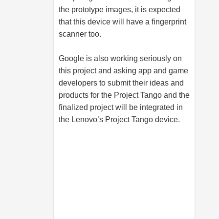
the prototype images, it is expected
that this device will have a fingerprint
scanner too.
Google is also working seriously on
this project and asking app and game
developers to submit their ideas and
products for the Project Tango and the
finalized project will be integrated in
the Lenovo’s Project Tango device.