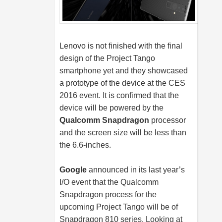
Lenovo is not finished with the final
design of the Project Tango
smartphone yet and they showcased
a prototype of the device at the CES
2016 event. It is confirmed that the
device will be powered by the
Qualcomm Snapdragon
processor
and the screen size will be less than
the 6.6-inches.
Google
announced in its last year’s
I/O event that the Qualcomm
Snapdragon process for the
upcoming Project Tango will be of
Snapdragon 810 series. Looking at