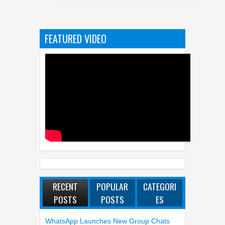
Indust
FEATURED VIDEO
RECENT
POPULAR
CATEGORI
POSTS
POSTS
ES