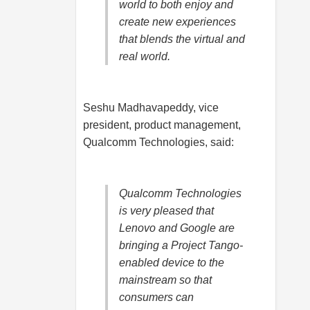
world to both enjoy and
create new experiences
that blends the virtual and
real world.
Seshu Madhavapeddy, vice
president, product management,
Qualcomm Technologies, said:
Qualcomm Technologies
is very pleased that
Lenovo and Google are
bringing a Project Tango-
enabled device to the
mainstream so that
consumers can