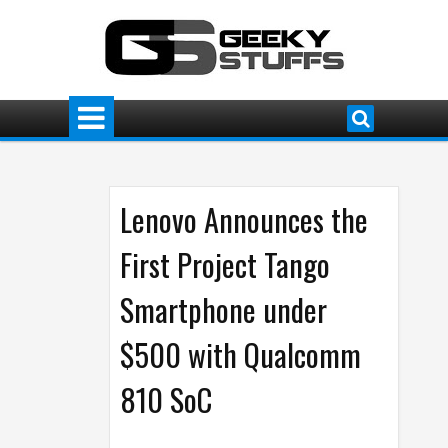
Lenovo Announces the
First Project Tango
Smartphone under
$500 with Qualcomm
810 SoC