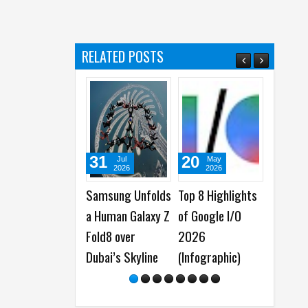
s
RELATED POSTS
31
20
23
17
Jul
May
Apr
2026
2026
2026
2
Samsung Unfolds
Top 8 Highlights
Insta360 Spring
The R
a Human Galaxy Z
of Google I/O
Update comes to
Samsu
Fold8 over
2026
Flow 2 and Flow 2
S26 Ul
Dubai’s Skyline
(Infographic)
Pro Gimbals for
Privac
Android and iOS
Breakt
Smart