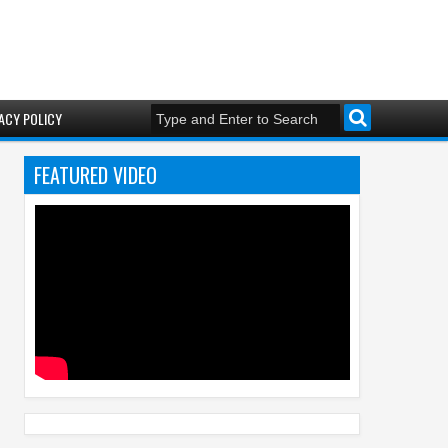
ACY POLICY
FEATURED VIDEO