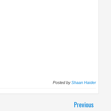
Posted by
Shaan Haider
Previous