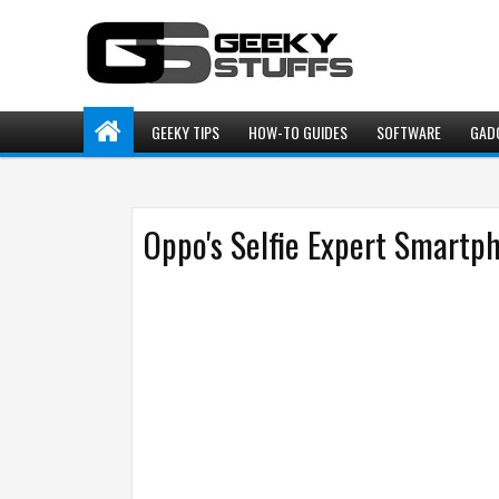
GEEKY TIPS
HOW-TO GUIDES
SOFTWARE
GAD
Oppo's Selfie Expert Smartp