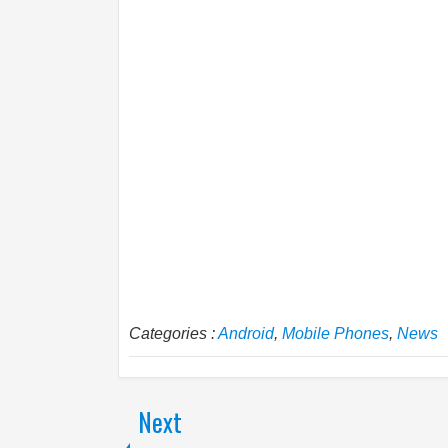
Categories :
Android
,
Mobile Phones
,
News
Next