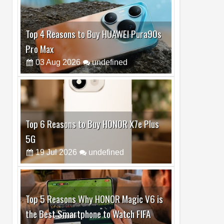
Top 6 Reasons to Buy HONOR X7e Plus
5G
19
Jul
2026
undefined
Top 5 Reasons Why HONOR Magic V6 is
the Best Smartphone to Watch FIFA
2026
13
Jul
2026
undefined
Top 3 Reasons to Buy HUAWEI MatePad