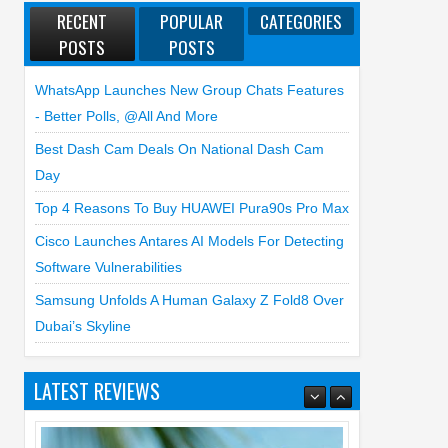
RECENT
POPULAR
CATEGORIES
POSTS
POSTS
WhatsApp Launches New Group Chats Features
- Better Polls, @all And More
Best Dash Cam Deals On National Dash Cam
Day
Top 4 Reasons To Buy HUAWEI Pura90s Pro Max
Cisco Launches Antares AI Models For Detecting
Software Vulnerabilities
Samsung Unfolds A Human Galaxy Z Fold8 Over
Dubai’s Skyline
LATEST REVIEWS