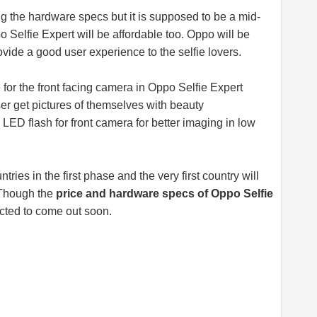
ng the hardware specs but it is supposed to be a mid-
o Selfie Expert will be affordable too. Oppo will be
ovide a good user experience to the selfie lovers.
 for the front facing camera in Oppo Selfie Expert
er get pictures of themselves with beauty
 LED flash for front camera for better imaging in low
tries in the first phase and the very first country will
. Though the
price and hardware specs of Oppo Selfie
xpected to come out soon.