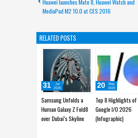
Huawei launches Mate 8, Huawei Watch and
MediaPad M2 10.0 at CES 2016
RELATED POSTS
17
16
1
Mar
Mar
2026
2026
ng
The Reason Why
Samsung Galaxy S26
Sam
to Flow
Samsung Galaxy S26
Ultra vs HONOR Magic8
Ser
ro
Ultra's Privacy Display
Pro : Which One is
Ser
droid
is Breakthrough in
Better?
Boo
Smartphone Industry
Ava