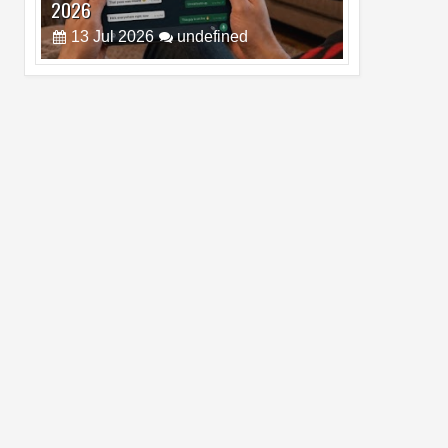
Pro Max
02
Jul
2026
undefined
Best Dash Cam Deals on National Dash
Cam Day
05
Aug
2026
undefined
Top 4 Reasons to Buy HUAWEI Pura90s
Pro Max
03
Aug
2026
undefined