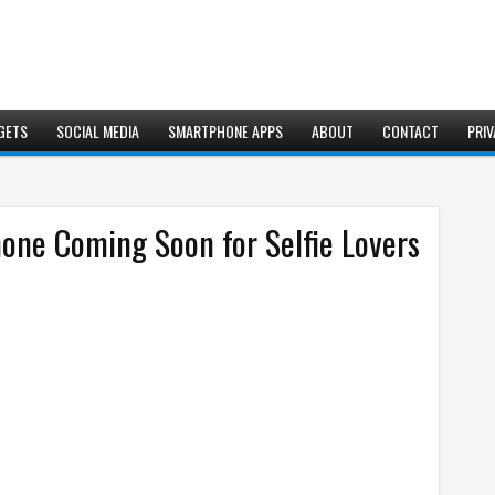
GETS
SOCIAL MEDIA
SMARTPHONE APPS
ABOUT
CONTACT
PRIV
hone Coming Soon for Selfie Lovers