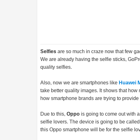
Selfies
are so much in craze now that few gad
We are already having the selfie sticks, Go
quality selfies.
Also, now we are smartphones like
Huawei 
take better quality images. It shows that how 
how smartphone brands are trying to provide 
Due to this,
Oppo
is going to come out with a
selfie lovers. The device is going to be calle
this Oppo smartphone will be for the selfie lo