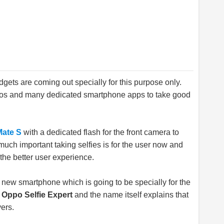
gets are coming out specially for this purpose only.
Pros and many dedicated smartphone apps to take good
Mate S
with a dedicated flash for the front camera to
much important taking selfies is for the user now and
the better user experience.
 new smartphone which is going to be specially for the
d
Oppo Selfie Expert
and the name itself explains that
vers.