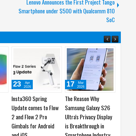
Lenovo Announces the First Project Tango
Smartphone under $500 with Qualcomm 810
SoC
3
05
03
Mar
Mar
Aug
2026
2026
2026
sung Galaxy S26
OPPO and MediaTek
Top 4 Reasons to
ies, Galaxy Buds4
showcase On-Device AI
HUAWEI Pura90s
ies and Galaxy
Innovations at MWC
Max
k6 Series Now
2026
ilable Globally