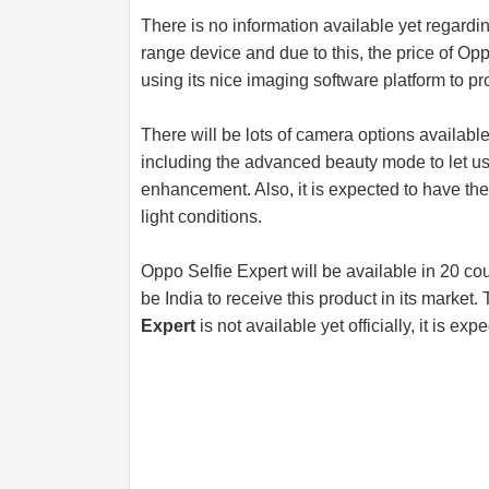
There is no information available yet regardi
range device and due to this, the price of Opp
using its nice imaging software platform to pr
There will be lots of camera options available
including the advanced beauty mode to let us
enhancement. Also, it is expected to have the
light conditions.
Oppo Selfie Expert will be available in 20 coun
be India to receive this product in its market
Expert
is not available yet officially, it is e