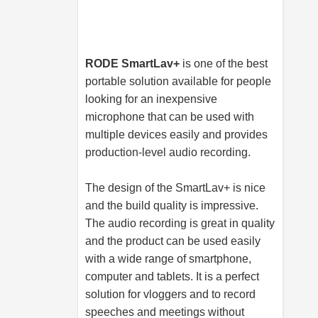
RODE SmartLav+
is one of the best
portable solution available for people
looking for an inexpensive
microphone that can be used with
multiple devices easily and provides
production-level audio recording.
The design of the SmartLav+ is nice
and the build quality is impressive.
The audio recording is great in quality
and the product can be used easily
with a wide range of smartphone,
computer and tablets. It is a perfect
solution for vloggers and to record
speeches and meetings without