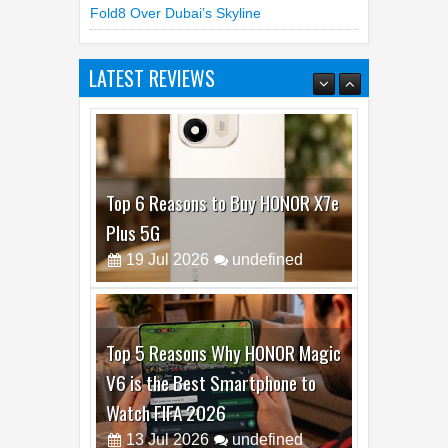
Cisco Launches Antares AI Models For
Detecting Software Vulnerabilities
Samsung Unfolds A Human Galaxy Z
Fold8 Over Dubai’s Skyline
LATEST REVIEWS
Top 6 Reasons to Buy HONOR X7e
Plus 5G
19
Jul
2026
undefined
Top 5 Reasons Why HONOR Magic