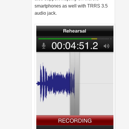
smartphones as well with TRRS 3.5
audio jack.