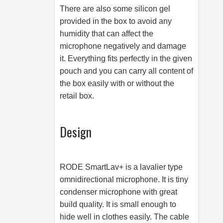
There are also some silicon gel
provided in the box to avoid any
humidity that can affect the
microphone negatively and damage
it. Everything fits perfectly in the given
pouch and you can carry all content of
the box easily with or without the
retail box.
Design
RODE SmartLav+ is a lavalier type
omnidirectional microphone. It is tiny
condenser microphone with great
build quality. It is small enough to
hide well in clothes easily. The cable