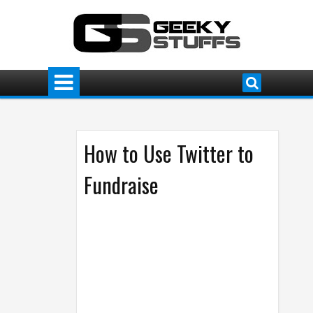
How to Use Twitter to
Fundraise