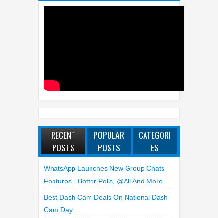
RECENT
POPULAR
CATEGORI
POSTS
POSTS
ES
WhatsApp Launches New Group Chats
Features - Better Polls, @all And More
Best Dash Cam Deals On National Dash
Cam Day
Top 4 Reasons To Buy HUAWEI Pura90s