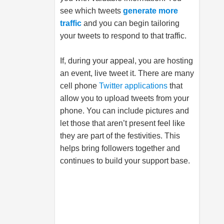
see which tweets
generate more
traffic
and you can begin tailoring
your tweets to respond to that traffic.
If, during your appeal, you are hosting
an event, live tweet it. There are many
cell phone
Twitter applications
that
allow you to upload tweets from your
phone. You can include pictures and
let those that aren’t present feel like
they are part of the festivities. This
helps bring followers together and
continues to build your support base.