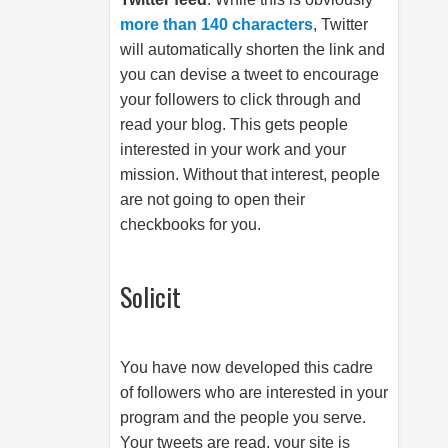
more than 140 characters
, Twitter
will automatically shorten the link and
you can devise a tweet to encourage
your followers to click through and
read your blog. This gets people
interested in your work and your
mission. Without that interest, people
are not going to open their
checkbooks for you.
Solicit
You have now developed this cadre
of followers who are interested in your
program and the people you serve.
Your tweets are read, your site is