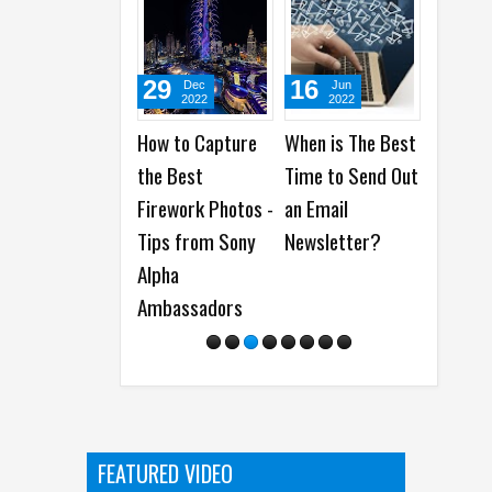
29
16
21
Dec
Jun
Apr
2022
2022
2022
How to Capture
When is The Best
15 Things Less
the Best
Time to Send Out
Experienced Mac
Firework Photos -
an Email
Users Should
Tips from Sony
Newsletter?
Know
Alpha
Ambassadors
FEATURED VIDEO