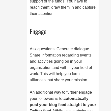
support or the funds. You have to
reach them; draw them in and capture
their attention.
Engage
Ask questions. Generate dialogue.
Share information regarding events
and activities going on in your
organization and within your field of
work. This will help you form
alliances that share your mission.
An additional way to further engage
your followers is to
automatically
post your blog feed straight to your
Twitter feed
. While this is obviously