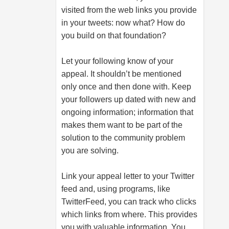
visited from the web links you provide
in your tweets: now what? How do
you build on that foundation?
Let your following know of your
appeal. It shouldn’t be mentioned
only once and then done with. Keep
your followers up dated with new and
ongoing information; information that
makes them want to be part of the
solution to the community problem
you are solving.
Link your appeal letter to your Twitter
feed and, using programs, like
TwitterFeed, you can track who clicks
which links from where. This provides
you with valuable information. You