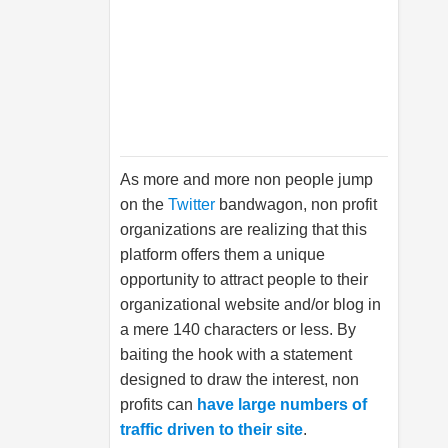
As more and more non people jump
on the
Twitter
bandwagon, non profit
organizations are realizing that this
platform offers them a unique
opportunity to attract people to their
organizational website and/or blog in
a mere 140 characters or less. By
baiting the hook with a statement
designed to draw the interest, non
profits can
have large numbers of
traffic driven to their site
.