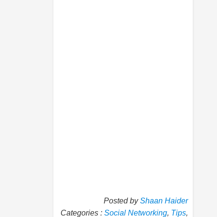
Posted by
Shaan Haider
Categories :
Social Networking
,
Tips
,