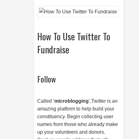
How To Use Twitter To
Fundraise
Follow
Called ‘
microblogging
’,Twitter is an
amazing platform to help build your
constituency. Begin collecting user
names from those who already make
up your volunteers and donors.