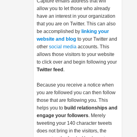
Capture emails address that will
allow you to let those who already
have an interest in your organization
that you are on Twitter. This can also
be accomplished by
linking your
website and blog
to your Twitter and
other
social media
accounts. This
allows those visitors to your website
to click over and begin following your
Twitter feed
.
Because you receive a notice when
you are followed you can then follow
those that are following you. This
helps you to
build relationships and
engage your followers
. Merely
tweeting your 140 character tweets
does not bring in the visitors, the