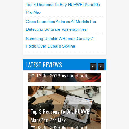
Pro Max
Cisco Launches Antares AI Models For
Detecting Software Vulnerabilities
Samsung Unfolds A Human Galaxy Z
Fold8 Over Dubai’s Skyline
LATEST REVIEWS
Top 3 Reasons to Buy HUAWEI
MatePad Pro Max
02
Jul
2026
undefined