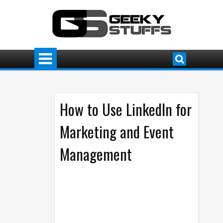
How to Use LinkedIn for
Marketing and Event
Management