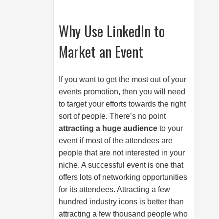
Why Use LinkedIn to
Market an Event
If you want to get the most out of your
events promotion, then you will need
to target your efforts towards the right
sort of people. There’s no point
attracting a huge audience
to your
event if most of the attendees are
people that are not interested in your
niche. A successful event is one that
offers lots of networking opportunities
for its attendees. Attracting a few
hundred industry icons is better than
attracting a few thousand people who