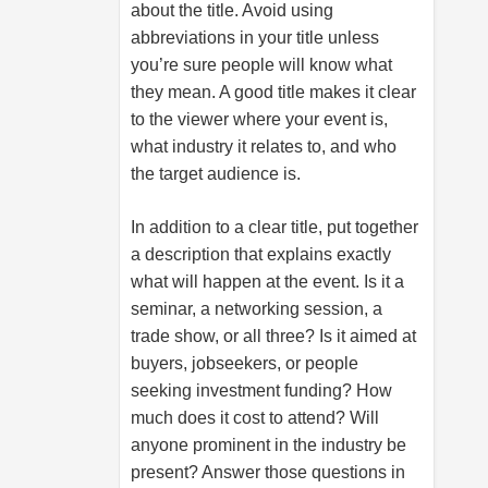
about the title. Avoid using
abbreviations in your title unless
you’re sure people will know what
they mean. A good title makes it clear
to the viewer where your event is,
what industry it relates to, and who
the target audience is.
In addition to a clear title, put together
a description that explains exactly
what will happen at the event. Is it a
seminar, a networking session, a
trade show, or all three? Is it aimed at
buyers, jobseekers, or people
seeking investment funding? How
much does it cost to attend? Will
anyone prominent in the industry be
present? Answer those questions in