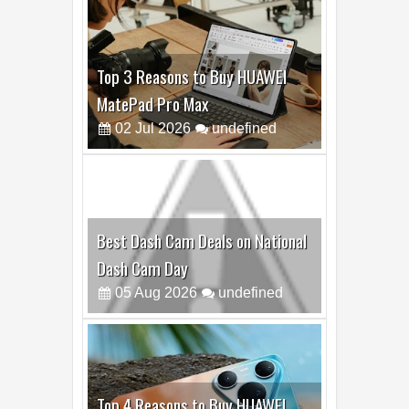
Top 3 Reasons to Buy HUAWEI
MatePad Pro Max
02
Jul
2026
undefined
Best Dash Cam Deals on National
Dash Cam Day
05
Aug
2026
undefined
Top 4 Reasons to Buy HUAWEI