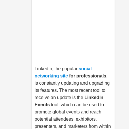
LinkedIn, the popular
social
networking site
for professionals
,
is constantly updating and upgrading
its features. The most recent tool to
receive an update is the
LinkedIn
Events
tool, which can be used to
promote global events and reach
potential attendees, exhibitors,
presenters, and marketers from within