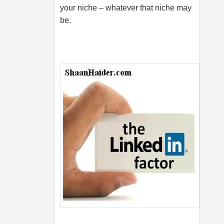
your niche – whatever that niche may
be.