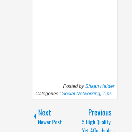
Posted by
Shaan Haider
Categories :
Social Networking
,
Tips
Next
Previous
Newer Post
5 High Quality,
Yet Affordable