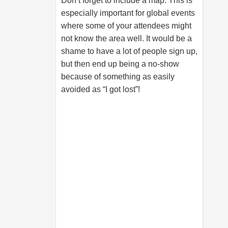
Don’t forget to include a map. This is
especially important for global events
where some of your attendees might
not know the area well. It would be a
shame to have a lot of people sign up,
but then end up being a no-show
because of something as easily
avoided as “I got lost”!