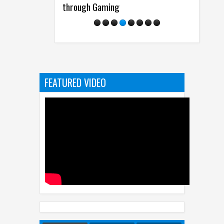
through Gaming
from Disney
FEATURED VIDEO