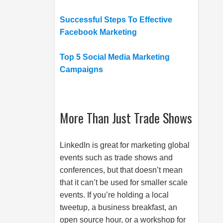
Successful Steps To Effective
Facebook Marketing
Top 5 Social Media Marketing
Campaigns
More Than Just Trade Shows
LinkedIn is great for marketing global
events such as trade shows and
conferences, but that doesn’t mean
that it can’t be used for smaller scale
events. If you’re holding a local
tweetup, a business breakfast, an
open source hour, or a workshop for