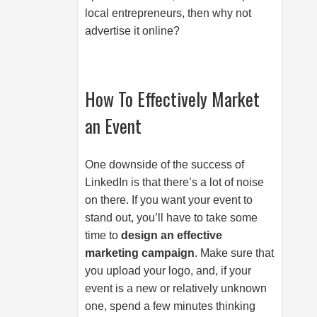
local entrepreneurs, then why not
advertise it online?
How To Effectively Market
an Event
One downside of the success of
LinkedIn is that there’s a lot of noise
on there. If you want your event to
stand out, you’ll have to take some
time to
design an effective
marketing campaign
. Make sure that
you upload your logo, and, if your
event is a new or relatively unknown
one, spend a few minutes thinking