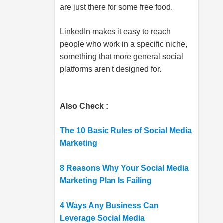
are just there for some free food.
LinkedIn makes it easy to reach
people who work in a specific niche,
something that more general social
platforms aren’t designed for.
Also Check :
The 10 Basic Rules of Social Media
Marketing
8 Reasons Why Your Social Media
Marketing Plan Is Failing
4 Ways Any Business Can
Leverage Social Media