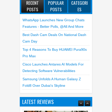
RECENT
POPULAR
CATEGORI
POSTS
POSTS
ES
WhatsApp Launches New Group Chats
Features - Better Polls, @all And More
Best Dash Cam Deals On National Dash
Cam Day
Top 4 Reasons To Buy HUAWEI Pura90s
Pro Max
Cisco Launches Antares AI Models For
Detecting Software Vulnerabilities
Samsung Unfolds A Human Galaxy Z
Fold8 Over Dubai’s Skyline
LATEST REVIEWS