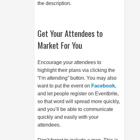
the description.
Get Your Attendees to
Market For You
Encourage your attendees to
highlight their plans via clicking the
“I’m attending” button. You may also
want to put the event on
Facebook
,
and let people register on Eventbrite,
so that word will spread more quickly,
and you’ll be able to communicate
quickly and easily with your
attendees.