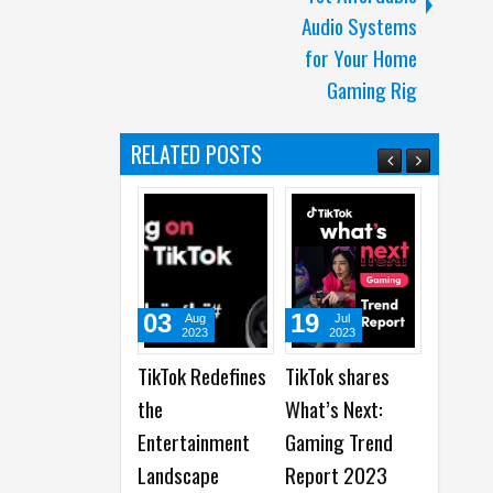
Audio Systems
for Your Home
Gaming Rig
RELATED POSTS
03
19
19
Aug
Jul
Jun
2023
2023
2023
TikTok Redefines
TikTok shares
Snapchat
the
What’s Next:
Celebrates 100
Entertainment
Gaming Trend
Years of
Landscape
Report 2023
Storytelling