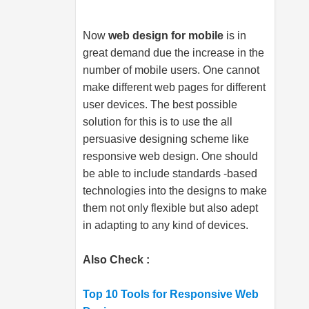
Now
web design for mobile
is in
great demand due the increase in the
number of mobile users. One cannot
make different web pages for different
user devices. The best possible
solution for this is to use the all
persuasive designing scheme like
responsive web design. One should
be able to include standards -based
technologies into the designs to make
them not only flexible but also adept
in adapting to any kind of devices.
Also Check :
Top 10 Tools for Responsive Web