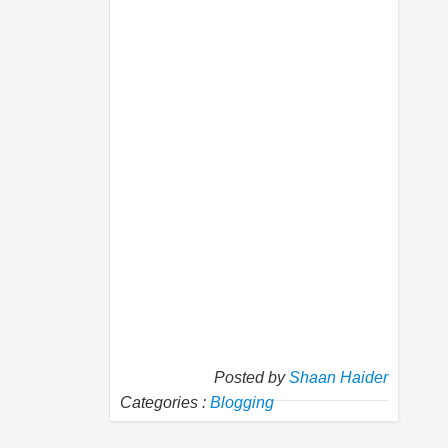
Posted by
Shaan Haider
Categories :
Blogging