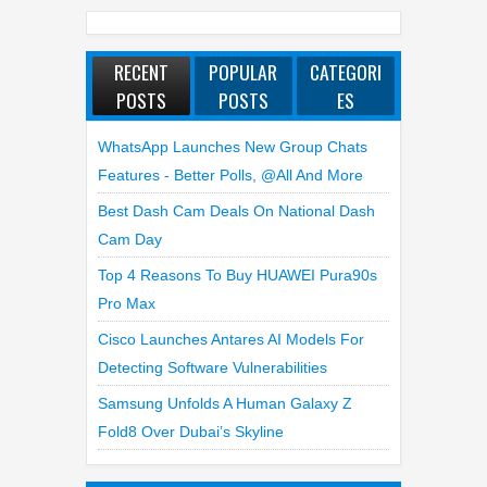
RECENT
POPULAR
CATEGORI
POSTS
POSTS
ES
WhatsApp Launches New Group Chats
Features - Better Polls, @all And More
Best Dash Cam Deals On National Dash
Cam Day
Top 4 Reasons To Buy HUAWEI Pura90s
Pro Max
Cisco Launches Antares AI Models For
Detecting Software Vulnerabilities
Samsung Unfolds A Human Galaxy Z
Fold8 Over Dubai’s Skyline