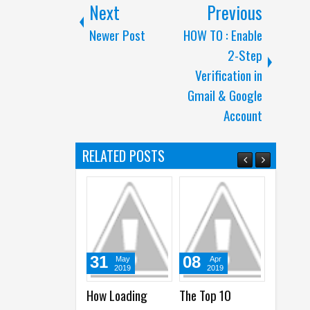
Next
Previous
Newer Post
HOW TO : Enable
2-Step
Verification in
Gmail & Google
Account
RELATED POSTS
31
08
12
May
Apr
Apr
2019
2019
2018
How Loading
The Top 10
50+ Website