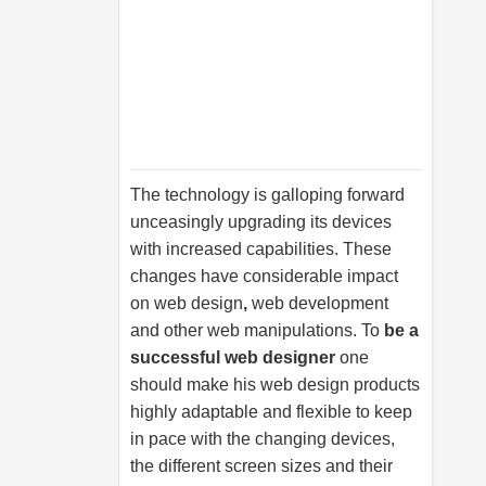
The technology is galloping forward
unceasingly upgrading its devices
with increased capabilities. These
changes have considerable impact
on
web design
,
web development
and other web manipulations. To
be a
successful web designer
one
should make his web design products
highly adaptable and flexible to keep
in pace with the changing devices,
the different screen sizes and their