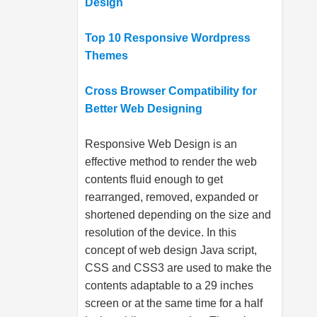
Design
Top 10 Responsive Wordpress
Themes
Cross Browser Compatibility for
Better Web Designing
Responsive Web Design is an
effective method to render the web
contents fluid enough to get
rearranged, removed, expanded or
shortened depending on the size and
resolution of the device. In this
concept of web design Java script,
CSS and CSS3 are used to make the
contents adaptable to a 29 inches
screen or at the same time for a half