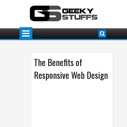
The Benefits of
Responsive Web Design