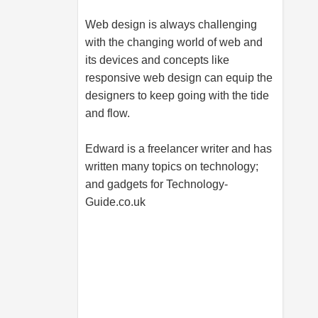
Web design is always challenging
with the changing world of web and
its devices and concepts like
responsive web design can equip the
designers to keep going with the tide
and flow.
Edward is a freelancer writer and has
written many topics on technology;
and gadgets for
Technology-
Guide.co.uk