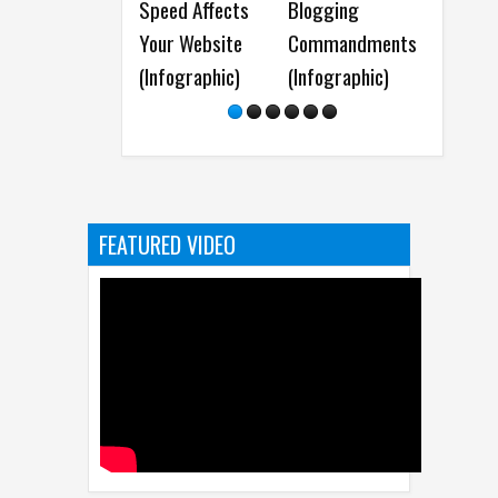
Speed Affects
Blogging
Maintenance Ti
Your Website
Commandments
for a Well-
(Infographic)
(Infographic)
Optimized
WordPress Site 
Infographic )
FEATURED VIDEO