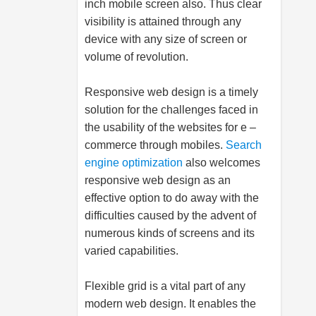
inch mobile screen also. Thus clear
visibility is attained through any
device with any size of screen or
volume of revolution.
Responsive web design is a timely
solution for the challenges faced in
the usability of the websites for e –
commerce through mobiles.
Search
engine optimization
also welcomes
responsive web design as an
effective option to do away with the
difficulties caused by the advent of
numerous kinds of screens and its
varied capabilities.
Flexible grid is a vital part of any
modern web design. It enables the