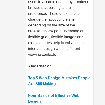
users to accommodate any number of
browsers according to their
preference. These grids help to
change the layout of the site
depending on the size of the
browser’s view point. Blending of
flexible grids, flexible images and
media queries help to enhance the
intended design within different
viewing contexts.
Also Check :
Top 5 Web Design Mistakes People
Are Still Making
Four Basics of Effective Web
Design