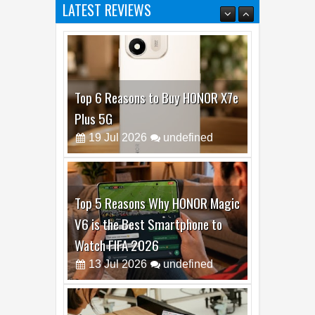
LATEST REVIEWS
Top 6 Reasons to Buy HONOR X7e
Plus 5G
19
Jul
2026
undefined
Top 5 Reasons Why HONOR Magic
V6 is the Best Smartphone to
Watch FIFA 2026
13
Jul
2026
undefined