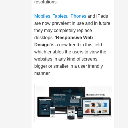
resolutions.
Mobiles, Tablets, iPhones
and iPads
are now prevalent in use and in future
they may completely replace
desktops. ‘
Responsive Web
Design
‘is a new trend in this field
which enables the users to view the
websites in any kind of screens,
bigger or smaller in a user friendly
manner.