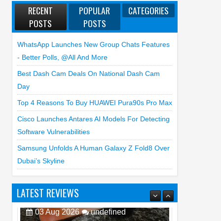
RECENT
POPULAR
CATEGORIES
POSTS
POSTS
WhatsApp Launches New Group Chats Features
- Better Polls, @all And More
Best Dash Cam Deals On National Dash Cam
Day
Top 4 Reasons To Buy HUAWEI Pura90s Pro Max
Cisco Launches Antares AI Models For Detecting
Software Vulnerabilities
Samsung Unfolds A Human Galaxy Z Fold8 Over
Dubai’s Skyline
LATEST REVIEWS