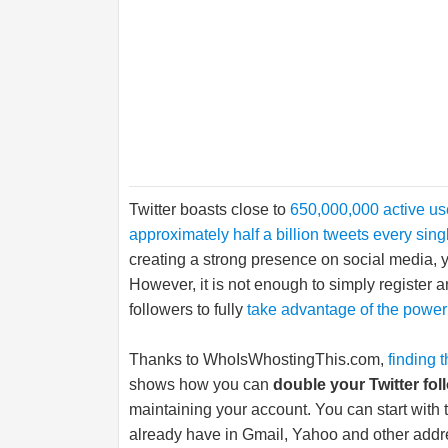
Twitter boasts close to
650,000,000 active u
approximately half a billion tweets every sing
creating a strong presence on social media, yo
However, it is not enough to simply register a
followers to fully
take advantage of the power 
Thanks to
WhoIsWhostingThis.com
,
finding 
shows how you can
double your Twitter fol
maintaining your account. You can start with
already have in Gmail, Yahoo and other addr