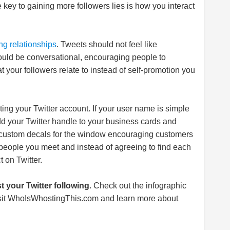
e key to gaining more followers lies is how you interact
ing relationships
. Tweets should not feel like
uld be conversational, encouraging people to
t your followers relate to instead of self-promotion you
ting your Twitter account. If your user name is simple
d your Twitter handle to your business cards and
et custom decals for the window encouraging customers
o people you meet and instead of agreeing to find each
 on Twitter.
t your Twitter following
. Check out the infographic
sit
WhoIsWhostingThis.com
and learn more about