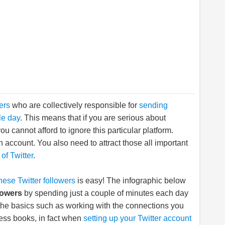
sers
who are collectively responsible for
sending
le day
. This means that if you are serious about
u cannot afford to ignore this particular platform.
n account. You also need to attract those all important
of Twitter
.
these Twitter followers
is easy! The infographic below
lowers
by spending just a couple of minutes each day
 the basics such as working with the connections you
ess books, in fact when
setting up your Twitter account