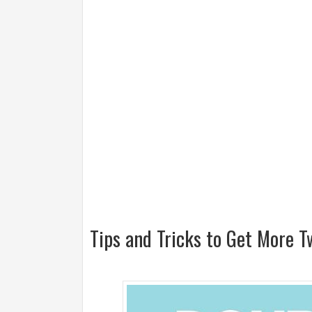
Tips and Tricks to Get More Tw