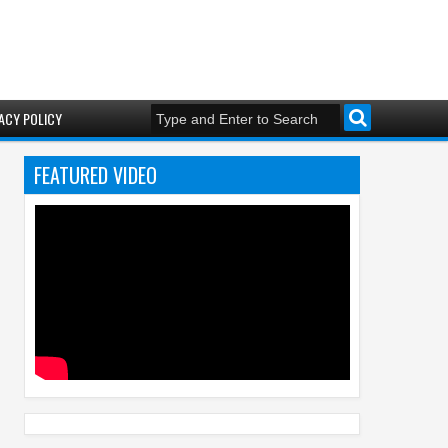
ACY POLICY
FEATURED VIDEO