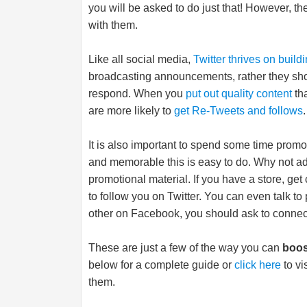
you will be asked to do just that! However, th
with them.
Like all social media,
Twitter thrives on build
broadcasting announcements, rather they sho
respond. When you
put out quality content
tha
are more likely to
get Re-Tweets and follows
.
It is also important to spend some time promo
and memorable this is easy to do. Why not ad
promotional material. If you have a store, g
to follow you on Twitter. You can even talk t
other on Facebook, you should ask to connect
These are just a few of the way you can
boos
below for a complete guide or
click here
to vi
them.