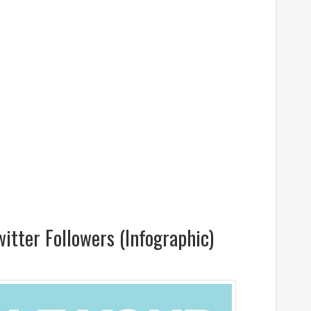
itter Followers (Infographic)