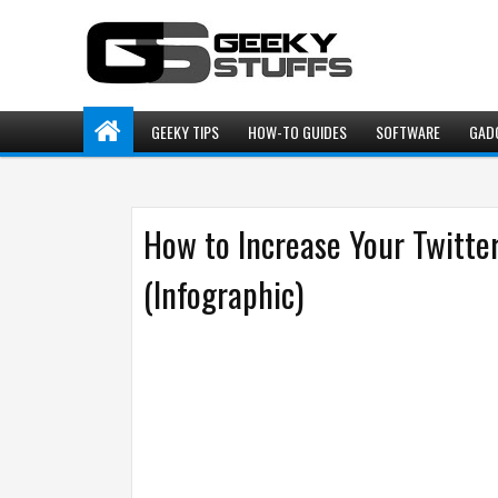
GEEKY TIPS
HOW-TO GUIDES
SOFTWARE
GAD
How to Increase Your Twitter
(Infographic)