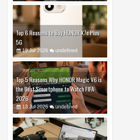
Top 6 Reasons to Buy HONOR X7e Plus
5G
19
Jul
2026
undefined
Top 5 Reasons Why HONOR Magic V6 is
the Best Smartphone to Watch FIFA
2026
13
Jul
2026
undefined
Top 3 Reasons to Buy HUAWEI MatePad