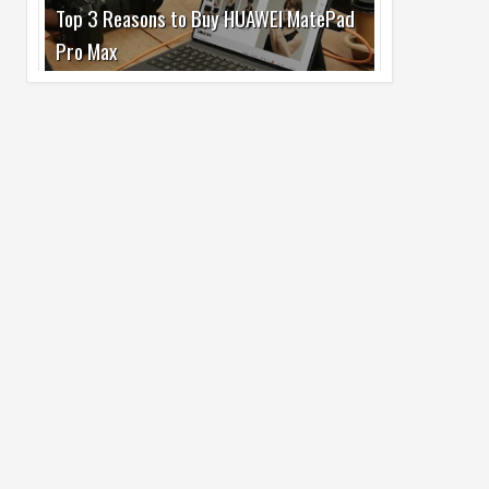
Pro Max
02
Jul
2026
undefined
Best Dash Cam Deals on National Dash
Cam Day
05
Aug
2026
undefined
Top 4 Reasons to Buy HUAWEI Pura90s
Pro Max
03
Aug
2026
undefined