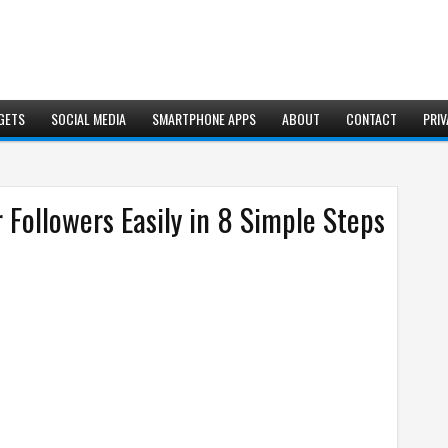
GETS
SOCIAL MEDIA
SMARTPHONE APPS
ABOUT
CONTACT
PRIV
 Followers Easily in 8 Simple Steps