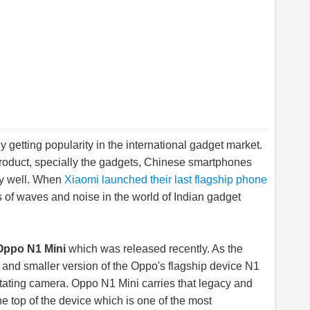
getting popularity in the international gadget market.
 product, specially the gadgets, Chinese smartphones
tty well. When
Xiaomi launched their last flagship phone
ots of waves and noise in the world of Indian gadget
Oppo N1 Mini
which was released recently. As the
and smaller version of the Oppo's flagship device N1
tating camera. Oppo N1 Mini carries that legacy and
e top of the device which is one of the most