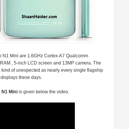
ppo N1 Mini are 1.6GHz Cortex-A7 Qualcomm
 RAM , 5-inch LCD screen and 13MP camera. The
s kind of unexpected as nearly every single flagship
 displays these days.
o N1 Mini
is given below the video.