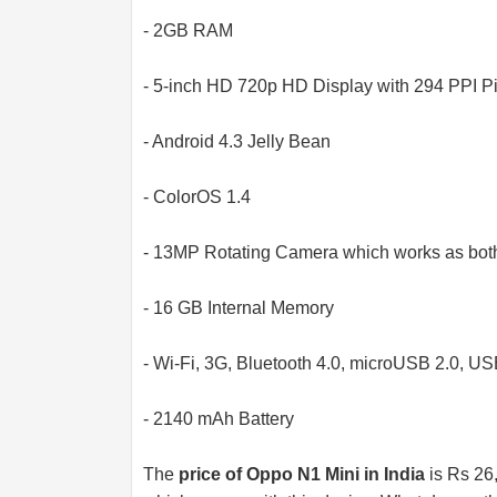
- 2GB RAM
- 5-inch HD 720p HD Display with 294 PPI Pi
- Android 4.3 Jelly Bean
- ColorOS 1.4
- 13MP Rotating Camera which works as both
- 16 GB Internal Memory
- Wi-Fi, 3G, Bluetooth 4.0, microUSB 2.0, U
- 2140 mAh Battery
The
price of Oppo N1 Mini in India
is Rs 26