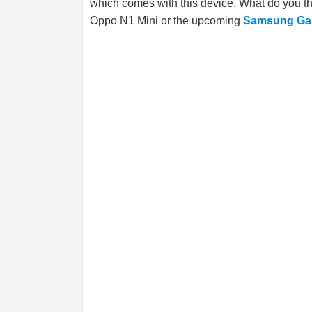
which comes with this device. What do you t
Oppo N1 Mini or the upcoming
Samsung Gal