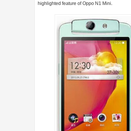
highlighted feature of Oppo N1 Mini.