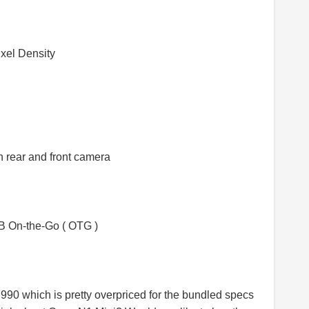
xel Density
 rear and front camera
SB On-the-Go ( OTG )
,990 which is pretty overpriced for the bundled specs