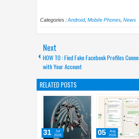
Categories :
Android
,
Mobile Phones
,
News
Next
HOW TO : Find Fake Facebook Profiles Conn
with Your Account
RELATED POSTS
31
31
Jul
Jul
2026
2026