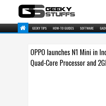
GEEKY TIPS
HOW-TO GUIDES
SOFTWARE
GAD
OPPO launches N1 Mini in In
Quad-Core Processor and 2