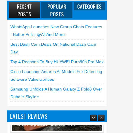
RECENT
POPULAR
CATEGORIES
POSTS
POSTS
WhatsApp Launches New Group Chats Features
- Better Polls, @all And More
Best Dash Cam Deals On National Dash Cam
Day
Top 4 Reasons To Buy HUAWEI Pura90s Pro Max
Cisco Launches Antares AI Models For Detecting
Software Vulnerabilities
Samsung Unfolds A Human Galaxy Z Fold8 Over
Dubai’s Skyline
LATEST REVIEWS