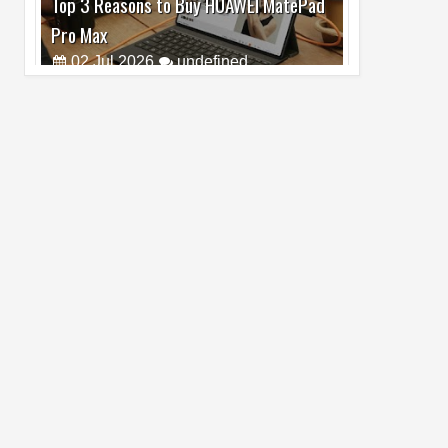
Pro Max
02
Jul
2026
undefined
Best Dash Cam Deals on National Dash
Cam Day
05
Aug
2026
undefined
Top 4 Reasons to Buy HUAWEI Pura90s
Pro Max
03
Aug
2026
undefined