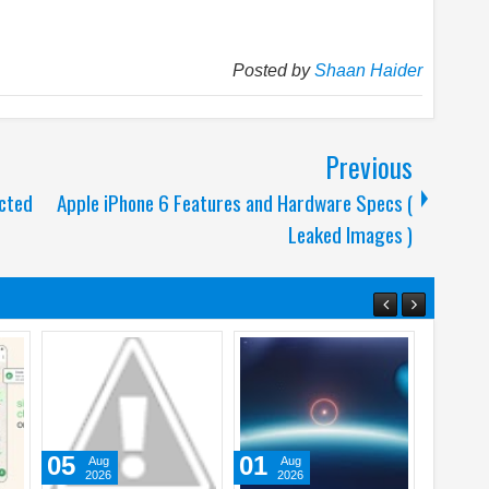
Posted by
Shaan Haider
Previous
ected
Apple iPhone 6 Features and Hardware Specs (
Leaked Images )
20
23
31
May
Apr
Ju
2026
2026
202