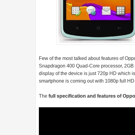
Few of the most talked about features of O
Snapdragon 400 Quad-Core processor, 2GB
display of the device is just 720p HD which i
smartphone is coming out with 1080p full HD
The
full specification and features of Opp