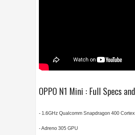
OPPO N1 Mini : Full Specs an
- 1.6GHz Qualcomm Snapdragon 400 Cortex
- Adreno 305 GPU