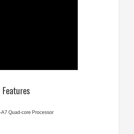
d Features
-A7 Quad-core Processor