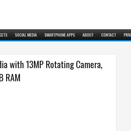
GETS
SOCIAL MEDIA
SMARTPHONE APPS
ABOUT
CONTACT
PRIV
dia with 13MP Rotating Camera,
GB RAM