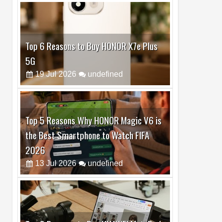
Top 6 Reasons to Buy HONOR X7e Plus
5G
19
Jul
2026
undefined
Top 5 Reasons Why HONOR Magic V6 is
the Best Smartphone to Watch FIFA
2026
13
Jul
2026
undefined
Top 3 Reasons to Buy HUAWEI MatePad