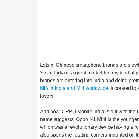
Lots of Chinese smartphone brands are slowly 
Since India is a great market for any kind of
brands are entering into India and doing pre
Mi3 in India and Mi4 worldwide
, it created l
lovers.
And now, OPPO Mobile India is out with the
name suggests, Oppo N1 Mini is the younger 
which was a revolutionary device having a ro
also sports the rotating camera mounted on th