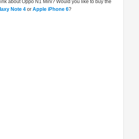
hink about Oppo N1 Mini? Would you like to buy the
axy Note 4
or
Apple iPhone 6
?