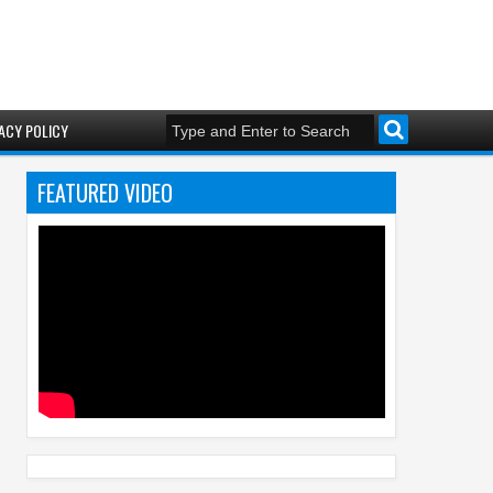
ACY POLICY
FEATURED VIDEO