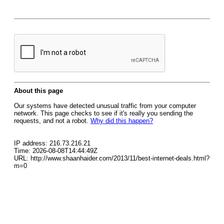
About this page
Our systems have detected unusual traffic from your computer
network. This page checks to see if it's really you sending the
requests, and not a robot.
Why did this happen?
IP address: 216.73.216.21
Time: 2026-08-08T14:44:49Z
URL: http://www.shaanhaider.com/2013/11/best-internet-deals.html?
m=0