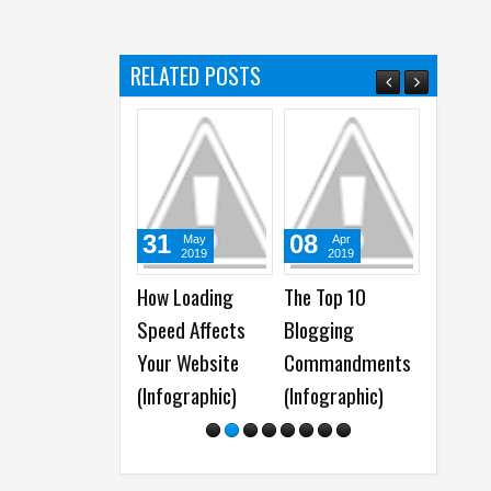
s
RELATED POSTS
31
08
12
May
Apr
Apr
2019
2019
2018
How Loading
The Top 10
50+ Website
Speed Affects
Blogging
Maintenance Tips
Your Website
Commandments
for a Well-
(Infographic)
(Infographic)
Optimized
WordPress Site (
Infographic )