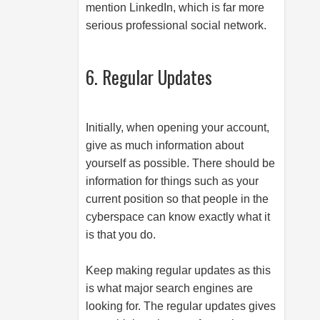
mention LinkedIn, which is far more
serious professional social network.
6. Regular Updates
Initially, when opening your account,
give as much information about
yourself as possible. There should be
information for things such as your
current position so that people in the
cyberspace can know exactly what it
is that you do.
Keep making regular updates as this
is what major search engines are
looking for. The regular updates gives