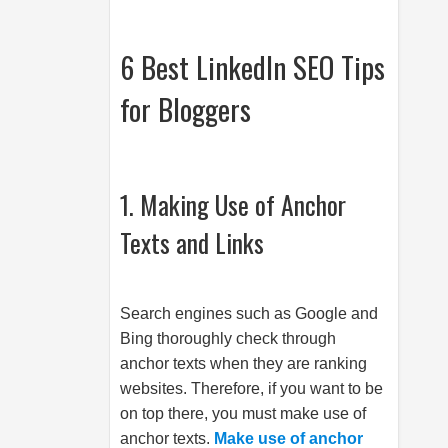
6 Best LinkedIn SEO Tips
for Bloggers
1. Making Use of Anchor
Texts and Links
Search engines such as Google and
Bing thoroughly check through
anchor texts when they are ranking
websites. Therefore, if you want to be
on top there, you must make use of
anchor texts.
Make use of anchor