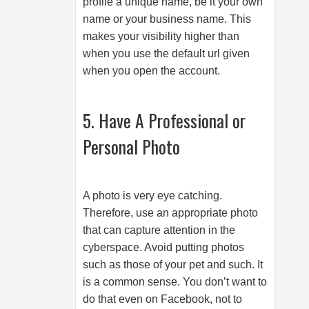
profile a unique name, be it your own
name or your business name. This
makes your visibility higher than
when you use the default url given
when you open the account.
5. Have A Professional or
Personal Photo
A photo is very eye catching.
Therefore, use an appropriate photo
that can capture attention in the
cyberspace. Avoid putting photos
such as those of your pet and such. It
is a common sense. You don’t want to
do that even on Facebook, not to