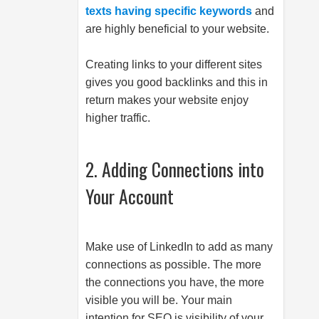
texts having specific keywords
and
are highly beneficial to your website.
Creating links to your different sites
gives you good backlinks and this in
return makes your website enjoy
higher traffic.
2. Adding Connections into
Your Account
Make use of LinkedIn to add as many
connections as possible. The more
the connections you have, the more
visible you will be. Your main
intention for SEO is visibility of your