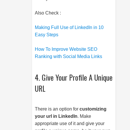
Also Check :
Making Full Use of LinkedIn in 10
Easy Steps
How To Improve Website SEO
Ranking with Social Media Links
4. Give Your Profile A Unique
URL
There is an option for
customizing
your url in LinkedIn
. Make
appropriate use of it and give your