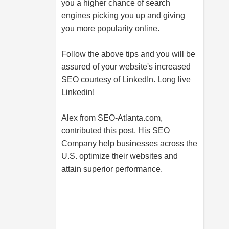
you a higher chance of search
engines picking you up and giving
you more popularity online.
Follow the above tips and you will be
assured of your website's increased
SEO courtesy of LinkedIn. Long live
Linkedin!
Alex from
SEO-Atlanta.com
,
contributed this post. His SEO
Company help businesses across the
U.S. optimize their websites and
attain superior performance.