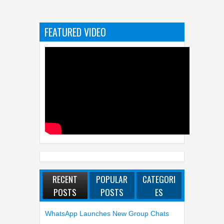
FEATURED VIDEO
RECENT
POPULAR
CATEGORI
POSTS
POSTS
ES