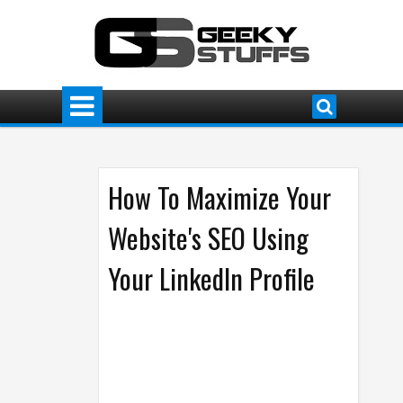
How To Maximize Your
Website's SEO Using
Your LinkedIn Profile