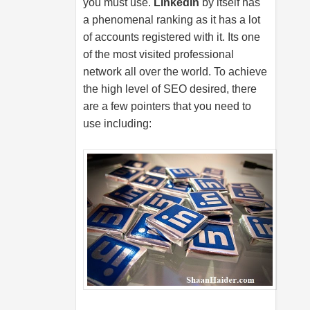
you must use.
LinkedIn
by itself has
a phenomenal ranking as it has a lot
of accounts registered with it. Its one
of the most visited professional
network all over the world. To achieve
the high level of SEO desired, there
are a few pointers that you need to
use including: