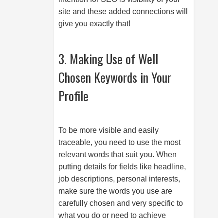
site and these added connections will
give you exactly that!
3. Making Use of Well
Chosen Keywords in Your
Profile
To be more visible and easily
traceable, you need to use the most
relevant words that suit you. When
putting details for fields like headline,
job descriptions, personal interests,
make sure the words you use are
carefully chosen and very specific to
what you do or need to achieve