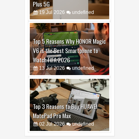
Top 6 Reasons to Buy HONOR X7e
Plus 5G
19
Jul
2026
undefined
Top 5 Reasons Why HONOR Magic
V6 is the Best Smartphone to
Watch FIFA 2026
13
Jul
2026
undefined
Top 3 Reasons to Buy HUAWEI
MatePad Pro Max
02
Jul
2026
undefined