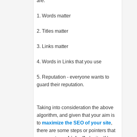
are:
1. Words matter
2. Titles matter
3. Links matter
4. Words in Links that you use
5. Reputation - everyone wants to
guard their reputation.
Taking into consideration the above
algorithm, and given that your aim is
to
maximize the SEO of your site
,
there are some steps or pointers that