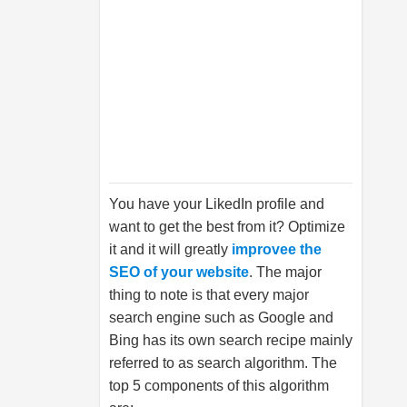
You have your LikedIn profile and
want to get the best from it? Optimize
it and it will greatly
improvee the
SEO of your website
. The major
thing to note is that every major
search engine such as Google and
Bing has its own search recipe mainly
referred to as search algorithm. The
top 5 components of this algorithm