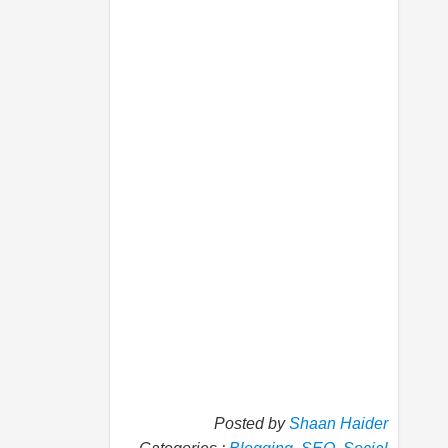
Posted by
Shaan Haider