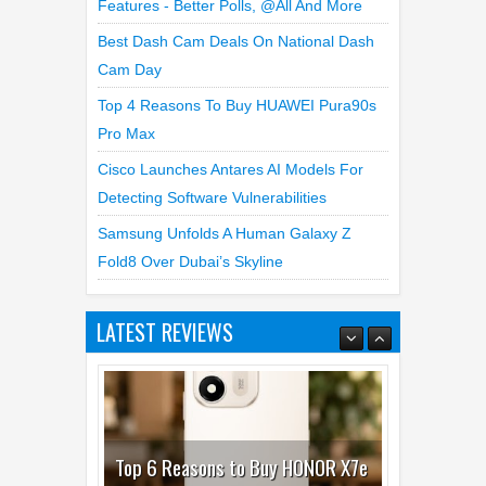
WhatsApp Launches New Group Chats
Features - Better Polls, @all And More
Best Dash Cam Deals On National Dash
Cam Day
Top 4 Reasons To Buy HUAWEI Pura90s
Pro Max
Cisco Launches Antares AI Models For
Detecting Software Vulnerabilities
Samsung Unfolds A Human Galaxy Z
Fold8 Over Dubai’s Skyline
LATEST REVIEWS