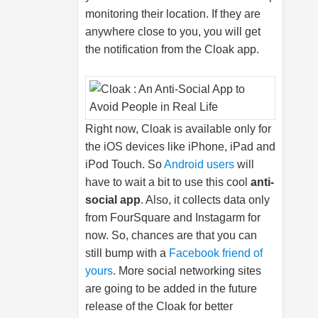
monitoring their location. If they are
anywhere close to you, you will get
the notification from the Cloak app.
Right now, Cloak is available only for
the iOS devices like iPhone, iPad and
iPod Touch. So
Android users
will
have to wait a bit to use this cool
anti-
social app
. Also, it collects data only
from FourSquare and Instagarm for
now. So, chances are that you can
still bump with a
Facebook friend of
yours
. More social networking sites
are going to be added in the future
release of the Cloak for better