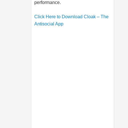
performance.
Click Here to Download Cloak – The
Antisocial App