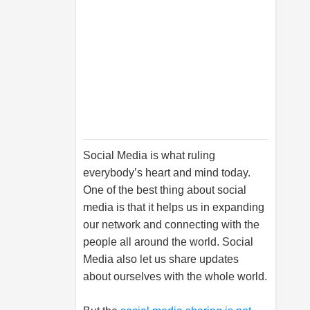
Social Media is what ruling
everybody’s heart and mind today.
One of the best thing about social
media is that it helps us in expanding
our network and connecting with the
people all around the world. Social
Media also let us share updates
about ourselves with the whole world.