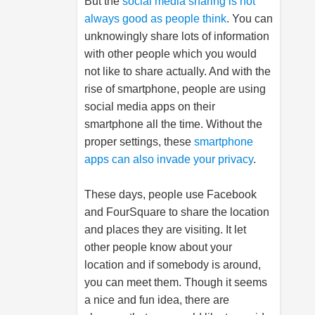
But the
social media sharing is not
always good as people think
. You can
unknowingly share lots of information
with other people which you would
not like to share actually. And with the
rise of smartphone, people are using
social media apps on their
smartphone all the time. Without the
proper settings, these
smartphone
apps can also invade your privacy
.
These days, people use Facebook
and FourSquare to share the location
and places they are visiting. It let
other people know about your
location and if somebody is around,
you can meet them. Though it seems
a nice and fun idea, there are