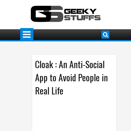
Cloak : An Anti-Social
App to Avoid People in
Real Life