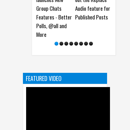
Group Chats
Audio feature for
platform
E
Features - Better
Published Posts
makeover, New
L
Polls, @all and
AR Lens Studio
t
More
and more at the
Snap Partner
Summit 2024
FEATURED VIDEO