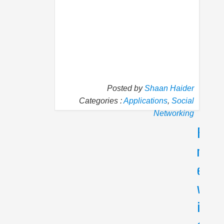
Posted by
Shaan Haider
Categories :
Applications
,
Social
Networking
P
N
r
e
e
x
v
t
i
N
e