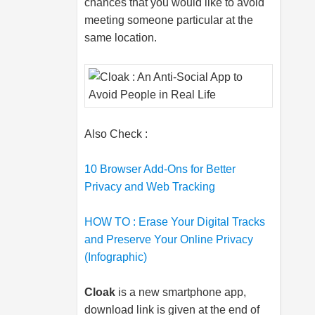
chances that you would like to avoid
meeting someone particular at the
same location.
Also Check :
10 Browser Add-Ons for Better
Privacy and Web Tracking
HOW TO : Erase Your Digital Tracks
and Preserve Your Online Privacy
(Infographic)
Cloak
is a new smartphone app,
download link is given at the end of