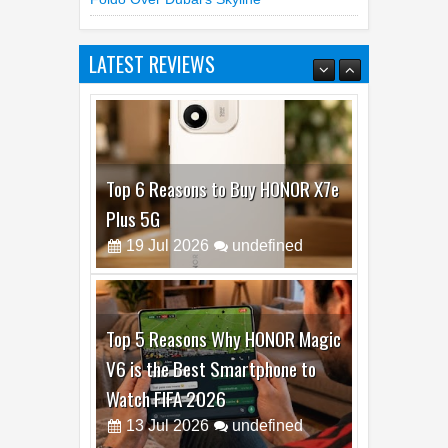
Samsung Unfolds A Human Galaxy Z
Fold8 Over Dubai’s Skyline
LATEST REVIEWS
Top 6 Reasons to Buy HONOR X7e
Plus 5G
19
Jul
2026
undefined
Top 5 Reasons Why HONOR Magic
V6 is the Best Smartphone to
Watch FIFA 2026