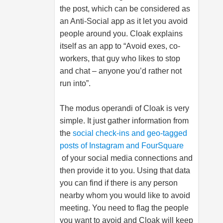
the post, which can be considered as
an Anti-Social app as it let you avoid
people around you. Cloak explains
itself as an app to “Avoid exes, co-
workers, that guy who likes to stop
and chat – anyone you’d rather not
run into”.
The modus operandi of Cloak is very
simple. It just gather information from
the
social check-ins and geo-tagged
posts of Instagram and FourSquare
of your social media connections and
then provide it to you. Using that data
you can find if there is any person
nearby whom you would like to avoid
meeting. You need to flag the people
you want to avoid and Cloak will keep