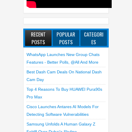
RECENT
POPULAR
CATEGORI
POSTS
POSTS
ES
WhatsApp Launches New Group Chats
Features - Better Polls, @all And More
Best Dash Cam Deals On National Dash
Cam Day
Top 4 Reasons To Buy HUAWEI Pura90s
Pro Max
Cisco Launches Antares AI Models For
Detecting Software Vulnerabilities