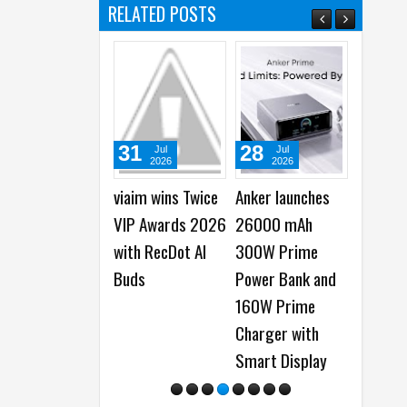
RELATED POSTS
31
28
22
Jul
Jul
Jul
2026
2026
2026
viaim wins Twice
Anker launches
Samsung Gala
VIP Awards 2026
26000 mAh
Watch Ultra2 
with RecDot AI
300W Prime
Galaxy Watch9
Buds
Power Bank and
launched -
160W Prime
Everything You
Charger with
Need to Know
Smart Display