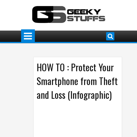
HOW TO : Protect Your
Smartphone from Theft
and Loss (Infographic)