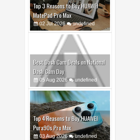
Top 3 Reasons to Buy HUAWEI
MatePad Pro Max
02
Jul
2026
undefined
Best Dash Cam Deals on National
Dash Cam Day
05
Aug
2026
undefined
Top 4 Reasons to Buy HUAWEI
Pura90s Pro Max
03
Aug
2026
undefined