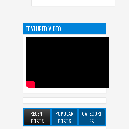
FEATURED VIDEO
RECENT
POPULAR
CATEGORI
POSTS
POSTS
ES