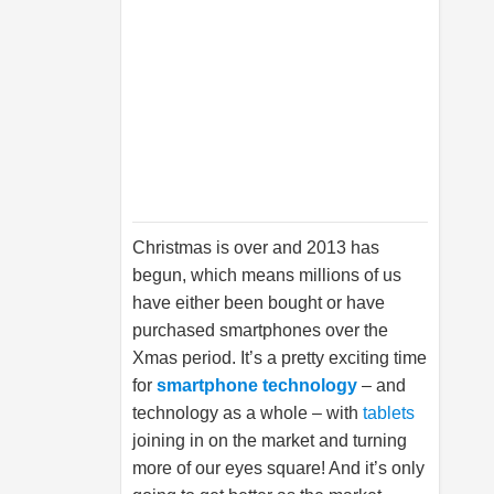
Christmas is over and 2013 has
begun, which means millions of us
have either been bought or have
purchased smartphones over the
Xmas period. It’s a pretty exciting time
for
smartphone technology
– and
technology as a whole – with
tablets
joining in on the market and turning
more of our eyes square! And it’s only