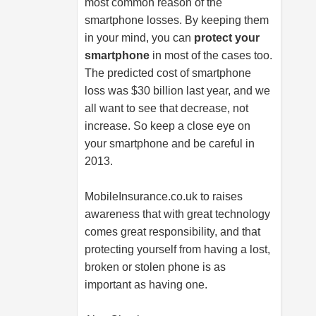
most common reason of the
smartphone losses. By keeping them
in your mind, you can
protect your
smartphone
in most of the cases too.
The predicted cost of smartphone
loss was $30 billion last year, and we
all want to see that decrease, not
increase. So keep a close eye on
your smartphone and be careful in
2013.
MobileInsurance.co.uk
to raises
awareness that with great technology
comes great responsibility, and that
protecting yourself from having a lost,
broken or stolen phone is as
important as having one.