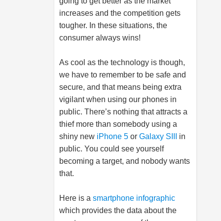
going to get better as the market
increases and the competition gets
tougher. In these situations, the
consumer always wins!
As cool as the technology is though,
we have to remember to be safe and
secure, and that means being extra
vigilant when using our phones in
public. There’s nothing that attracts a
thief more than somebody using a
shiny new
iPhone 5
or
Galaxy SIII
in
public. You could see yourself
becoming a target, and nobody wants
that.
Here is a
smartphone infographic
which provides the data about the