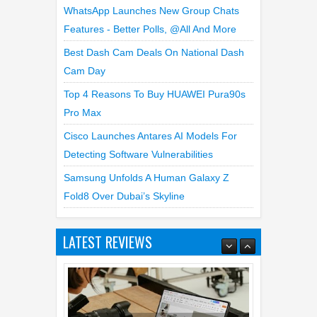
WhatsApp Launches New Group Chats
Features - Better Polls, @all And More
Best Dash Cam Deals On National Dash
Cam Day
Top 4 Reasons To Buy HUAWEI Pura90s
Pro Max
Cisco Launches Antares AI Models For
Detecting Software Vulnerabilities
Samsung Unfolds A Human Galaxy Z
Fold8 Over Dubai’s Skyline
LATEST REVIEWS