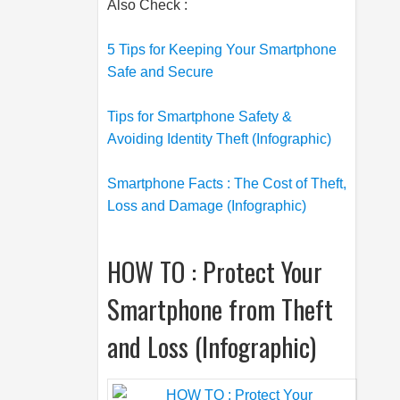
Also Check :
5 Tips for Keeping Your Smartphone
Safe and Secure
Tips for Smartphone Safety &
Avoiding Identity Theft (Infographic)
Smartphone Facts : The Cost of Theft,
Loss and Damage (Infographic)
HOW TO : Protect Your
Smartphone from Theft
and Loss (Infographic)