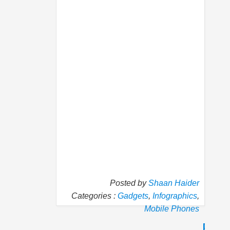
Posted by
Shaan Haider
Categories :
Gadgets
,
Infographics
,
Mobile Phones
P
N