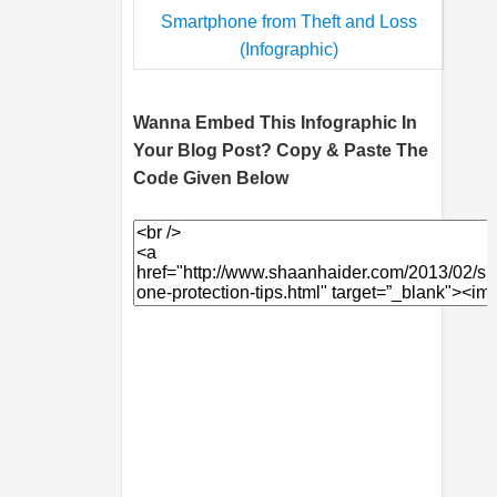
Wanna Embed This Infographic In
Your Blog Post? Copy & Paste The
Code Given Below