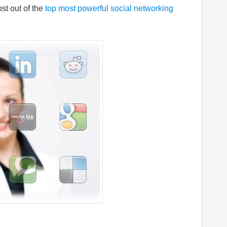
t out of the
top most powerful social networking