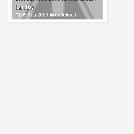
Cam Day
05
Aug
2026
undefined
Top 4 Reasons to Buy HUAWEI Pura90s
Pro Max
03
Aug
2026
undefined
Top 6 Reasons to Buy HONOR X7e Plus
5G
19
Jul
2026
undefined