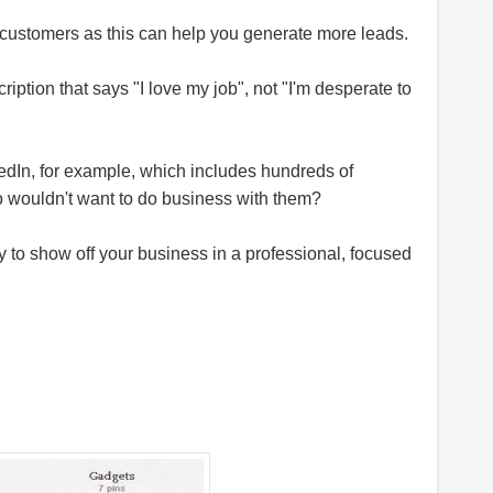
customers as this can help you generate more leads.
ption that says "I love my job", not "I'm desperate to
edIn, for example, which includes hundreds of
o
wouldn't want to do business with them?
 to show off your business in a professional, focused