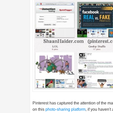
Pinterest has captured the attention of the 
on this
photo-sharing platform
, if you haven't