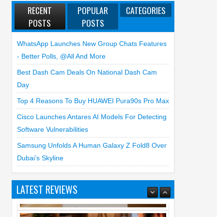
RECENT
POPULAR
CATEGORIES
POSTS
POSTS
WhatsApp Launches New Group Chats Features
- Better Polls, @all And More
Best Dash Cam Deals On National Dash Cam
Day
Top 4 Reasons To Buy HUAWEI Pura90s Pro Max
Cisco Launches Antares AI Models For Detecting
Software Vulnerabilities
Samsung Unfolds A Human Galaxy Z Fold8 Over
Dubai’s Skyline
LATEST REVIEWS