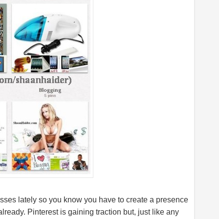
masses lately so you know you have to create a presence
 already. Pinterest is gaining traction but, just like any