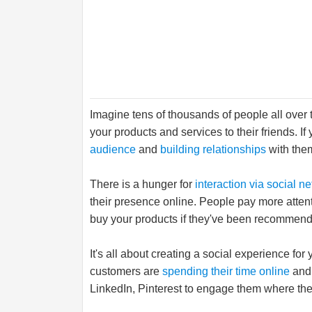
Imagine tens of thousands of people all ove
your products and services to their friends. If 
audience
and
building relationships
with them
There is a hunger for
interaction via social n
their presence online. People pay more attenti
buy your products if they've been recommende
It's all about creating a social experience fo
customers are
spending their time online
and 
LinkedIn, Pinterest to engage them where the