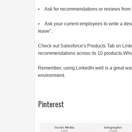
• Ask for recommendations or reviews from 
• Ask your current employees to write a descri
leave".
Check out Salesforce's Products Tab on Link
recommendations across its 10
products.Wh
Remember, using LinkedIn well is a great way
environment.
Pinterest