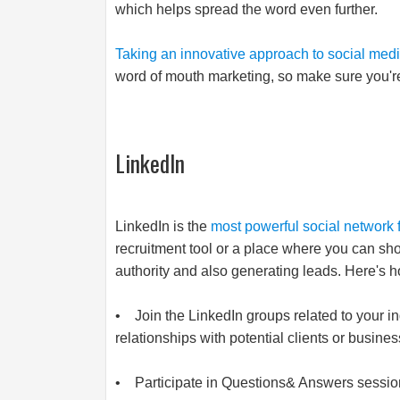
which helps spread the word even further.
Taking an innovative approach to social med
word of mouth marketing, so make sure you're us
LinkedIn
LinkedIn is the
most powerful social network 
recruitment tool or a place where you can sho
authority and also generating leads. Here's ho
• Join the LinkedIn groups related to your in
relationships with potential clients or busines
• Participate in Questions& Answers sessions