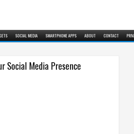
GETS
SOCIAL MEDIA
SMARTPHONE APPS
ABOUT
CONTACT
PRIV
r Social Media Presence