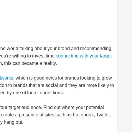
r the world talking about your brand and recommending
you're willing to invest time
connecting with your target
, this can became a reality.
etworks
, which is good news for brands looking to grow
on to brands that are social and they are more likely to
d by one of their connections.
r your target audience. Find out where your potential
create a presence at sites such as Facebook, Twitter,
y hang out.