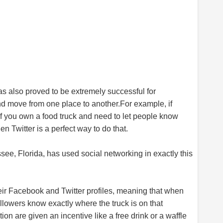
has also proved to be extremely successful for
and move from one place to
another.For
example, if
 if you own a food truck and need to let people know
n Twitter is a perfect way to do that.
see, Florida, has used social networking in exactly this
eir Facebook and Twitter profiles, meaning that when
llowers know exactly where the truck is on that
on are given an incentive like a free drink or a waffle