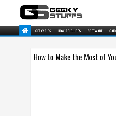
GEEKY TIPS
HOW-TO GUIDES
SOFTWARE
GAD
How to Make the Most of You