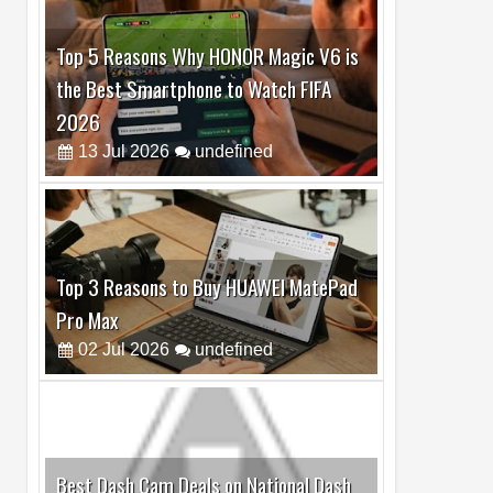
Top 5 Reasons Why HONOR Magic V6 is
the Best Smartphone to Watch FIFA
2026
13
Jul
2026
undefined
Top 3 Reasons to Buy HUAWEI MatePad
Pro Max
02
Jul
2026
undefined
Best Dash Cam Deals on National Dash