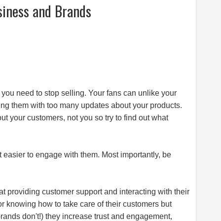
siness and Brands
, you need to stop selling. Your fans can unlike your
essing them with too many updates about your products.
your customers, not you so try to find out what
d it easier to engage with them. Most importantly, be
at providing customer support and interacting with their
for knowing how to take care of their customers but
rands don't!) they increase trust and engagement,