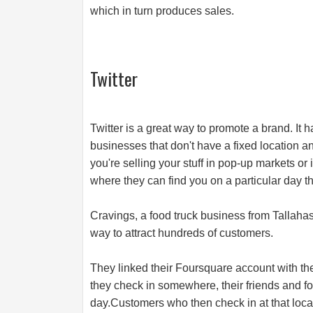
which in turn produces sales.
Twitter
Twitter is a great way to promote a brand. It 
businesses that don't have a fixed location 
you're selling your stuff in pop-up markets or
where they can find you on a particular day the
Cravings, a food truck business from Tallahas
way to attract hundreds of customers.
They linked their Foursquare account with th
they check in somewhere, their friends and fo
day.Customers who then check in at that locati