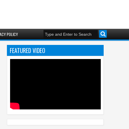
ACY POLICY
FEATURED VIDEO