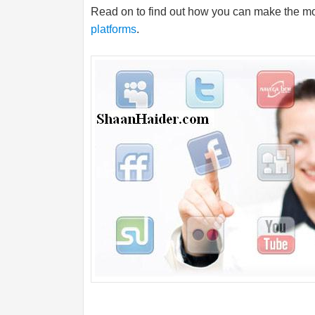
Read on to find out how you can make the mos
platforms
.