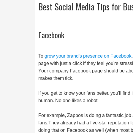
Best Social Media Tips for Bu
Facebook
To
grow your brand's presence on Facebook
page with just a click if they feel you're str
Your company Facebook page should be about 
makes them tick.
If you get to know your fans better, you'll fin
human. No one likes a robot.
For example, Zappos is doing a fantastic job 
fans.They
already had a five-star reputation 
doing that on Facebook as well (when most b