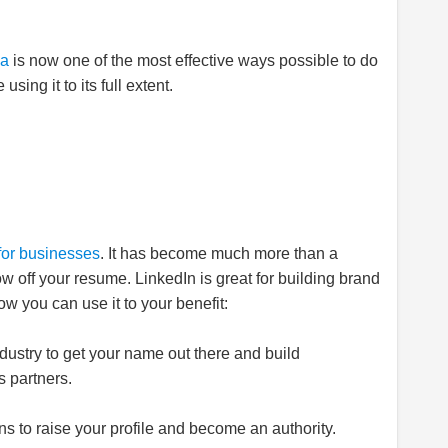
ia
is now one of the most effective ways possible to do
ing it to its full extent.
for businesses
. It has become much more than a
w off your resume. LinkedIn is great for building brand
w you can use it to your benefit:
dustry to get your name out there and build
s partners.
 to raise your profile and become an authority.