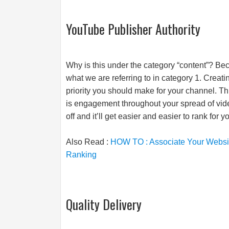
YouTube Publisher Authority
Why is this under the category “content”? Bec
what we are referring to in category 1. Creati
priority you should make for your channel. Th
is engagement throughout your spread of vide
off and it’ll get easier and easier to rank for 
Also Read :
HOW TO : Associate Your Website
Ranking
Quality Delivery