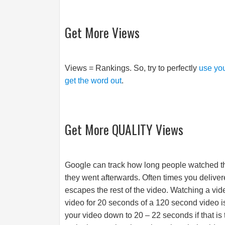
Get More Views
Views = Rankings. So, try to perfectly
use you
get the word out
.
Get More QUALITY Views
Google can track how long people watched t
they went afterwards. Often times you delivere
escapes the rest of the video. Watching a vi
video for 20 seconds of a 120 second video 
your video down to 20 – 22 seconds if that is