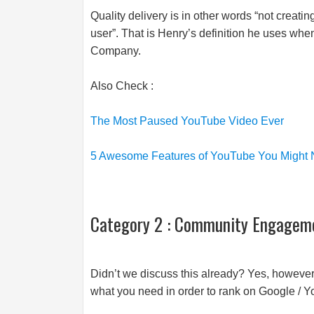
Quality delivery is in other words “not creatin
user”. That is Henry’s definition he uses whe
Company.
Also Check :
The Most Paused YouTube Video Ever
5 Awesome Features of YouTube You Might
Category 2 : Community Engagem
Didn’t we discuss this already? Yes, however 
what you need in order to rank on Google / 