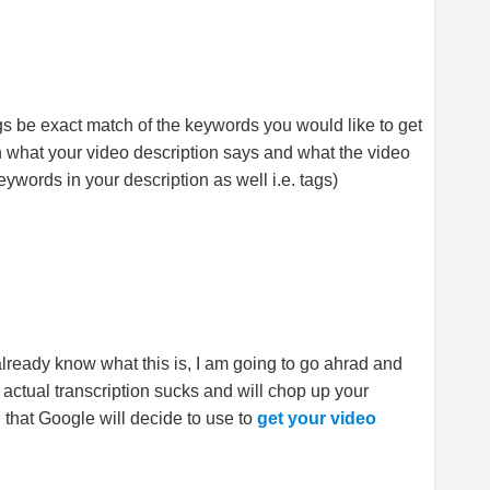
ags be exact match of the keywords you would like to get
th what your video description says and what the video
eywords in your description as well i.e. tags)
 already know what this is, I am going to go ahrad and
e actual transcription sucks and will chop up your
n that Google will decide to use to
get your video