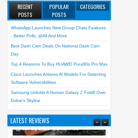
RECENT
POPULAR
CATEGORIES
POSTS
POSTS
WhatsApp Launches New Group Chats Features
- Better Polls, @all And More
Best Dash Cam Deals On National Dash Cam
Day
Top 4 Reasons To Buy HUAWEI Pura90s Pro Max
Cisco Launches Antares AI Models For Detecting
Software Vulnerabilities
Samsung Unfolds A Human Galaxy Z Fold8 Over
Dubai’s Skyline
LATEST REVIEWS