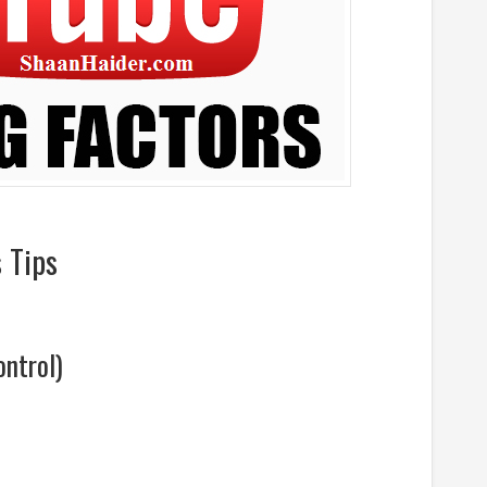
 Tips
ntrol)