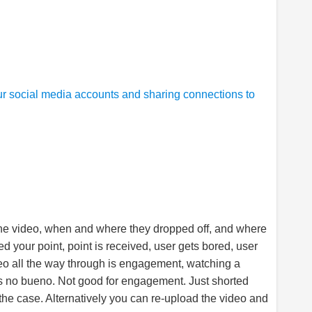
r social media accounts and sharing connections to
he video, when and where they dropped off, and where
d your point, point is received, user gets bored, user
deo all the way through is engagement, watching a
is no bueno. Not good for engagement. Just shorted
 the case. Alternatively you can re-upload the video and