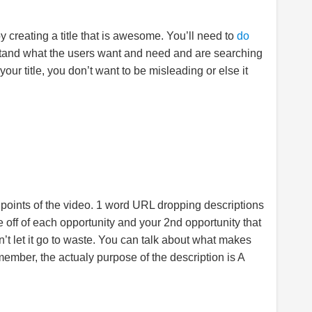
by creating a title that is awesome. You’ll need to
do
tand what the users want and need and are searching
your title, you don’t want to be misleading or else it
 points of the video. 1 word URL dropping descriptions
 off of each opportunity and your 2nd opportunity that
on’t let it go to waste. You can talk about what makes
member, the actualy purpose of the description is A