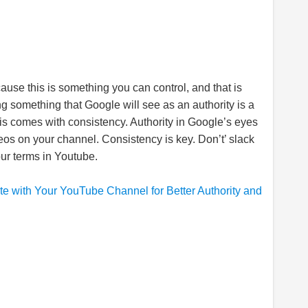
ause this is something you can control, and that is
ng something that Google will see as an authority is a
is comes with consistency. Authority in Google’s eyes
os on your channel. Consistency is key. Don’t’ slack
your terms in Youtube.
 with Your YouTube Channel for Better Authority and