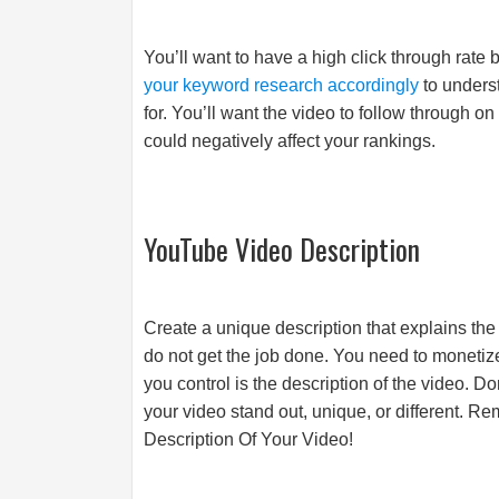
You’ll want to have a high click through rate 
your keyword research accordingly
to unders
for. You’ll want the video to follow through on 
could negatively affect your rankings.
YouTube Video Description
Create a unique description that explains the
do not get the job done. You need to monetize
you control is the description of the video. D
your video stand out, unique, or different. Re
Description Of Your Video!