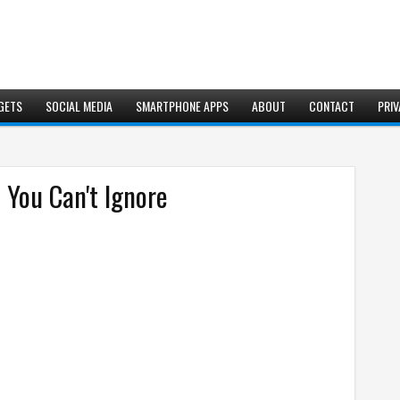
GETS
SOCIAL MEDIA
SMARTPHONE APPS
ABOUT
CONTACT
PRIV
 You Can't Ignore