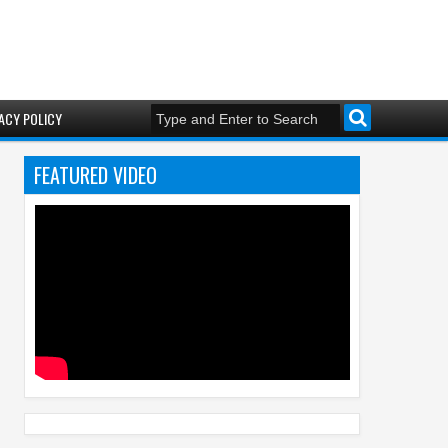
ACY POLICY
FEATURED VIDEO