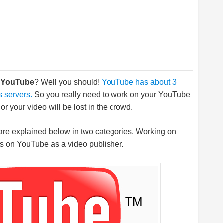
n YouTube
? Well you should!
YouTube has about 3
s servers.
So you really need to work on your YouTube
r your video will be lost in the crowd.
are explained below in two categories. Working on
ss on YouTube as a video publisher.