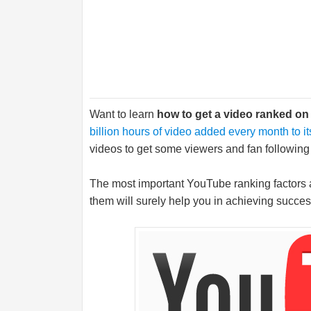
Want to learn
how to get a video ranked o
billion hours of video added every month to it
videos to get some viewers and fan following o
The most important YouTube ranking factors 
them will surely help you in achieving succe