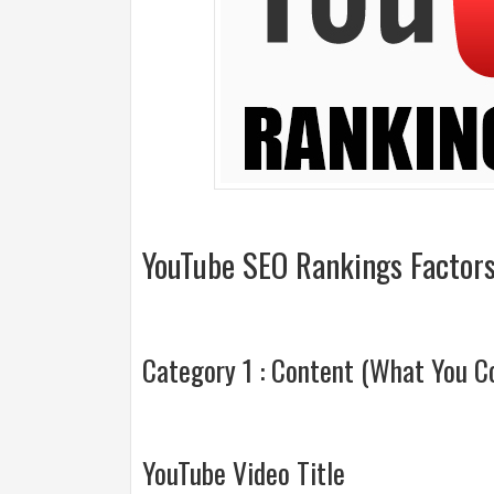
YouTube SEO Rankings Factors
Category 1 : Content (What You Co
YouTube Video Title