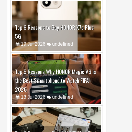
Top 6 Reasons to Buy HONOR X7e Plus
5G
19
Jul
2026
undefined
Top 5 Reasons Why HONOR Magic V6 is
the Best Smartphone to Watch FIFA
2026
13
Jul
2026
undefined
Top 3 Reasons to Buy HUAWEI MatePad