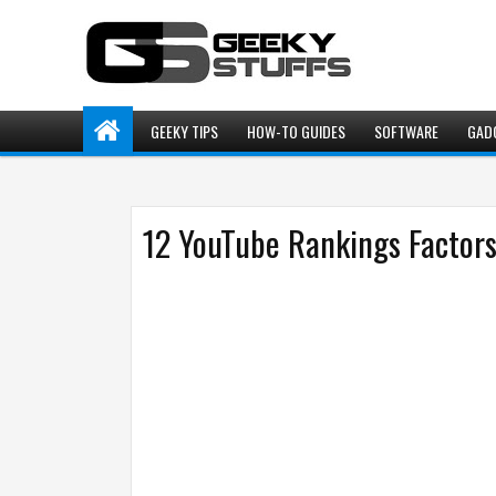
GEEKY TIPS
HOW-TO GUIDES
SOFTWARE
GAD
12 YouTube Rankings Factors