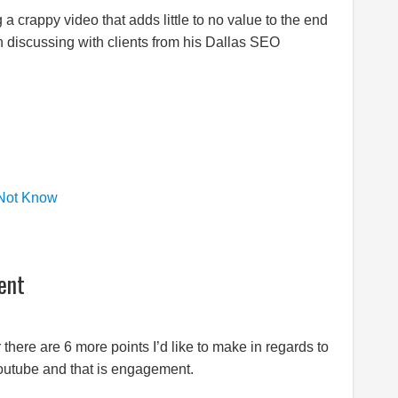
g a crappy video that adds little to no value to the end
n discussing with clients from his Dallas SEO
 Not Know
ent
there are 6 more points I’d like to make in regards to
Youtube and that is engagement.