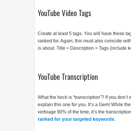
YouTube Video Tags
Create at least 5 tags. You will have these t
ranked for. Again, this must also coincide wi
is about. Title > Description > Tags (include k
YouTube Transcription
What the heck is “transcription”? If you don’t
explain this one for you. It’s a Gem! While th
verbiage 90% of the time, it’s the transcriptio
ranked for your targeted keywords
.