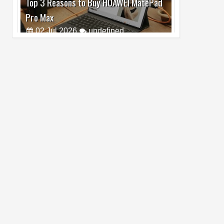
Pro Max
02
Jul
2026
undefined
Best Dash Cam Deals on National Dash
Cam Day
05
Aug
2026
undefined
Top 4 Reasons to Buy HUAWEI Pura90s
Pro Max
03
Aug
2026
undefined