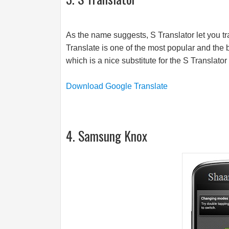
As the name suggests, S Translator let you t
Translate is one of the most popular and the 
which is a nice substitute for the S Translator 
Download Google Translate
4. Samsung Knox