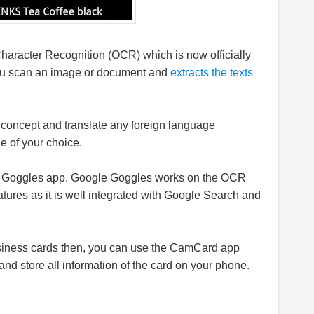
Character Recognition (OCR) which is now officially
u scan an image or document and
extracts the texts
concept and translate any foreign language
e of your choice.
e Goggles app. Google Goggles works on the OCR
tures as it is well integrated with Google Search and
business cards then, you can use the CamCard app
nd store all information of the card on your phone.