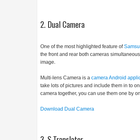
2. Dual Camera
One of the most highlighted feature of
Samsu
the front and rear both cameras simultaneous
image.
Multi-lens Camera is a
camera Android appli
take lots of pictures and include them in to o
camera together, you can use them one by one 
Download Dual Camera
3. S Translator