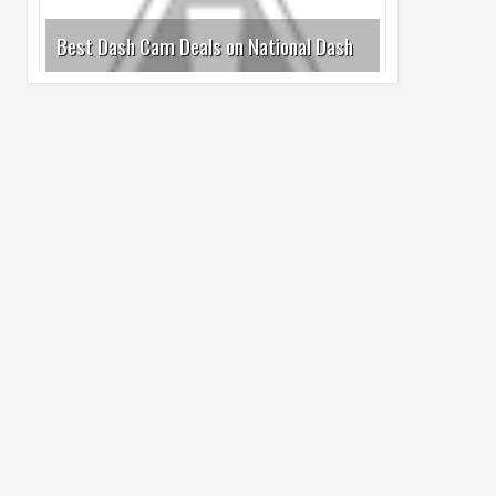
Cam Day
05
Aug
2026
undefined
Top 4 Reasons to Buy HUAWEI Pura90s
Pro Max
03
Aug
2026
undefined
Top 6 Reasons to Buy HONOR X7e Plus
5G
19
Jul
2026
undefined