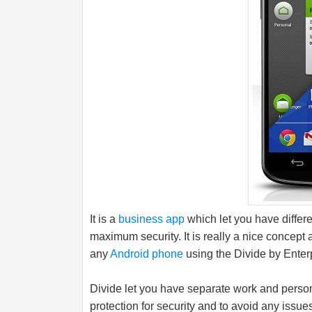
It is a
business app
which let you have differe
maximum security. It is really a nice concept
any
Android phone
using the Divide by Enter
Divide let you have separate work and perso
protection for security and to avoid any issue