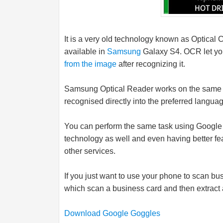
It is a very old technology known as Optical 
available in
Samsung
Galaxy S4. OCR let yo
from the image
after recognizing it.
Samsung
Optical Reader works on the same 
recognised directly into the preferred languag
You can perform the same task using Googl
technology as well and even having better fea
other services.
If you just want to use your phone to scan 
which scan a business card and then extract a
Download Google Goggles