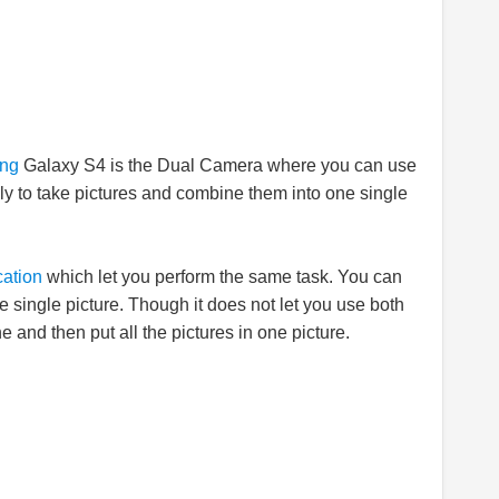
ng
Galaxy S4 is the Dual Camera where you can use
ly to take pictures and combine them into one single
cation
which let you perform the same task. You can
ne single picture. Though it does not let you use both
and then put all the pictures in one picture.