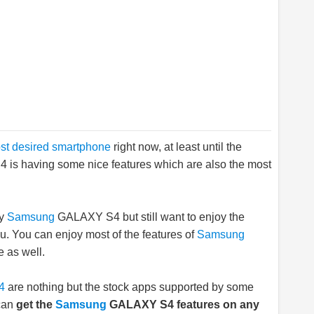
st desired smartphone
right now, at least until the
4 is having some nice features which are also the most
uy
Samsung
GALAXY S4 but still want to enjoy the
you. You can enjoy most of the features of
Samsung
 as well.
4
are nothing but the stock apps supported by some
 can
get the
Samsung
GALAXY S4 features on any