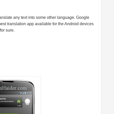
ranslate any text into some other language. Google
best translation app available for the Android devices
for sure.