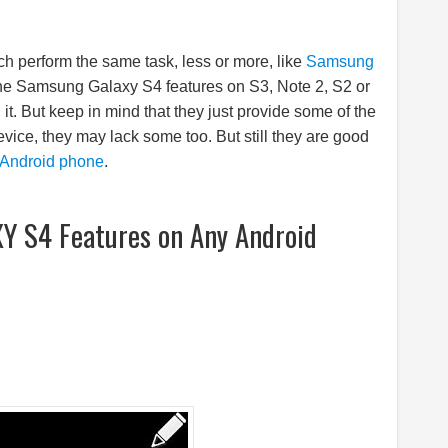
h perform the same task, less or more, like
Samsung
the
Samsung
Galaxy S4 features on S3, Note 2, S2 or
t. But keep in mind that they just provide some of the
evice, they may lack some too. But still they are good
Android phone
.
 S4 Features on Any Android