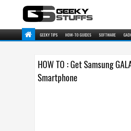
GEEKY TIPS
HOW-TO GUIDES
SOFTWARE
GAD
HOW TO : Get Samsung GALA
Smartphone