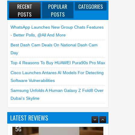
RECENT
POPULAR
CATEGORIES
POSTS
POSTS
WhatsApp Launches New Group Chats Features
- Better Polls, @all And More
Best Dash Cam Deals On National Dash Cam
Day
Top 4 Reasons To Buy HUAWEI Pura90s Pro Max
Cisco Launches Antares AI Models For Detecting
Software Vulnerabilities
Samsung Unfolds A Human Galaxy Z Fold8 Over
Dubai’s Skyline
LATEST REVIEWS