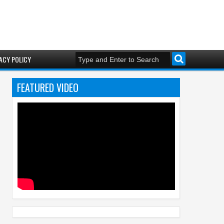
ACY POLICY
FEATURED VIDEO