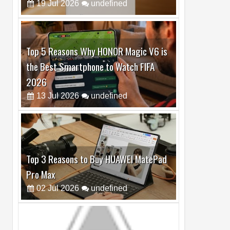
Top 5 Reasons Why HONOR Magic V6 is
the Best Smartphone to Watch FIFA
2026
13
Jul
2026
undefined
Top 3 Reasons to Buy HUAWEI MatePad
Pro Max
02
Jul
2026
undefined
Best Dash Cam Deals on National Dash