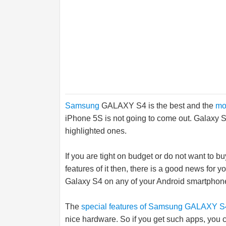
Samsung
GALAXY S4 is the best and the
mo
iPhone 5S is not going to come out. Galaxy S
highlighted ones.
If you are tight on budget or do not want to b
features of it then, there is a good news for 
Galaxy S4 on any of your Android smartphone
The
special features of Samsung GALAXY S
nice hardware. So if you get such apps, you