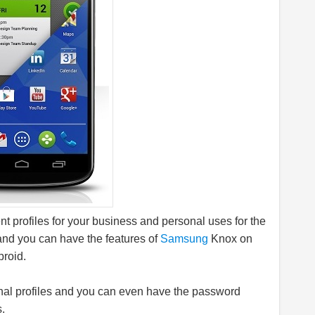
nt profiles for your business and personal uses for the
 and you can have the features of
Samsung
Knox on
proid.
nal profiles and you can even have the password
s.