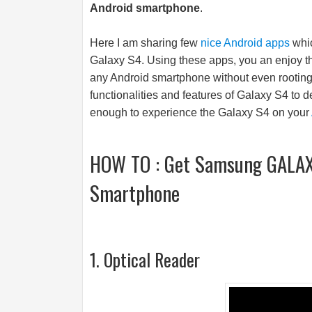
Android smartphone
.
Here I am sharing few
nice Android apps
whic
Galaxy S4. Using these apps, you an enjoy 
any Android smartphone without even rooting i
functionalities and features of Galaxy S4 to d
enough to experience the Galaxy S4 on your
HOW TO : Get Samsung GALAXY
Smartphone
1. Optical Reader