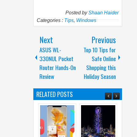
Posted by
Shaan Haider
Categories :
Tips
,
Windows
Next
Previous
ASUS WL-
Top 10 Tips for
330NUL Pocket
Safe Online
Router Hands-On
Shopping this
Review
Holiday Season
RELATED POSTS