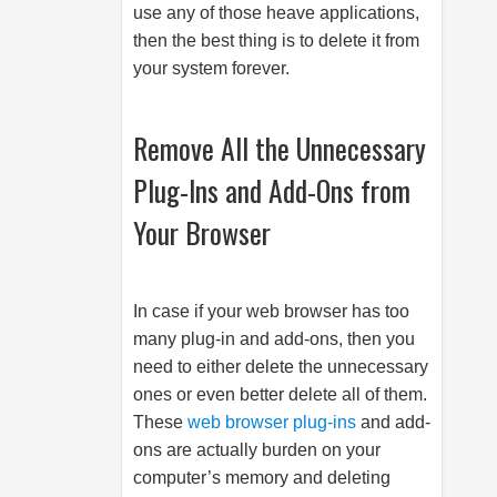
use any of those heave applications,
then the best thing is to delete it from
your system forever.
Remove All the Unnecessary
Plug-Ins and Add-Ons from
Your Browser
In case if your web browser has too
many plug-in and add-ons, then you
need to either delete the unnecessary
ones or even better delete all of them.
These
web browser plug-ins
and add-
ons are actually burden on your
computer’s memory and deleting