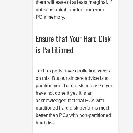
them will ease of at least marginal, if
not substantial, burden from your
PC’s memory.
Ensure that Your Hard Disk
is Partitioned
Tech experts have conflicting views
on this. But our sincere advice is to
partition your hard disk, in case if you
have not done it yet. It is an
acknowledged fact that PCs with
partitioned hard disk performs much
better than PCs with non-partitioned
hard disk.