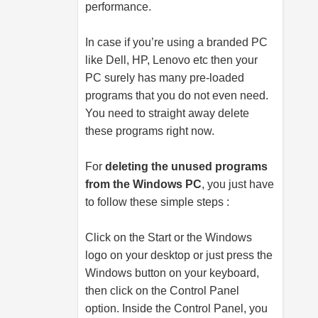
performance.
In case if you’re using a branded PC
like Dell, HP, Lenovo etc then your
PC surely has many pre-loaded
programs that you do not even need.
You need to straight away delete
these programs right now.
For
deleting the unused programs
from the Windows PC
, you just have
to follow these simple steps :
Click on the Start or the Windows
logo on your desktop or just press the
Windows button on your keyboard,
then click on the Control Panel
option. Inside the Control Panel, you