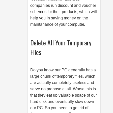
companies run discount and voucher
schemes for their products, which will
help you in saving money on the
maintanance of your computer.
Delete All Your Temporary
Files
Do you know our PC generally has a
large chunk of temporary files, which
are actually completely useless and
serve no propose at all. Worse this is
that they eat up valuable space of our
hard disk and eventually slow down
our PC. So you need to get rid of