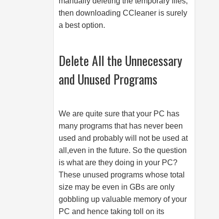
manually deleting the temporary files,
then downloading CCleaner is surely
a best option.
Delete All the Unnecessary
and Unused Programs
We are quite sure that your PC has
many programs that has never been
used and probably will not be used at
all,even in the future. So the question
is what are they doing in your PC?
These unused programs whose total
size may be even in GBs are only
gobbling up valuable memory of your
PC and hence taking toll on its