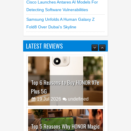
Cisco Launches Antares AI Models For
Detecting Software Vulnerabilities
Samsung Unfolds A Human Galaxy Z
Fold8 Over Dubai’s Skyline
LATEST REVIEWS
Top 6 Reasons to Buy HONOR X7e
Plus 5G
19
Jul
2026
undefined
Top 5 Reasons Why HONOR Magic