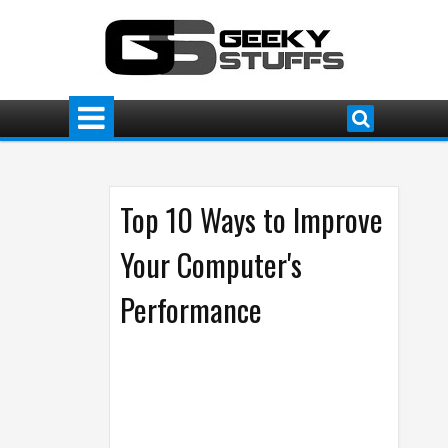
Top 10 Ways to Improve
Your Computer's
Performance