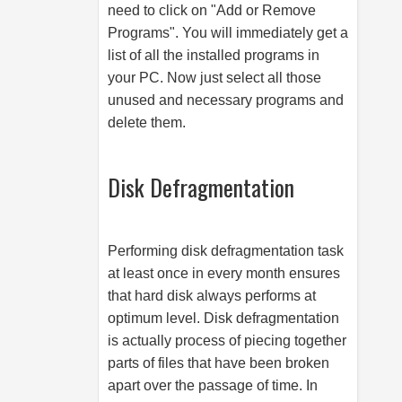
need to click on "Add or Remove
Programs". You will immediately get a
list of all the installed programs in
your PC. Now just select all those
unused and necessary programs and
delete them.
Disk Defragmentation
Performing disk defragmentation task
at least once in every month ensures
that hard disk always performs at
optimum level. Disk defragmentation
is actually process of piecing together
parts of files that have been broken
apart over the passage of time. In