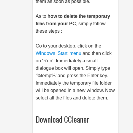
them as soon as possible.
As to
how to delete the temporary
files from your PC
, simply follow
these steps :
Go to your desktop, click on the
Windows ‘Start’ menu
and then click
on ‘Run’. Immediately a small
dialogue box will open. Simply type
‘%temp%’ and press the Enter key.
Immediately the temporary file folder
will be opened in a new window. Now
select all the files and delete them.
Download CCleaner