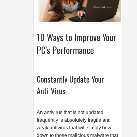
10 Ways to Improve Your
PC's Performance
Constantly Update Your
Anti-Virus
An antivirus that is not updated
frequently is absolutely fragile and
weak antivirus that will simply bow
down to those malicious malware that