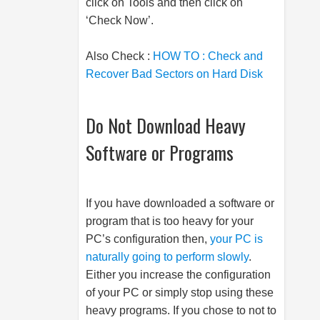
click on Tools and then click on
‘Check Now’.
Also Check :
HOW TO : Check and
Recover Bad Sectors on Hard Disk
Do Not Download Heavy
Software or Programs
If you have downloaded a software or
program that is too heavy for your
PC’s configuration then,
your PC is
naturally going to perform slowly
.
Either you increase the configuration
of your PC or simply stop using these
heavy programs. If you chose to not to