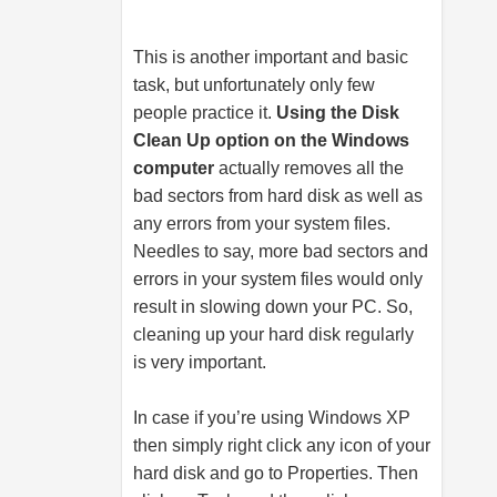
This is another important and basic
task, but unfortunately only few
people practice it.
Using the Disk
Clean Up option on the Windows
computer
actually removes all the
bad sectors from hard disk as well as
any errors from your system files.
Needles to say, more bad sectors and
errors in your system files would only
result in slowing down your PC. So,
cleaning up your hard disk regularly
is very important.
In case if you’re using Windows XP
then simply right click any icon of your
hard disk and go to Properties. Then