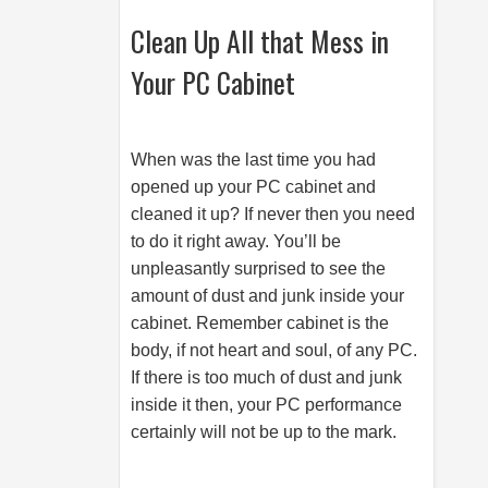
Clean Up All that Mess in
Your PC Cabinet
When was the last time you had
opened up your PC cabinet and
cleaned it up? If never then you need
to do it right away. You’ll be
unpleasantly surprised to see the
amount of dust and junk inside your
cabinet. Remember cabinet is the
body, if not heart and soul, of any PC.
If there is too much of dust and junk
inside it then, your PC performance
certainly will not be up to the mark.