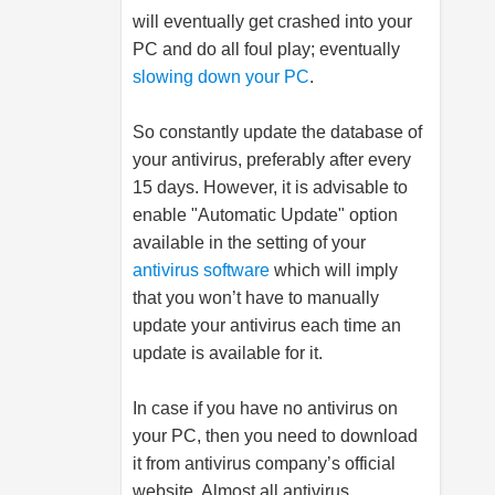
will eventually get crashed into your
PC and do all foul play; eventually
slowing down your PC
.
So constantly update the database of
your antivirus, preferably after every
15 days. However, it is advisable to
enable "Automatic Update" option
available in the setting of your
antivirus software
which will imply
that you won’t have to manually
update your antivirus each time an
update is available for it.
In case if you have no antivirus on
your PC, then you need to download
it from antivirus company’s official
website. Almost all antivirus