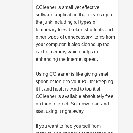
CCleaner is small yet effective
software application that cleans up all
the junk including all types of
temporary files, broken shortcuts and
other types of unnecessary items from
your computer. It also cleans up the
cache memory which helps in
enhancing the Internet speed.
Using CCleaner is like giving small
spoon of tonic to your PC for keeping
it fit and healthy. And to top it all,
CCleaner is available absolutely free
on thee Internet. So, download and
start using it right away.
If you want to free yourself from