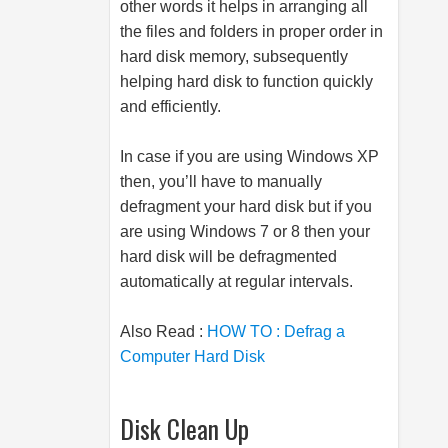
other words it helps in arranging all
the files and folders in proper order in
hard disk memory, subsequently
helping hard disk to function quickly
and efficiently.
In case if you are using Windows XP
then, you’ll have to manually
defragment your hard disk but if you
are using Windows 7 or 8 then your
hard disk will be defragmented
automatically at regular intervals.
Also Read :
HOW TO : Defrag a
Computer Hard Disk
Disk Clean Up