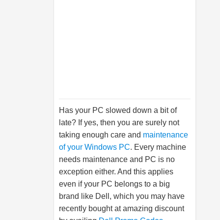
Has your PC slowed down a bit of
late? If yes, then you are surely not
taking enough care and
maintenance
of your Windows PC
. Every machine
needs maintenance and PC is no
exception either. And this applies
even if your PC belongs to a big
brand like Dell, which you may have
recently bought at amazing discount