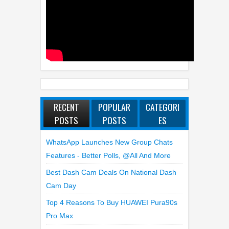
RECENT
POPULAR
CATEGORI
POSTS
POSTS
ES
WhatsApp Launches New Group Chats
Features - Better Polls, @all And More
Best Dash Cam Deals On National Dash
Cam Day
Top 4 Reasons To Buy HUAWEI Pura90s
Pro Max