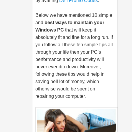
by availing
Dell Promo Codes
.
Below we have mentioned 10 simple
and
best ways to maintain your
Windows PC
that will keep it
absolutely fit and fine for a long run. If
you follow all these ten simple tips all
through your life then your PC’s
performance and productivity will
never ever dip down. Moreover,
following these tips would help in
saving hell lot of money, which
otherwise would be spent on
repairing your computer.