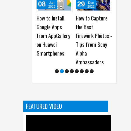
08
29
16
21
Jan
Dec
Jun
A
2023
2022
2022
20
How to install
How to Capture
When is The Best
15 Thin
Google Apps
the Best
Time to Send Out
Experi
from AppGallery
Firework Photos -
an Email
Users 
on Huawei
Tips from Sony
Newsletter?
Know
Smartphones
Alpha
Ambassadors
FEATURED VIDEO